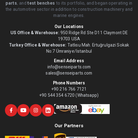
parts
, and
test benches
to its portfolio, and began operating in
the automotive sector in addition to construction machinery and
marine engines.
Our Locations
US Office & Warehouse:
950 Ridge Rd Ste D11 Claymont DE
19703 USA
Turkey Office & Warehouse:
Tatlısu Mah. Ertuğrulgazi Sokak
No:7 Ümraniye/İstanbul
Email Address
info@senseiparts.com
sales@senseiparts.com
Phone Numbers
+90 216 766 7121
+90 544 354 6720 (Whatsapp)
Our Partners