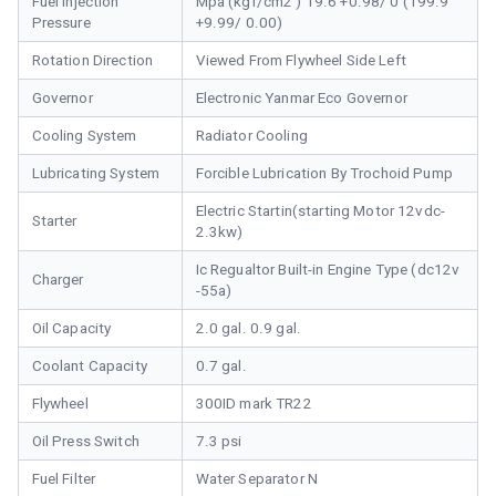
Fuel Injection
Mpa (kgf/cm2 ) 19.6 +0.98/ 0 (199.9
Pressure
+9.99/ 0.00)
Rotation Direction
Viewed From Flywheel Side Left
Governor
Electronic Yanmar Eco Governor
Cooling System
Radiator Cooling
Lubricating System
Forcible Lubrication By Trochoid Pump
Electric Startin(starting Motor 12vdc-
Starter
2.3kw)
Ic Regualtor Built-in Engine Type (dc12v
Charger
-55a)
Oil Capacity
2.0 gal. 0.9 gal.
Coolant Capacity
0.7 gal.
Flywheel
300ID mark TR22
Oil Press Switch
7.3 psi
Fuel Filter
Water Separator N