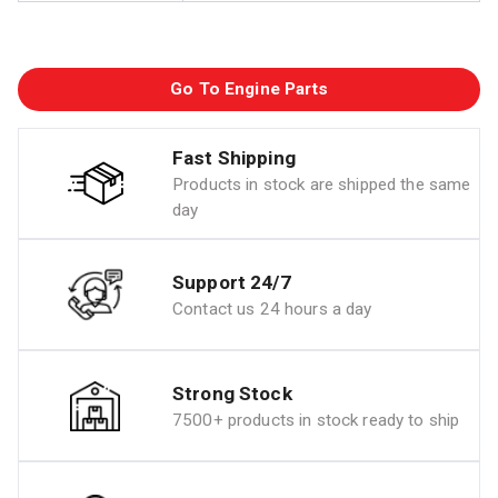
Go To Engine Parts
Fast Shipping
Products in stock are shipped the same
day
Support 24/7
Contact us 24 hours a day
Strong Stock
7500+ products in stock ready to ship