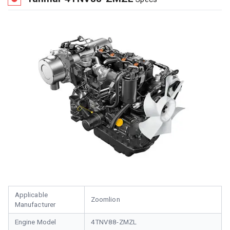
Applicable
Zoomlion
Manufacturer
Engine Model
4TNV88-ZMZL