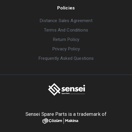
Policies
Distance Sales Agreement
Terms And Conditions
Return Policy
Privacy Policy
Frequently Asked Questions
Sensei Spare Parts is a trademark of