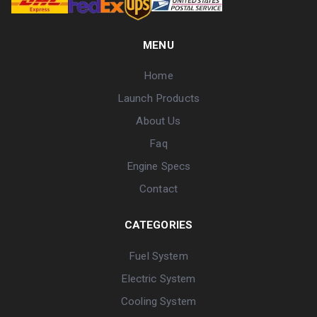
MENU
Home
Launch Products
About Us
Faq
Engine Specs
Contact
CATEGORIES
Fuel System
Electric System
Cooling System