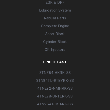
EGR & DPF
Lubrication System
Rebuild Parts
Complete Engine
Short Block
Cylinder Block
CR Injectors
FIND IT FAST
3TNE84-AKRK-SS
3TN84TL-RTBYRK-SS
4TNE92-NMHRK-SS
4TNE98-URTLRK-SS
4TNV84T-DSARK-SS