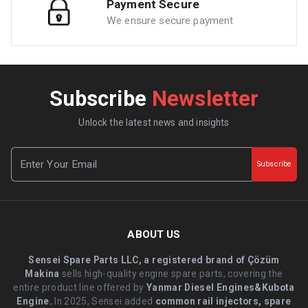
Payment Secure
We ensure secure payment
Subscribe
Newsletter
Unlock the latest news and insights
Subscribe
ABOUT US
Sensei Spare Parts LLC, a registered brand of Çözüm
Makina
sells high-quality engine spare parts, covering the
entire product line offered by
Yanmar Diesel Engines&Kubota
Engine.
.In 2025, Sensei added
common rail injectors, spare