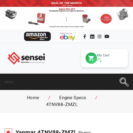
My Cart
Home
/
Engine Specs
/
4TNV88-ZMZL
Yanmar
4TNV88-ZMZL
Specs