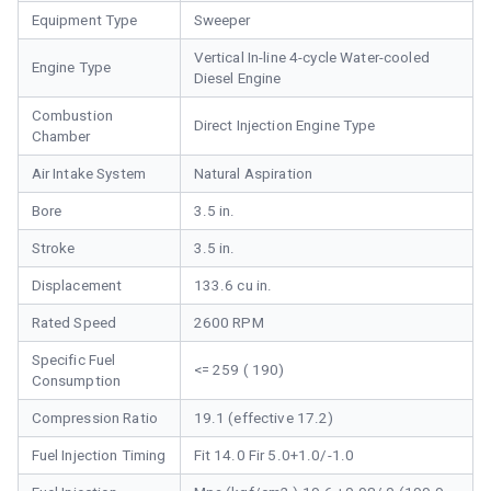
Equipment Type
Sweeper
Vertical In-line 4-cycle Water-cooled
Engine Type
Diesel Engine
Combustion
Direct Injection Engine Type
Chamber
Air Intake System
Natural Aspiration
Bore
3.5 in.
Stroke
3.5 in.
Displacement
133.6 cu in.
Rated Speed
2600 RPM
Specific Fuel
<= 259 ( 190)
Consumption
Compression Ratio
19.1 (effective 17.2)
Fuel Injection Timing
Fit 14.0 Fir 5.0+1.0/-1.0