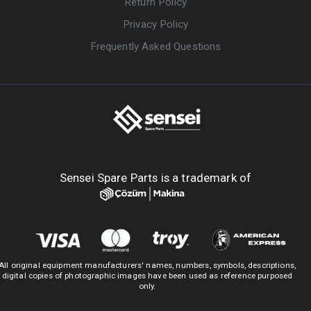
Return Policy
Privacy Policy
Frequently Asked Questions
Sensei Spare Parts is a trademark of
All original equipment manufacturers' names, numbers, symbols, descriptions,
digital copies of photographic images have been used as reference purposed
only.