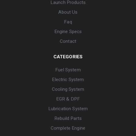
Launch Products
About Us
Faq
Engine Specs
Contact
CATEGORIES
Fuel System
Electric System
Cooling System
EGR & DPF
Lubrication System
Rebuild Parts
Complete Engine