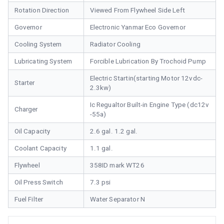
Rotation Direction
Viewed From Flywheel Side Left
Governor
Electronic Yanmar Eco Governor
Cooling System
Radiator Cooling
Lubricating System
Forcible Lubrication By Trochoid Pump
Electric Startin(starting Motor 12vdc-
Starter
2.3kw)
Ic Regualtor Built-in Engine Type (dc12v
Charger
-55a)
Oil Capacity
2.6 gal. 1.2 gal.
Coolant Capacity
1.1 gal.
Flywheel
358ID mark WT26
Oil Press Switch
7.3 psi
Fuel Filter
Water Separator N