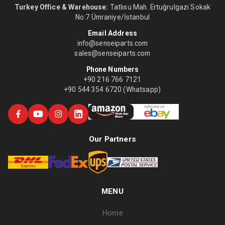
Turkey Office & Warehouse:
Tatlısu Mah. Ertuğrulgazi Sokak
No:7 Ümraniye/İstanbul
Email Address
info@senseiparts.com
sales@senseiparts.com
Phone Numbers
+90 216 766 7121
+90 544 354 6720 (Whatsapp)
Our Partners
MENU
Home