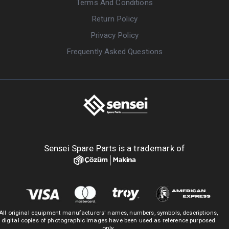
Terms And Conditions
Return Policy
Privacy Policy
Frequently Asked Questions
Sensei Spare Parts is a trademark of
All original equipment manufacturers' names, numbers, symbols, descriptions,
digital copies of photographic images have been used as reference purposed
only.