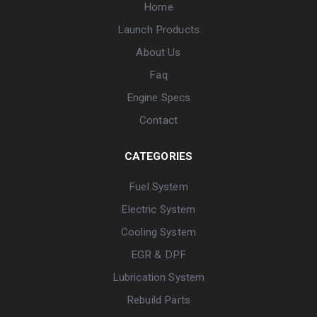
Home
Launch Products
About Us
Faq
Engine Specs
Contact
CATEGORIES
Fuel System
Electric System
Cooling System
EGR & DPF
Lubrication System
Rebuild Parts