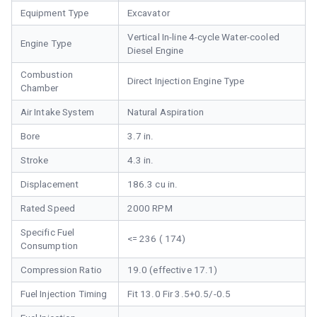
Equipment Type
Excavator
Vertical In-line 4-cycle Water-cooled
Engine Type
Diesel Engine
Combustion
Direct Injection Engine Type
Chamber
Air Intake System
Natural Aspiration
Bore
3.7 in.
Stroke
4.3 in.
Displacement
186.3 cu in.
Rated Speed
2000 RPM
Specific Fuel
<= 236 ( 174)
Consumption
Compression Ratio
19.0 (effective 17.1)
Fuel Injection Timing
Fit 13.0 Fir 3.5+0.5/-0.5