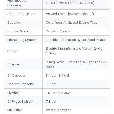
Fuel Injection
21.6 +0.98/ 0 (220.3 +9.99/ 0)
Pressure
Rotation Direction
Viewed From Flywheel Side Left
Governor
Centrifugal All Speed Engine Type
Cooling System
Radiator Cooling
Lubricating System
Forcible Lubrication By Trochoid Pump
Electric Startin(starting Motor 12vdc-
Starter
3.0kw)
Ic Regualtor Built-in Engine Type (dc12v
Charger
-55a)
Oil Capacity
3.1 gal. 1.4 gal.
Coolant Capacity
1.1 gal.
Flywheel
351ID mark XS20
Oil Press Switch
7.3 psi
Fuel Filter
Water Separator