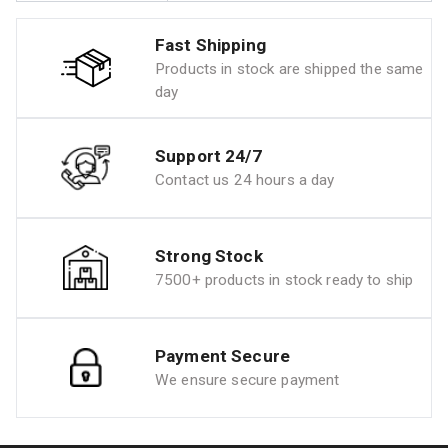
Fast Shipping
Products in stock are shipped the same
day
Support 24/7
Contact us 24 hours a day
Strong Stock
7500+ products in stock ready to ship
Payment Secure
We ensure secure payment