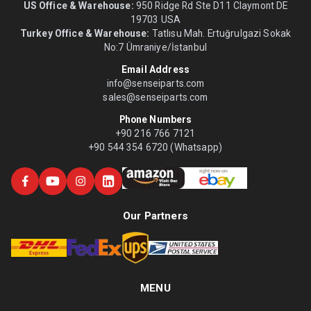
US Office & Warehouse:
950 Ridge Rd Ste D11 Claymont DE
19703 USA
Turkey Office & Warehouse:
Tatlısu Mah. Ertuğrulgazi Sokak
No:7 Ümraniye/İstanbul
Email Address
info@senseiparts.com
sales@senseiparts.com
Phone Numbers
+90 216 766 7121
+90 544 354 6720 (Whatsapp)
Our Partners
MENU