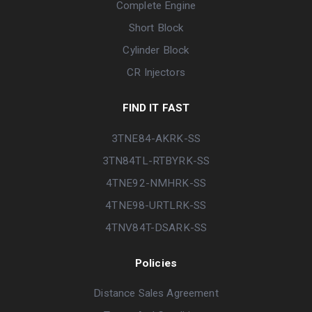
Complete Engine
Short Block
Cylinder Block
CR Injectors
FIND IT FAST
3TNE84-AKRK-SS
3TN84TL-RTBYRK-SS
4TNE92-NMHRK-SS
4TNE98-URTLRK-SS
4TNV84T-DSARK-SS
Policies
Distance Sales Agreement