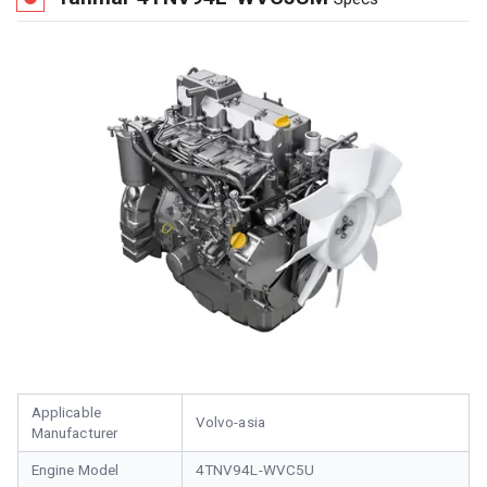
Applicable
Volvo-asia
Manufacturer
Engine Model
4TNV94L-WVC5U