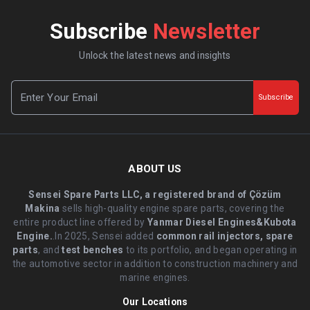
Subscribe
Newsletter
Unlock the latest news and insights
Subscribe
ABOUT US
Sensei Spare Parts LLC, a registered brand of Çözüm
Makina
sells high-quality engine spare parts, covering the
entire product line offered by
Yanmar Diesel Engines&Kubota
Engine.
.In 2025, Sensei added
common rail injectors, spare
parts
, and
test benches
to its portfolio, and began operating in
the automotive sector in addition to construction machinery and
marine engines.
Our Locations