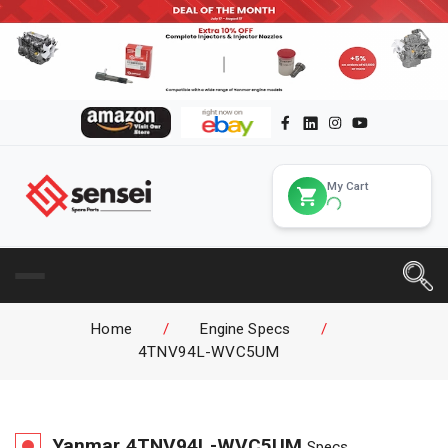
My Cart
Home
/
Engine Specs
/
4TNV94L-WVC5UM
Yanmar
4TNV94L-WVC5UM
Specs