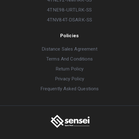
4TNE98-URTLRK-SS
4TNV84T-DSARK-SS
Policies
Distance Sales Agreement
Terms And Conditions
Return Policy
Privacy Policy
Frequently Asked Questions