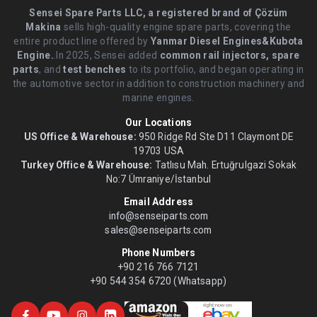
Sensei Spare Parts LLC, a registered brand of Çözüm
Makina
sells high-quality engine spare parts, covering the
entire product line offered by
Yanmar Diesel Engines&Kubota
Engine.
.In 2025, Sensei added
common rail injectors, spare
parts
, and
test benches
to its portfolio, and began operating in
the automotive sector in addition to construction machinery and
marine engines.
Our Locations
US Office & Warehouse:
950 Ridge Rd Ste D11 Claymont DE
19703 USA
Turkey Office & Warehouse:
Tatlısu Mah. Ertuğrulgazi Sokak
No:7 Ümraniye/İstanbul
Email Address
info@senseiparts.com
sales@senseiparts.com
Phone Numbers
+90 216 766 7121
+90 544 354 6720 (Whatsapp)