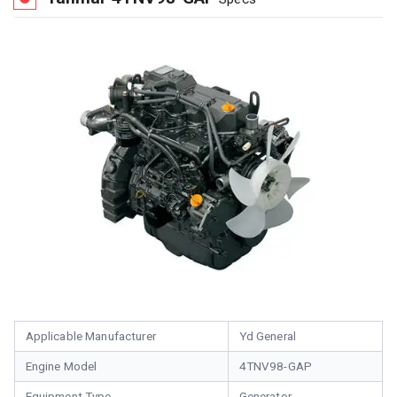
Applicable Manufacturer
Yd General
Engine Model
4TNV98-GAP
Equipment Type
Generator