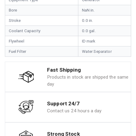
Bore
NaN in.
Stroke
0.0 in.
Coolant Capacity
0.0 gal.
Flywheel
ID mark
Fuel Filter
Water Separator
Fast Shipping
Products in stock are shipped the same
day
Support 24/7
Contact us 24 hours a day
Strong Stock