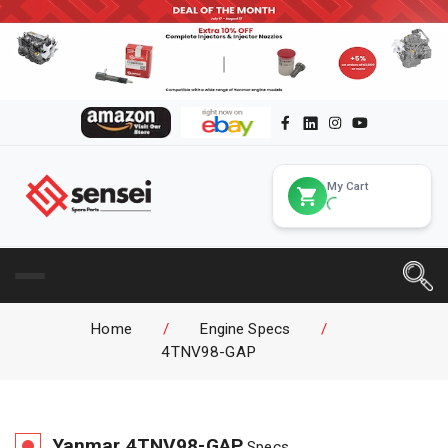
My Cart
Home
/
Engine Specs
/
4TNV98-GAP
Yanmar
4TNV98-GAP
Specs