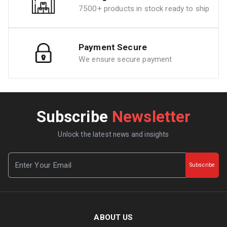
7500+ products in stock ready to ship
Payment Secure
We ensure secure payment
Subscribe
Newsletter
Unlock the latest news and insights
Subscribe
ABOUT US