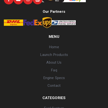
Our Partners
MENU
Home
Launch Products
About Us
Faq
Engine Specs
Contact
CATEGORIES