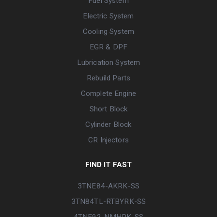
Fuel System
Electric System
Cooling System
EGR & DPF
Lubrication System
Rebuild Parts
Complete Engine
Short Block
Cylinder Block
CR Injectors
FIND IT FAST
3TNE84-AKRK-SS
3TN84TL-RTBYRK-SS
4TNE92-NMHRK-SS