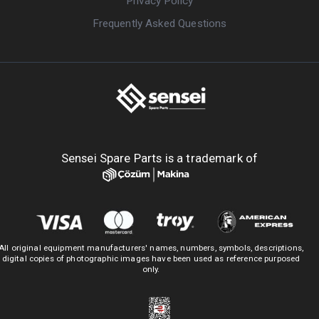
Privacy Policy
Frequently Asked Questions
Sensei Spare Parts is a trademark of
All original equipment manufacturers' names, numbers, symbols, descriptions,
digital copies of photographic images have been used as reference purposed
only.