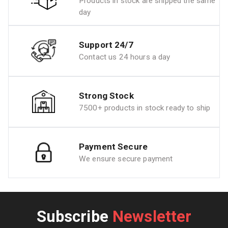
Products in stock are shipped the same
day
Support 24/7
Contact us 24 hours a day
Strong Stock
7500+ products in stock ready to ship
Payment Secure
We ensure secure payment
Subscribe
Newsletter