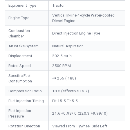
Equipment Type
Tractor
Vertical In-line 4-cycle Water-cooled
Engine Type
Diesel Engine
Combustion
Direct Injection Engine Type
Chamber
Air Intake System
Natural Aspiration
Displacement
202.5 cu in.
Rated Speed
2500 RPM
Specific Fuel
<= 256 ( 188)
Consumption
Compression Ratio
18.5 (effective 16.7)
Fuel Injection Timing
Fit 15.5 Fir 5.5
Fuel Injection
21.6 +0.98/ 0 (220.3 +9.99/ 0)
Pressure
Rotation Direction
Viewed From Flywheel Side Left