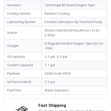
Governor
Centrifugal All Speed Engine Type
Cooling System
Radiator Cooling
Lubricating System
Forcible Lubrication By Trochoid Pump
Electric Startin(starting Motor 12vdc-
Starter
2.3kw)
Ic Regualtor Built-in Engine Type (dc12v
Charger
-55a)
Oil Capacity
2.2 gal. 0.9 gal.
Coolant Capacity
1.1 gal.
Flywheel
366ID mark XS06
Oil Press Switch
7.3 psi
Fuel Filter
Water Separator
Fast Shipping