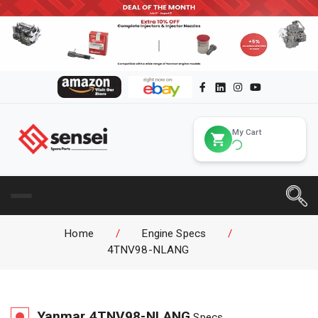
My Cart
Home
/
Engine Specs
/
4TNV98-NLANG
Yanmar
4TNV98-NLANG
Specs