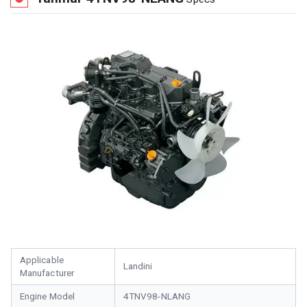
Applicable
Landini
Manufacturer
Engine Model
4TNV98-NLANG