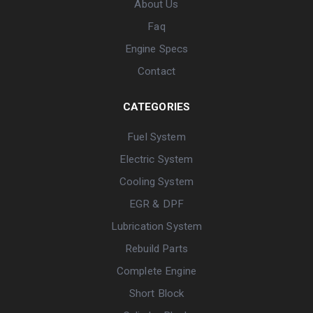
About Us
Faq
Engine Specs
Contact
CATEGORIES
Fuel System
Electric System
Cooling System
EGR & DPF
Lubrication System
Rebuild Parts
Complete Engine
Short Block