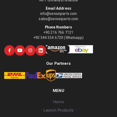
No:7 Ümraniye/İstanbul
Email Address
info@senseiparts.com
sales@senseiparts.com
Phone Numbers
+90 216 766 7121
+90 544 354 6720 (Whatsapp)
Our Partners
MENU
Home
Launch Products