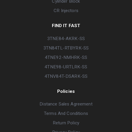
Cylinder Block
CR Injectors
FIND IT FAST
3TNE84-AKRK-SS
3TN84TL-RTBYRK-SS
4TNE92-NMHRK-SS
4TNE98-URTLRK-SS
4TNV84T-DSARK-SS
Policies
Distance Sales Agreement
Terms And Conditions
Return Policy