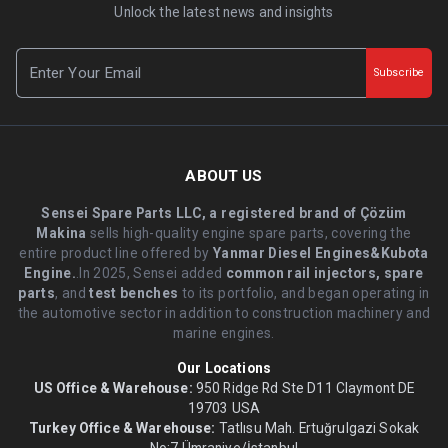
Unlock the latest news and insights
Subscribe
ABOUT US
Sensei Spare Parts LLC, a registered brand of Çözüm
Makina
sells high-quality engine spare parts, covering the
entire product line offered by
Yanmar Diesel Engines&Kubota
Engine.
.In 2025, Sensei added
common rail injectors, spare
parts
, and
test benches
to its portfolio, and began operating in
the automotive sector in addition to construction machinery and
marine engines.
Our Locations
US Office & Warehouse:
950 Ridge Rd Ste D11 Claymont DE
19703 USA
Turkey Office & Warehouse:
Tatlısu Mah. Ertuğrulgazi Sokak