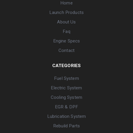
Home
Launch Products
About Us
Faq
Engine Specs
Contact
CATEGORIES
Fuel System
Electric System
Cooling System
EGR & DPF
Lubrication System
Rebuild Parts