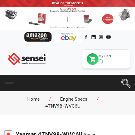
My Cart
Home
/
Engine Specs
/
4TNV98-WVC6U
Yanmar
4TNV98-WVC6U
Specs