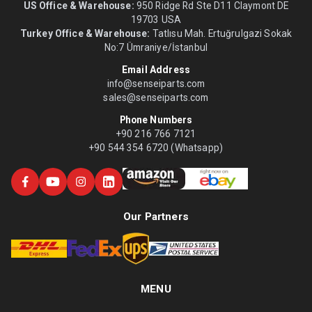
US Office & Warehouse:
950 Ridge Rd Ste D11 Claymont DE
19703 USA
Turkey Office & Warehouse:
Tatlısu Mah. Ertuğrulgazi Sokak
No:7 Ümraniye/İstanbul
Email Address
info@senseiparts.com
sales@senseiparts.com
Phone Numbers
+90 216 766 7121
+90 544 354 6720 (Whatsapp)
Our Partners
MENU