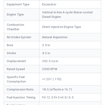
Equipment Type
Excavator
Vertical In-line 4-cycle Water-cooled
Engine Type
Diesel Engine
Combustion
Direct Injection Engine Type
Chamber
Air Intake System
Natural Aspiration
Bore
3.9 in.
Stroke
4.3 in.
Displacement
202.5 cu in.
Rated Speed
2000 RPM
Specific Fuel
<= 231 ( 170)
Consumption
Compression Ratio
18.5 (effective 16.7)
Fuel Injection Timing
Fit 12.5 Fir 3+0.5/-0.5