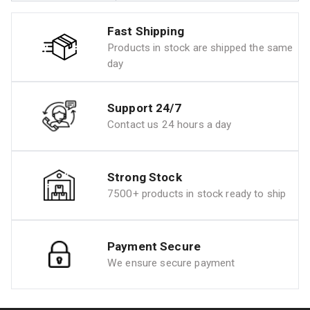
Fast Shipping
Products in stock are shipped the same
day
Support 24/7
Contact us 24 hours a day
Strong Stock
7500+ products in stock ready to ship
Payment Secure
We ensure secure payment