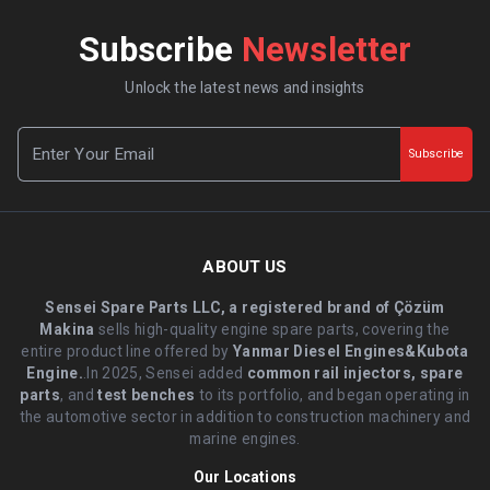
Subscribe
Newsletter
Unlock the latest news and insights
Subscribe
ABOUT US
Sensei Spare Parts LLC, a registered brand of Çözüm
Makina
sells high-quality engine spare parts, covering the
entire product line offered by
Yanmar Diesel Engines&Kubota
Engine.
.In 2025, Sensei added
common rail injectors, spare
parts
, and
test benches
to its portfolio, and began operating in
the automotive sector in addition to construction machinery and
marine engines.
Our Locations