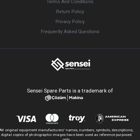
Terms And Conditions
Return Policy
Privacy Policy
Frequently Asked Questions
Sensei Spare Parts is a trademark of
All original equipment manufacturers' names, numbers, symbols, descriptions,
digital copies of photographic images have been used as reference purposed
only.