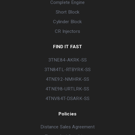
Complete Engine
Short Block
Cylinder Block
CR Injectors
FIND IT FAST
3TNE84-AKRK-SS
3TN84TL-RTBYRK-SS
4TNE92-NMHRK-SS
4TNE98-URTLRK-SS
4TNV84T-DSARK-SS
Policies
Distance Sales Agreement