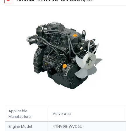
Applicable
Volvo-asia
Manufacturer
Engine Model
4TNV98-WVC6U