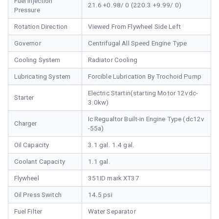
Fuel Injection
21.6 +0.98/ 0 (220.3 +9.99/ 0)
Pressure
Rotation Direction
Viewed From Flywheel Side Left
Governor
Centrifugal All Speed Engine Type
Cooling System
Radiator Cooling
Lubricating System
Forcible Lubrication By Trochoid Pump
Electric Startin(starting Motor 12vdc-
Starter
3.0kw)
Ic Regualtor Built-in Engine Type (dc12v
Charger
-55a)
Oil Capacity
3.1 gal. 1.4 gal.
Coolant Capacity
1.1 gal.
Flywheel
351ID mark XT37
Oil Press Switch
14.5 psi
Fuel Filter
Water Separator