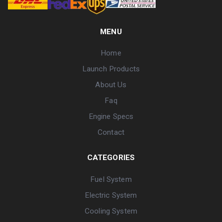
MENU
Home
Launch Products
About Us
Faq
Engine Specs
Contact
CATEGORIES
Fuel System
Electric System
Cooling System