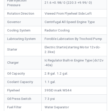
Fuel Injection
21.6 +0.98/ 0 (220.3 +9.99/ 0)
Pressure
Rotation Direction
Viewed From Flywheel Side Left
Governor
Centrifugal All Speed Engine Type
Cooling System
Radiator Cooling
Lubricating System
Forcible Lubrication By Trochoid Pump
Electric Startin(starting Motor 12vdc-
Starter
2.3kw)
Ic Regulator Built-in Engine Type (dc12v
Charger
-40a)
Oil Capacity
2.8 gal. 1.2 gal.
Coolant Capacity
1.1 gal.
Flywheel
395ID mark WS44
Oil Press Switch
7.3 psi
Fuel Filter
Water Separator