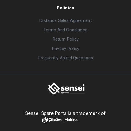
Policies
Distance Sales Agreement
Terms And Conditions
Return Policy
Privacy Policy
Frequently Asked Questions
Sensei Spare Parts is a trademark of