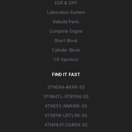
EGR & DPF
Lubrication System
Rebuild Parts
Complete Engine
Short Block
Cylinder Block
CR Injectors
FIND IT FAST
3TNE84-AKRK-SS
3TN84TL-RTBYRK-SS
4TNE92-NMHRK-SS
4TNE98-URTLRK-SS
4TNV84T-DSARK-SS