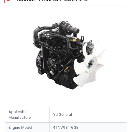
Applicable
Yd General
Manufacturer
Engine Model
4TNV98T-GGE