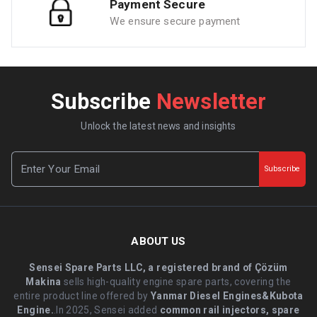
Payment Secure
We ensure secure payment
Subscribe
Newsletter
Unlock the latest news and insights
Subscribe
ABOUT US
Sensei Spare Parts LLC, a registered brand of Çözüm
Makina
sells high-quality engine spare parts, covering the
entire product line offered by
Yanmar Diesel Engines&Kubota
Engine.
.In 2025, Sensei added
common rail injectors, spare