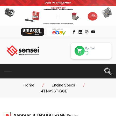
My Cart
Home
/
Engine Specs
/
4TNV98T-GGE
Yanmar
4TNV98T-GGE
Specs