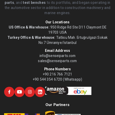
parts
, and
test benches
to its portfolio, and began operating in
the automotive sector in addition to construction machinery and
marine engines.
Our Locations
US Office & Warehouse:
950 Ridge Rd Ste D11 Claymont DE
19703 USA
Turkey Office & Warehouse:
Tatlısu Mah. Ertuğrulgazi Sokak
No:7 Ümraniye/İstanbul
Email Address
info@senseiparts.com
sales@senseiparts.com
Phone Numbers
+90 216 766 7121
+90 544 354 6720 (Whatsapp)
Our Partners