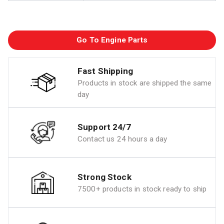
Go To Engine Parts
Fast Shipping
Products in stock are shipped the same
day
Support 24/7
Contact us 24 hours a day
Strong Stock
7500+ products in stock ready to ship