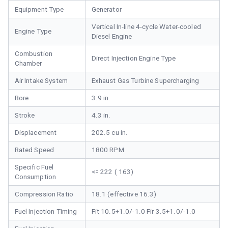
Equipment Type
Generator
Vertical In-line 4-cycle Water-cooled
Engine Type
Diesel Engine
Combustion
Direct Injection Engine Type
Chamber
Air Intake System
Exhaust Gas Turbine Supercharging
Bore
3.9 in.
Stroke
4.3 in.
Displacement
202.5 cu in.
Rated Speed
1800 RPM
Specific Fuel
<= 222 ( 163)
Consumption
Compression Ratio
18.1 (effective 16.3)
Fuel Injection Timing
Fit 10.5+1.0/-1.0 Fir 3.5+1.0/-1.0