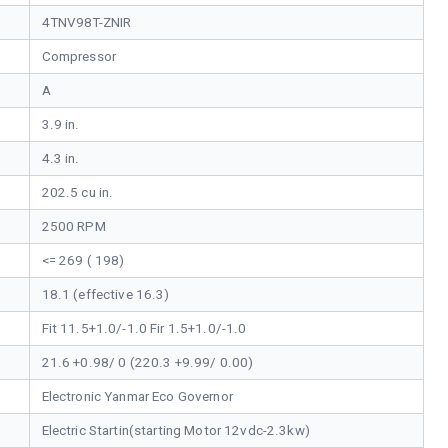
4TNV98T-ZNIR
Compressor
A
3.9 in.
4.3 in.
202.5 cu in.
2500 RPM
<= 269 ( 198)
18.1 (effective 16.3)
Fit 11.5+1.0/-1.0 Fir 1.5+1.0/-1.0
21.6 +0.98/ 0 (220.3 +9.99/ 0.00)
Electronic Yanmar Eco Governor
Electric Startin(starting Motor 12vdc-2.3kw)