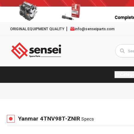
ORIGINAL EQUIPMENT QUALITY
info@senseiparts.com
Categ
Yanmar
4TNV98T-ZNIR
Specs