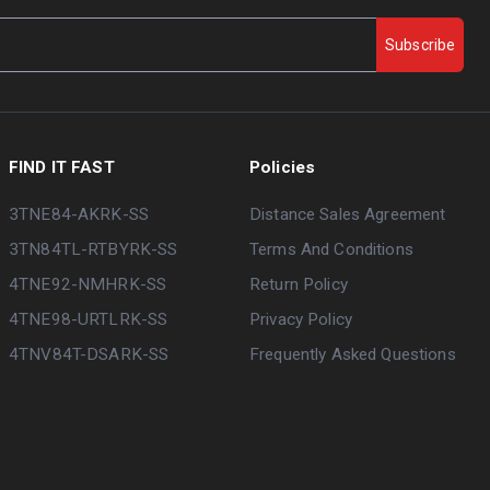
Subscribe
FIND IT FAST
Policies
3TNE84-AKRK-SS
Distance Sales Agreement
3TN84TL-RTBYRK-SS
Terms And Conditions
4TNE92-NMHRK-SS
Return Policy
4TNE98-URTLRK-SS
Privacy Policy
4TNV84T-DSARK-SS
Frequently Asked Questions