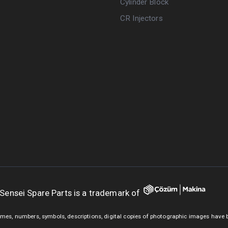
Cylinder Block
CR Injectors
Sensei Spare Parts is a trademark of
mes, numbers, symbols, descriptions, digital copies of photographic images have 