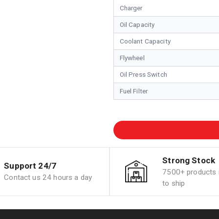
Charger
Oil Capacity
Coolant Capacity
Flywheel
Oil Press Switch
Fuel Filter
Strong Stock
Support 24/7
7500+ products i
Contact us 24 hours a day
to ship