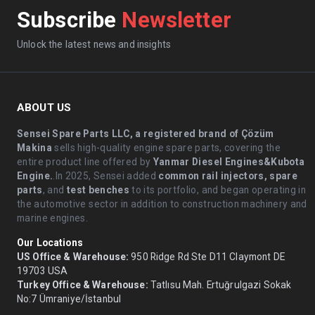
Subscribe
Newsletter
Unlock the latest news and insights
ABOUT US
Sensei Spare Parts LLC, a registered brand of Çözüm
Makina
sells high-quality engine spare parts, covering the
entire product line offered by
Yanmar Diesel Engines&Kubota
Engine.
.In 2025, Sensei added
common rail injectors, spare
parts
, and
test benches
to its portfolio, and began operating in
the automotive sector in addition to construction machinery and
marine engines.
Our Locations
US Office & Warehouse:
950 Ridge Rd Ste D11 Claymont DE
19703 USA
Turkey Office & Warehouse:
Tatlısu Mah. Ertuğrulgazi Sokak
No:7 Ümraniye/İstanbul