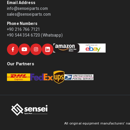
Email Address
info@senseiparts.com
sales@senseiparts.com
Phone Numbers
+90 216 766 7121
+90 544 354 6720 (Whatsapp)
Our Partners
All original equipment manufacturers' na