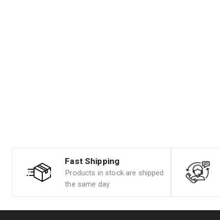
Fast Shipping
Products in stock are shipped
the same day