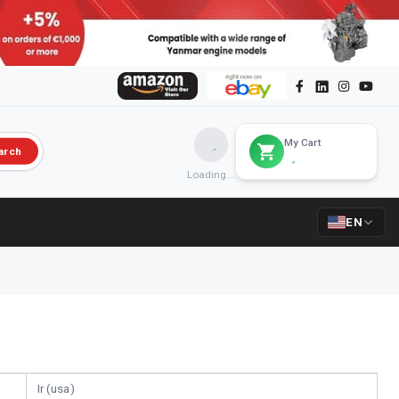
My Cart
arch
Loading...
EN
Ir (usa)