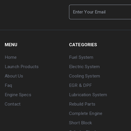
MENU
CATEGORIES
Home
Fuel System
Launch Products
Electric System
About Us
Cooling System
Faq
EGR & DPF
Engine Specs
Lubrication System
Contact
Rebuild Parts
Complete Engine
Short Block