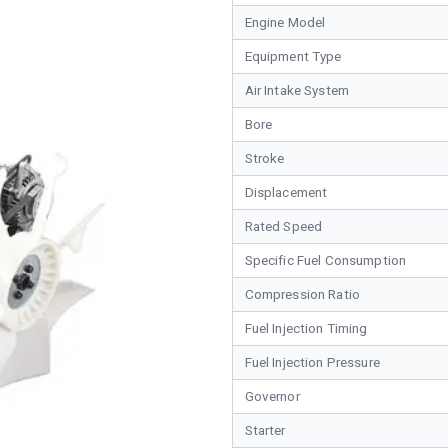
Engine Model
Equipment Type
Air Intake System
Bore
Stroke
Displacement
Rated Speed
Specific Fuel Consumption
Compression Ratio
Fuel Injection Timing
Fuel Injection Pressure
Governor
Starter