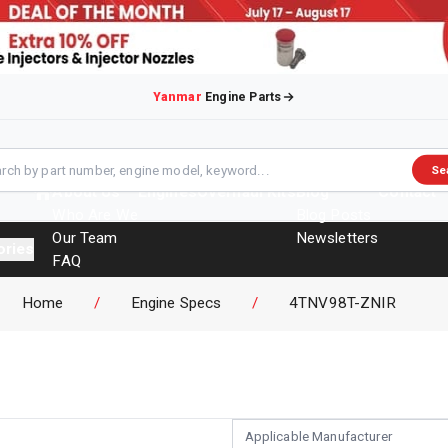
Yanmar
Engine Parts
Se
About Us
Engines
Overhaul Kits
Blog
Contact
Who Are We
Blog Posts
Our Team
Newsletters
ories
FAQ
Events
Home
/
Engine Specs
/
4TNV98T-ZNIR
Brochures
Applicable Manufacturer