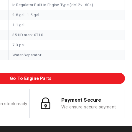
Ic Regulator Built-in Engine Type (dc12v -60a)
2.8 gal. 1.5 gal.
1.1 gal.
351ID mark XT10
7.3 psi
Water Separator
Go To Engine Parts
Payment Secure
n stock ready
We ensure secure payment