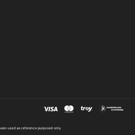
been used as reference purposed only.