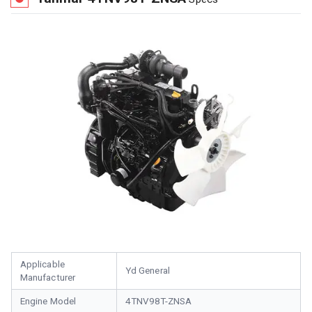
Applicable
Yd General
Manufacturer
Engine Model
4TNV98T-ZNSA