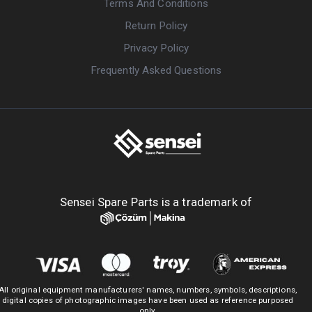
Terms And Conditions
Return Policy
Privacy Policy
Frequently Asked Questions
Sensei Spare Parts is a trademark of
All original equipment manufacturers' names, numbers, symbols, descriptions,
digital copies of photographic images have been used as reference purposed
only.