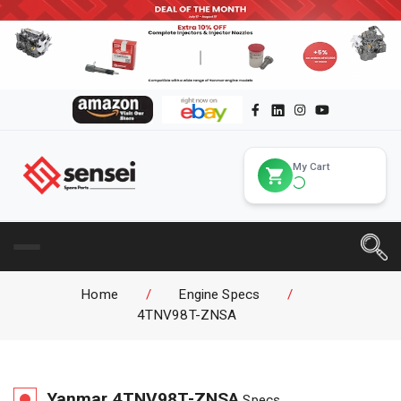
My Cart
Home
/
Engine Specs
/
4TNV98T-ZNSA
Yanmar
4TNV98T-ZNSA
Specs