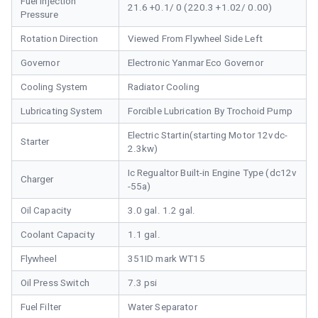
Fuel Injection
21.6 +0.1/ 0 (220.3 +1.02/ 0.00)
Pressure
Rotation Direction
Viewed From Flywheel Side Left
Governor
Electronic Yanmar Eco Governor
Cooling System
Radiator Cooling
Lubricating System
Forcible Lubrication By Trochoid Pump
Electric Startin(starting Motor 12vdc-
Starter
2.3kw)
Ic Regualtor Built-in Engine Type (dc12v
Charger
-55a)
Oil Capacity
3.0 gal. 1.2 gal.
Coolant Capacity
1.1 gal.
Flywheel
351ID mark WT15
Oil Press Switch
7.3 psi
Fuel Filter
Water Separator