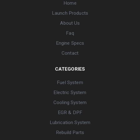
Home
Launch Products
About Us
Faq
Engine Specs
Contact
CATEGORIES
Fuel System
Electric System
Cooling System
EGR & DPF
Lubrication System
Rebuild Parts