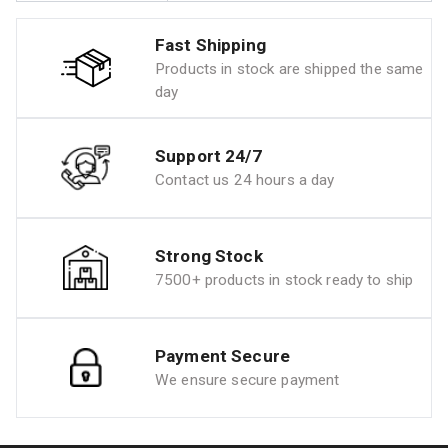
Fast Shipping
Products in stock are shipped the same
day
Support 24/7
Contact us 24 hours a day
Strong Stock
7500+ products in stock ready to ship
Payment Secure
We ensure secure payment