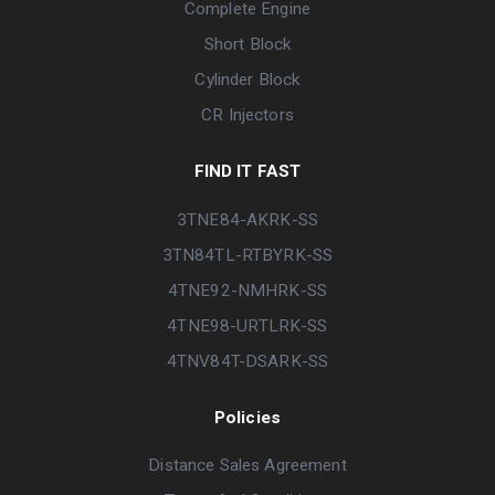
Complete Engine
Short Block
Cylinder Block
CR Injectors
FIND IT FAST
3TNE84-AKRK-SS
3TN84TL-RTBYRK-SS
4TNE92-NMHRK-SS
4TNE98-URTLRK-SS
4TNV84T-DSARK-SS
Policies
Distance Sales Agreement