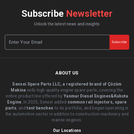
Subscribe
Newsletter
Unlock the latest news and insights
Subscribe
ABOUT US
Sensei Spare Parts LLC, a registered brand of Çözüm
Makina
sells high-quality engine spare parts, covering the
entire product line offered by
Yanmar Diesel Engines&Kubota
Engine.
.In 2025, Sensei added
common rail injectors, spare
parts
, and
test benches
to its portfolio, and began operating in
the automotive sector in addition to construction machinery and
marine engines.
Our Locations