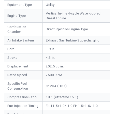
Equipment Type
Utility
Vertical In-line 4-cycle Water-cooled
Engine Type
Diesel Engine
Combustion
Direct Injection Engine Type
Chamber
Air Intake System
Exhaust Gas Turbine Supercharging
Bore
3.9 in.
Stroke
4.3 in.
Displacement
202.5 cu in.
Rated Speed
2500 RPM
Specific Fuel
<= 254 ( 187)
Consumption
Compression Ratio
18.1 (effective 16.3)
Fuel Injection Timing
Fit 11.5+1.0/-1.0 Fir 1.5+1.0/-1.0