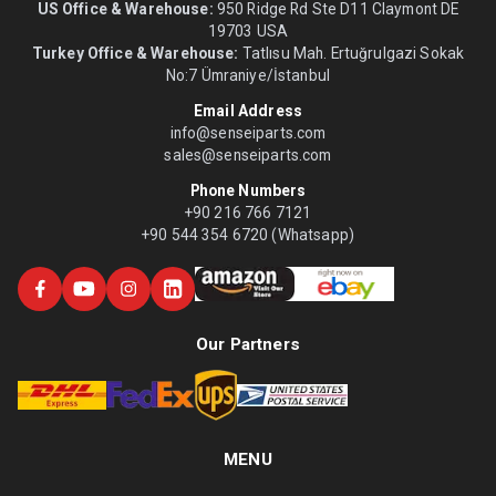
US Office & Warehouse:
950 Ridge Rd Ste D11 Claymont DE
19703 USA
Turkey Office & Warehouse:
Tatlısu Mah. Ertuğrulgazi Sokak
No:7 Ümraniye/İstanbul
Email Address
info@senseiparts.com
sales@senseiparts.com
Phone Numbers
+90 216 766 7121
+90 544 354 6720 (Whatsapp)
Our Partners
MENU