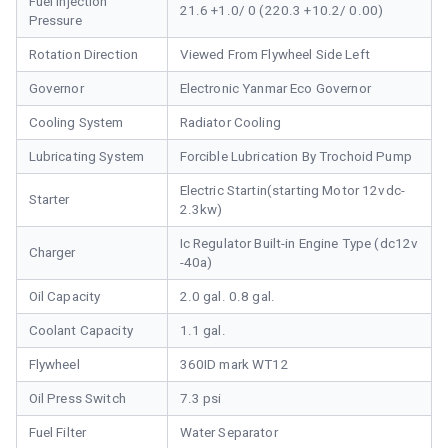
Fuel Injection
21.6 +1.0/ 0 (220.3 +10.2/ 0.00)
Pressure
Rotation Direction
Viewed From Flywheel Side Left
Governor
Electronic Yanmar Eco Governor
Cooling System
Radiator Cooling
Lubricating System
Forcible Lubrication By Trochoid Pump
Electric Startin(starting Motor 12vdc-
Starter
2.3kw)
Ic Regulator Built-in Engine Type (dc12v
Charger
-40a)
Oil Capacity
2.0 gal. 0.8 gal.
Coolant Capacity
1.1 gal.
Flywheel
360ID mark WT12
Oil Press Switch
7.3 psi
Fuel Filter
Water Separator