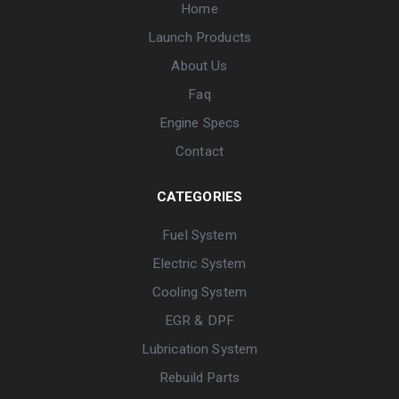
Home
Launch Products
About Us
Faq
Engine Specs
Contact
CATEGORIES
Fuel System
Electric System
Cooling System
EGR & DPF
Lubrication System
Rebuild Parts