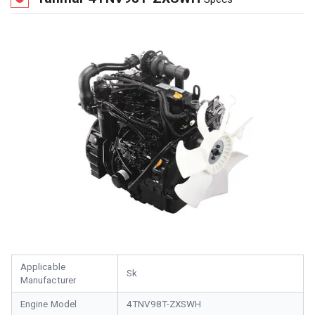
Applicable
Sk
Manufacturer
Engine Model
4TNV98T-ZXSWH