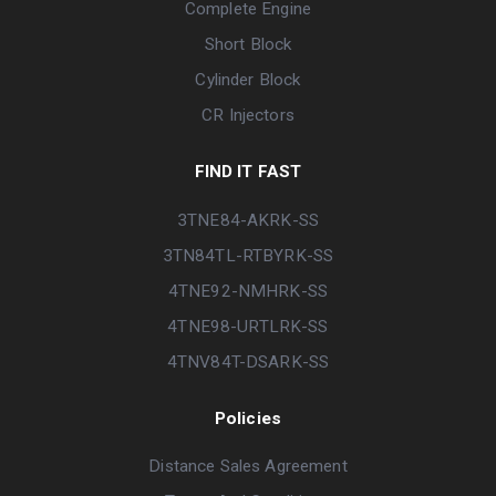
Complete Engine
Short Block
Cylinder Block
CR Injectors
FIND IT FAST
3TNE84-AKRK-SS
3TN84TL-RTBYRK-SS
4TNE92-NMHRK-SS
4TNE98-URTLRK-SS
4TNV84T-DSARK-SS
Policies
Distance Sales Agreement