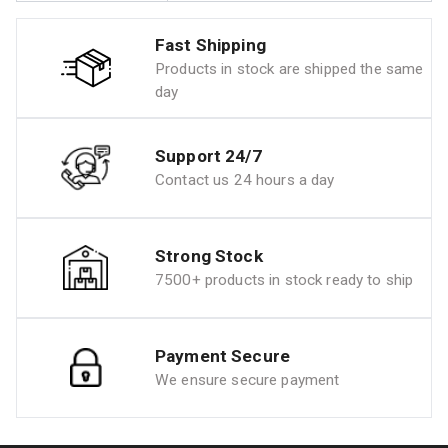
Fast Shipping
Products in stock are shipped the same
day
Support 24/7
Contact us 24 hours a day
Strong Stock
7500+ products in stock ready to ship
Payment Secure
We ensure secure payment