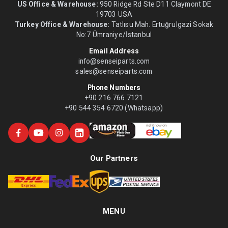
US Office & Warehouse:
950 Ridge Rd Ste D11 Claymont DE
19703 USA
Turkey Office & Warehouse:
Tatlısu Mah. Ertuğrulgazi Sokak
No:7 Ümraniye/İstanbul
Email Address
info@senseiparts.com
sales@senseiparts.com
Phone Numbers
+90 216 766 7121
+90 544 354 6720 (Whatsapp)
Our Partners
MENU