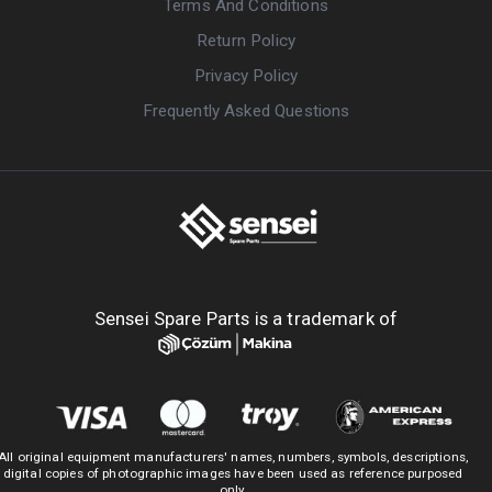
Terms And Conditions
Return Policy
Privacy Policy
Frequently Asked Questions
Sensei Spare Parts is a trademark of
All original equipment manufacturers' names, numbers, symbols, descriptions,
digital copies of photographic images have been used as reference purposed
only.