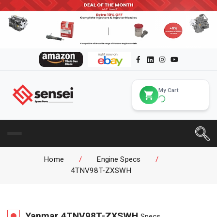
My Cart
Home
/
Engine Specs
/
4TNV98T-ZXSWH
Yanmar
4TNV98T-ZXSWH
Specs