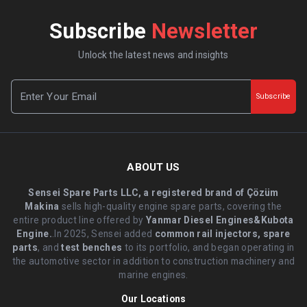
Subscribe
Newsletter
Unlock the latest news and insights
Subscribe
ABOUT US
Sensei Spare Parts LLC, a registered brand of Çözüm
Makina
sells high-quality engine spare parts, covering the
entire product line offered by
Yanmar Diesel Engines&Kubota
Engine.
.In 2025, Sensei added
common rail injectors, spare
parts
, and
test benches
to its portfolio, and began operating in
the automotive sector in addition to construction machinery and
marine engines.
Our Locations