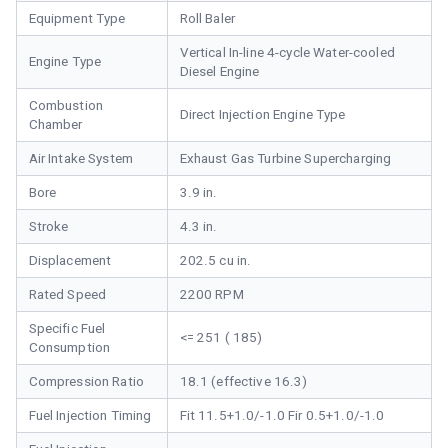
Equipment Type
Roll Baler
Vertical In-line 4-cycle Water-cooled
Engine Type
Diesel Engine
Combustion
Direct Injection Engine Type
Chamber
Air Intake System
Exhaust Gas Turbine Supercharging
Bore
3.9 in.
Stroke
4.3 in.
Displacement
202.5 cu in.
Rated Speed
2200 RPM
Specific Fuel
<= 251 ( 185)
Consumption
Compression Ratio
18.1 (effective 16.3)
Fuel Injection Timing
Fit 11.5+1.0/-1.0 Fir 0.5+1.0/-1.0