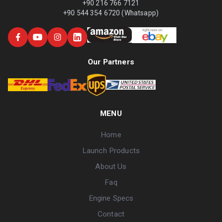
+90 216 766 7121
+90 544 354 6720 (Whatsapp)
Our Partners
MENU
Home
Launch Products
About Us
Faq
Engine Specs
Contact