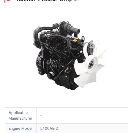
Applicable
-
Manufacturer
Engine Model
L100AE-DI