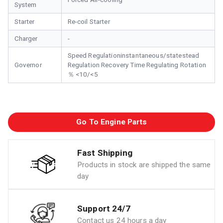
System
Starter
Re-coil Starter
Charger
-
Speed Regulationinstantaneous/statestead
Governor
Regulation Recovery Time Regulating Rotation
％ <10/<5
Go To Engine Parts
Fast Shipping
Products in stock are shipped the same
day
Support 24/7
Contact us 24 hours a day