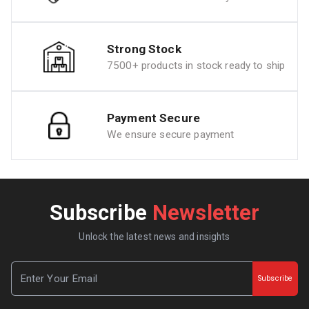
Strong Stock
7500+ products in stock ready to ship
Payment Secure
We ensure secure payment
Subscribe
Newsletter
Unlock the latest news and insights
Subscribe