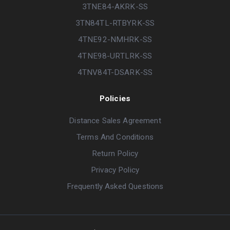
3TNE84-AKRK-SS
3TN84TL-RTBYRK-SS
4TNE92-NMHRK-SS
4TNE98-URTLRK-SS
4TNV84T-DSARK-SS
Policies
Distance Sales Agreement
Terms And Conditions
Return Policy
Privacy Policy
Frequently Asked Questions