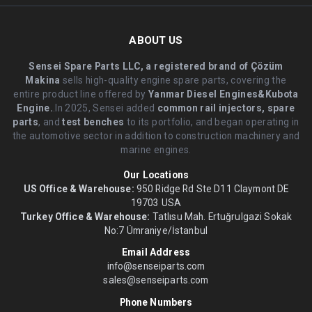
ABOUT US
Sensei Spare Parts LLC, a registered brand of Çözüm
Makina
sells high-quality engine spare parts, covering the
entire product line offered by
Yanmar Diesel Engines&Kubota
Engine.
.In 2025, Sensei added
common rail injectors, spare
parts
, and
test benches
to its portfolio, and began operating in
the automotive sector in addition to construction machinery and
marine engines.
Our Locations
US Office & Warehouse:
950 Ridge Rd Ste D11 Claymont DE
19703 USA
Turkey Office & Warehouse:
Tatlısu Mah. Ertuğrulgazi Sokak
No:7 Ümraniye/İstanbul
Email Address
info@senseiparts.com
sales@senseiparts.com
Phone Numbers