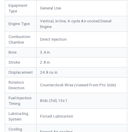
Equipment
General Use
Type
Vertical, In-line, 4-cycle Air-cooled Diesel
Engine Type
Engine
Combustion
Direct Injection
Chamber
Bore
3.4 in.
Stroke
2.8 in.
Displacement
24.8 cu in.
Rotation
Counterclock Wise (viewed From Pto Side)
Direction
Fuel Injection
Btdc (fid) 13±1
Timing
Lubricating
Forced Lubrication
System
Cooling
Forced Air-cooling