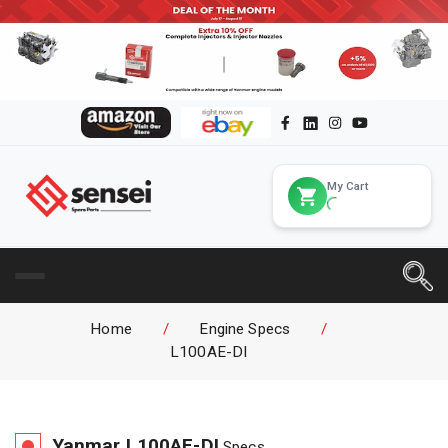
My Cart
Home
/
Engine Specs
/
L100AE-DI
Yanmar
L100AE-DI
Specs