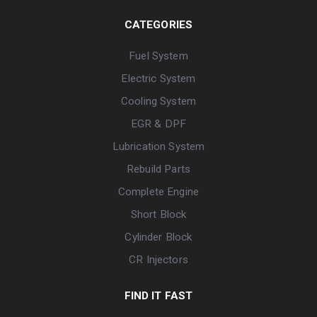
CATEGORIES
Fuel System
Electric System
Cooling System
EGR & DPF
Lubrication System
Rebuild Parts
Complete Engine
Short Block
Cylinder Block
CR Injectors
FIND IT FAST