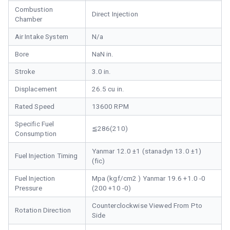
Combustion
Direct Injection
Chamber
Air Intake System
N/a
Bore
NaN in.
Stroke
3.0 in.
Displacement
26.5 cu in.
Rated Speed
13600 RPM
Specific Fuel
≦286(210)
Consumption
Yanmar 12.0 ±1 (stanadyn 13.0 ±1)
Fuel Injection Timing
(fic)
Fuel Injection
Mpa (kgf/cm2 ) Yanmar 19.6 +1.0 -0
Pressure
(200 +10 -0)
Counterclockwise Viewed From Pto
Rotation Direction
Side