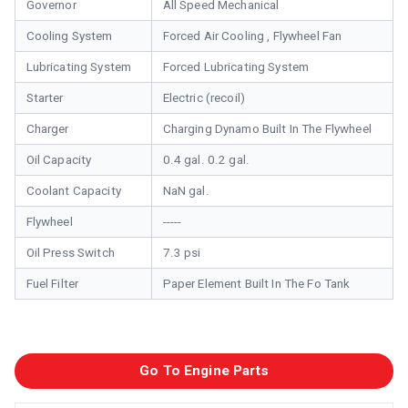
Governor
All Speed Mechanical
Cooling System
Forced Air Cooling , Flywheel Fan
Lubricating System
Forced Lubricating System
Starter
Electric (recoil)
Charger
Charging Dynamo Built In The Flywheel
Oil Capacity
0.4 gal. 0.2 gal.
Coolant Capacity
NaN gal.
Flywheel
-----
Oil Press Switch
7.3 psi
Fuel Filter
Paper Element Built In The Fo Tank
Go To Engine Parts