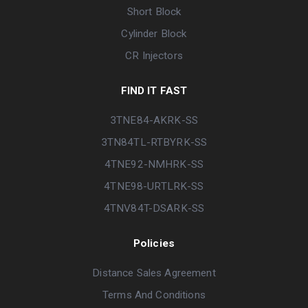
Short Block
Cylinder Block
CR Injectors
FIND IT FAST
3TNE84-AKRK-SS
3TN84TL-RTBYRK-SS
4TNE92-NMHRK-SS
4TNE98-URTLRK-SS
4TNV84T-DSARK-SS
Policies
Distance Sales Agreement
Terms And Conditions