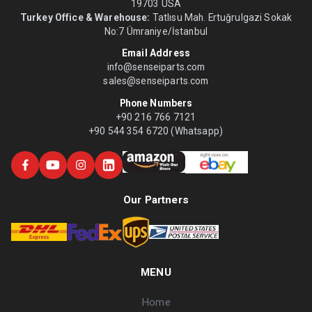
19703 USA
Turkey Office & Warehouse:
Tatlısu Mah. Ertuğrulgazi Sokak
No:7 Ümraniye/İstanbul
Email Address
info@senseiparts.com
sales@senseiparts.com
Phone Numbers
+90 216 766 7121
+90 544 354 6720 (Whatsapp)
Our Partners
MENU
Home