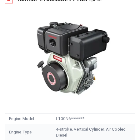
Engine Model
L100N6*******
4-stroke, Vertical Cylinder, Air Cooled
Engine Type
Diesel