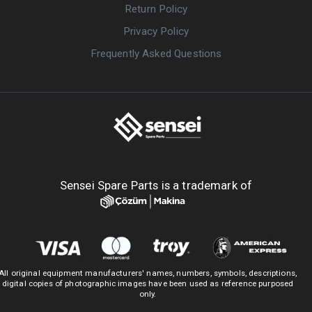
Return Policy
Privacy Policy
Frequently Asked Questions
Sensei Spare Parts is a trademark of
All original equipment manufacturers' names, numbers, symbols, descriptions,
digital copies of photographic images have been used as reference purposed
only.