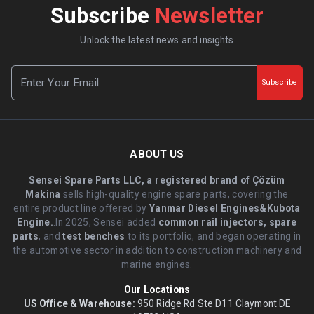
Subscribe
Newsletter
Unlock the latest news and insights
Subscribe
ABOUT US
Sensei Spare Parts LLC, a registered brand of Çözüm
Makina
sells high-quality engine spare parts, covering the
entire product line offered by
Yanmar Diesel Engines&Kubota
Engine.
.In 2025, Sensei added
common rail injectors, spare
parts
, and
test benches
to its portfolio, and began operating in
the automotive sector in addition to construction machinery and
marine engines.
Our Locations
US Office & Warehouse:
950 Ridge Rd Ste D11 Claymont DE