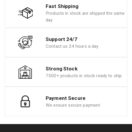
Fast Shipping
Products in stock are shipped the same
day
Support 24/7
Contact us 24 hours a day
Strong Stock
7500+ products in stock ready to ship
Payment Secure
We ensure secure payment