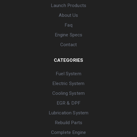
Launch Products
About Us
Faq
Engine Specs
Contact
CATEGORIES
Fuel System
Electric System
Cooling System
EGR & DPF
Lubrication System
Rebuild Parts
Complete Engine