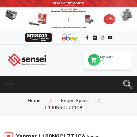
My Cart
Home
/
Engine Specs
/
L100N6CL7T1CA
Yanmar
L100N6CL7T1CA
Specs