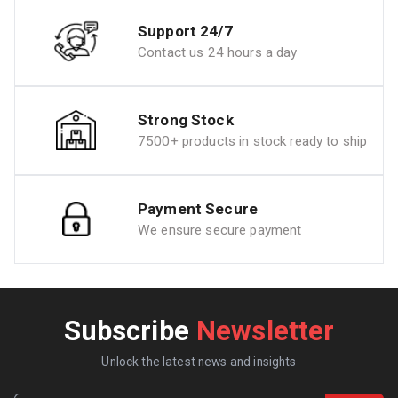
Support 24/7
Contact us 24 hours a day
Strong Stock
7500+ products in stock ready to ship
Payment Secure
We ensure secure payment
Subscribe
Newsletter
Unlock the latest news and insights