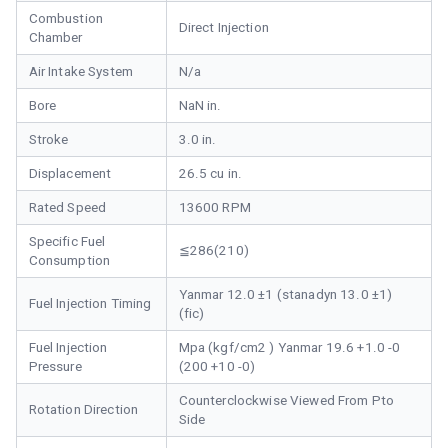
Combustion
Direct Injection
Chamber
Air Intake System
N/a
Bore
NaN in.
Stroke
3.0 in.
Displacement
26.5 cu in.
Rated Speed
13600 RPM
Specific Fuel
≦286(210)
Consumption
Yanmar 12.0 ±1 (stanadyn 13.0 ±1)
Fuel Injection Timing
(fic)
Fuel Injection
Mpa (kgf/cm2 ) Yanmar 19.6 +1.0 -0
Pressure
(200 +10 -0)
Counterclockwise Viewed From Pto
Rotation Direction
Side