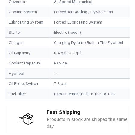
Governor
All Speed Mechanical
Cooling System
Forced Air Cooling , Flywheel Fan
Lubricating System
Forced Lubricating System
Starter
Electric (recoil)
Charger
Charging Dynamo Built In The Flywheel
Oil Capacity
0.4 gal. 0.2 gal.
Coolant Capacity
NaN gal.
Flywheel
-----
Oil Press Switch
7.3 psi
Fuel Filter
Paper Element Built In The Fo Tank
Fast Shipping
Products in stock are shipped the same
day