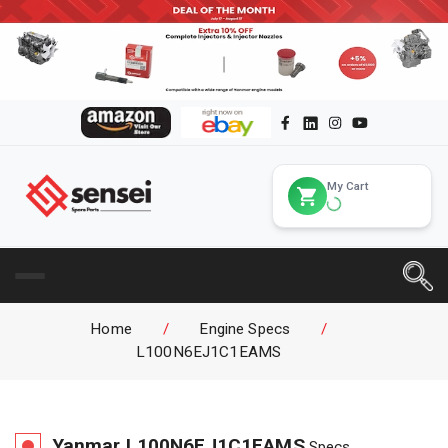
My Cart
Home
/
Engine Specs
/
L100N6EJ1C1EAMS
Yanmar
L100N6EJ1C1EAMS
Specs