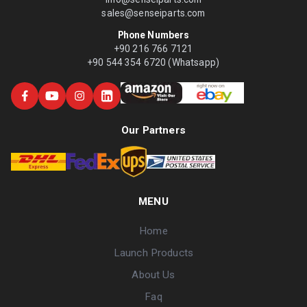
sales@senseiparts.com
Phone Numbers
+90 216 766 7121
+90 544 354 6720 (Whatsapp)
Our Partners
MENU
Home
Launch Products
About Us
Faq