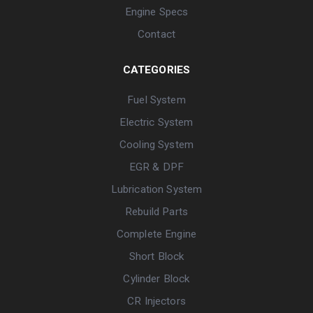
Engine Specs
Contact
CATEGORIES
Fuel System
Electric System
Cooling System
EGR & DPF
Lubrication System
Rebuild Parts
Complete Engine
Short Block
Cylinder Block
CR Injectors