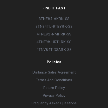
FIND IT FAST
3TNE84-AKRK-SS
3TN84TL-RTBYRK-SS
4TNE92-NMHRK-SS
4TNE98-URTLRK-SS
4TNV84T-DSARK-SS
Policies
Distance Sales Agreement
Terms And Conditions
Return Policy
Privacy Policy
Frequently Asked Questions