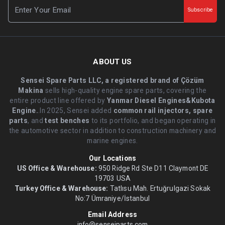
Subscribe
ABOUT US
Sensei Spare Parts LLC, a registered brand of Çözüm
Makina
sells high-quality engine spare parts, covering the
entire product line offered by
Yanmar Diesel Engines&Kubota
Engine.
.In 2025, Sensei added
common rail injectors, spare
parts
, and
test benches
to its portfolio, and began operating in
the automotive sector in addition to construction machinery and
marine engines.
Our Locations
US Office & Warehouse:
950 Ridge Rd Ste D11 Claymont DE
19703 USA
Turkey Office & Warehouse:
Tatlısu Mah. Ertuğrulgazi Sokak
No:7 Ümraniye/İstanbul
Email Address
info@senseiparts.com