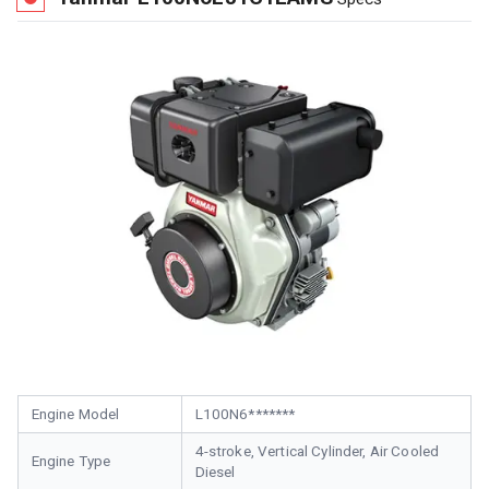
Engine Model
L100N6*******
4-stroke, Vertical Cylinder, Air Cooled
Engine Type
Diesel