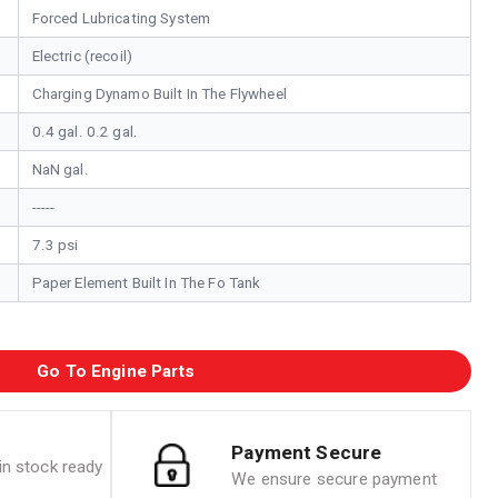
Forced Lubricating System
Electric (recoil)
Charging Dynamo Built In The Flywheel
0.4 gal. 0.2 gal.
NaN gal.
-----
7.3 psi
Paper Element Built In The Fo Tank
Go To Engine Parts
Payment Secure
n stock ready
We ensure secure payment