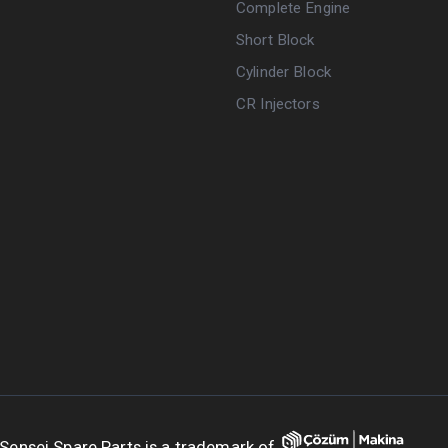
Complete Engine
Short Block
Cylinder Block
CR Injectors
Sensei Spare Parts is a trademark of