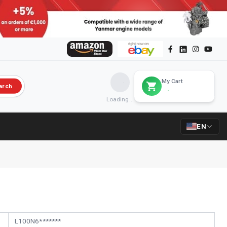
My Cart
arch
Loading...
EN
L100N6*******