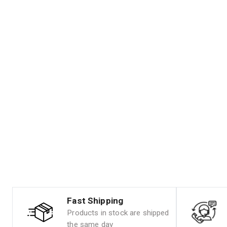
Fast Shipping
Products in stock are shipped
the same day