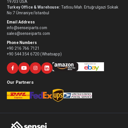
19703 USA
Turkey Office & Warehouse:
Tatlısu Mah. Ertuğrulgazi Sokak
No:7 Ümraniye/İstanbul
Email Address
info@senseiparts.com
sales@senseiparts.com
Phone Numbers
+90 216 766 7121
+90 544 354 6720 (Whatsapp)
Our Partners