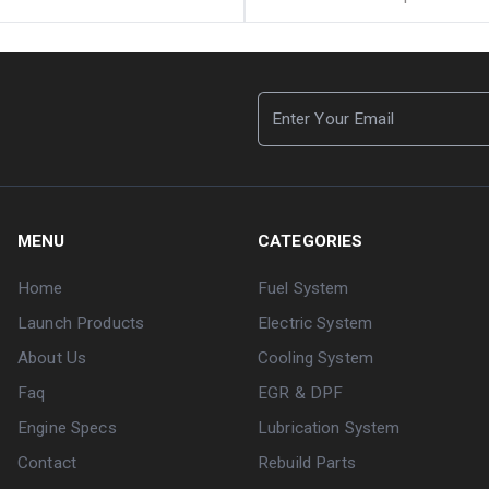
MENU
CATEGORIES
Home
Fuel System
Launch Products
Electric System
About Us
Cooling System
Faq
EGR & DPF
Engine Specs
Lubrication System
Contact
Rebuild Parts