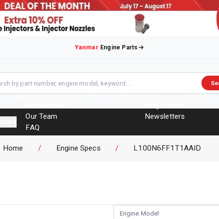
Yanmar
Engine Parts
Se
About Us
Engines
Overhaul Kits
Blog
Contact
Who Are We
Blog Posts
Our Team
Newsletters
ories
FAQ
Events
Home
/
Engine Specs
/
L100N6FF1T1AAID
Brochures
Engine Model