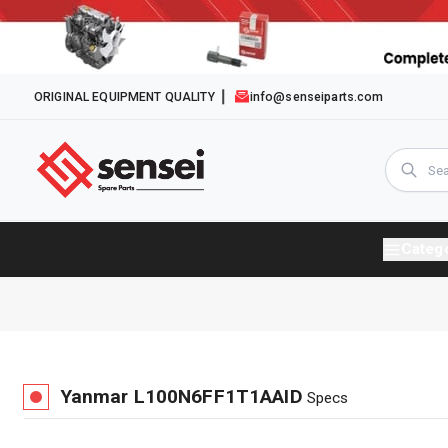
ORIGINAL EQUIPMENT QUALITY
info@senseiparts.com
Categ
Yanmar
L100N6FF1T1AAID
Specs