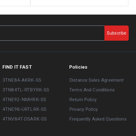
Subscribe
FIND IT FAST
Policies
3TNE84-AKRK-SS
Distance Sales Agreement
3TN84TL-RTBYRK-SS
Terms And Conditions
4TNE92-NMHRK-SS
Return Policy
4TNE98-URTLRK-SS
Privacy Policy
4TNV84T-DSARK-SS
Frequently Asked Questions