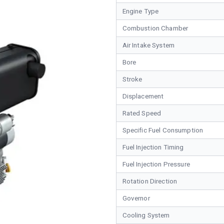
Engine Type
Combustion Chamber
Air Intake System
Bore
Stroke
Displacement
Rated Speed
Specific Fuel Consumption
Fuel Injection Timing
Fuel Injection Pressure
Rotation Direction
Governor
Cooling System