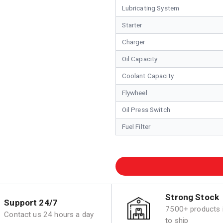
Lubricating System
Starter
Charger
Oil Capacity
Coolant Capacity
Flywheel
Oil Press Switch
Fuel Filter
Strong Stock
Support 24/7
7500+ products i
Contact us 24 hours a day
to ship