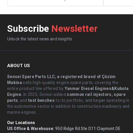
Subscribe
Newsletter
Unlock the latest news and insights
ABOUT US
Sensei Spare Parts LLC, a registered brand of Çözüm
Makina
sells high-quality engine spare parts, covering the
entire product line offered by
Yanmar Diesel Engines&Kubota
Engine.
.In 2025, Sensei added
common rail injectors, spare
parts
, and
test benches
to its portfolio, and began operating in
the automotive sector in addition to construction machinery and
marine engines.
Our Locations
US Office & Warehouse:
950 Ridge Rd Ste D11 Claymont DE