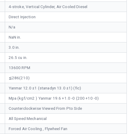
4-stroke, Vertical Cylinder, Air Cooled Diesel
Direct Injection
N/a
NaN in.
3.0 in.
26.5 cu in.
13600 RPM
≦286(210)
Yanmar 12.0 ±1 (stanadyn 13.0 ±1) (fic)
Mpa (kgf/cm2 ) Yanmar 19.6 +1.0 -0 (200 +10 -0)
Counterclockwise Viewed From Pto Side
All Speed Mechanical
Forced Air Cooling , Flywheel Fan