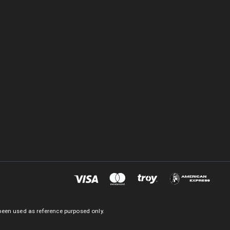
been used as reference purposed only.