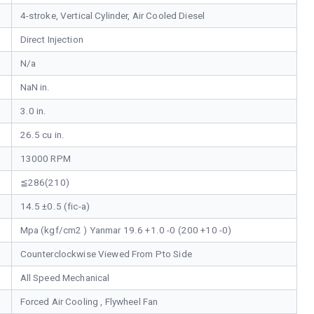
4-stroke, Vertical Cylinder, Air Cooled Diesel
Direct Injection
N/a
NaN in.
3.0 in.
26.5 cu in.
13000 RPM
≦286(210)
14.5 ±0.5 (fic-a)
Mpa (kgf/cm2 ) Yanmar 19.6 +1.0 -0 (200 +10 -0)
Counterclockwise Viewed From Pto Side
All Speed Mechanical
Forced Air Cooling , Flywheel Fan