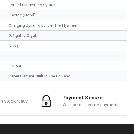
Forced Lubricating System
Electric (recoil)
Charging Dynamo Built In The Flywheel
0.4 gal. 0.2 gal.
NaN gal.
-----
7.3 psi
Paper Element Built In The Fo Tank
Payment Secure
n stock ready
We ensure secure payment