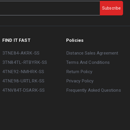
Subscribe
FIND IT FAST
Policies
3TNE84-AKRK-SS
Distance Sales Agreement
3TN84TL-RTBYRK-SS
Terms And Conditions
4TNE92-NMHRK-SS
Return Policy
4TNE98-URTLRK-SS
Privacy Policy
4TNV84T-DSARK-SS
Frequently Asked Questions