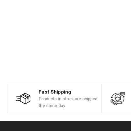
Fast Shipping
Products in stock are shipped
the same day