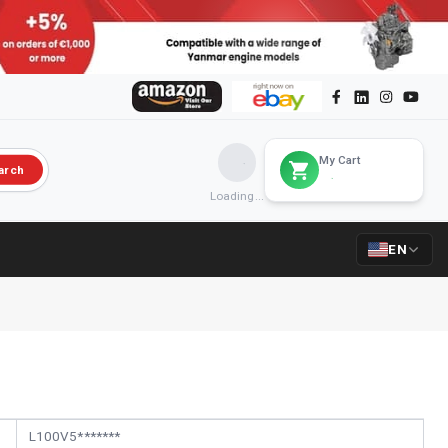
My Cart
arch
Loading...
EN
L100V5*******