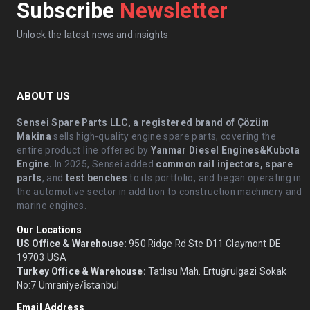
Subscribe
Newsletter
Unlock the latest news and insights
ABOUT US
Sensei Spare Parts LLC, a registered brand of Çözüm
Makina
sells high-quality engine spare parts, covering the
entire product line offered by
Yanmar Diesel Engines&Kubota
Engine.
.In 2025, Sensei added
common rail injectors, spare
parts
, and
test benches
to its portfolio, and began operating in
the automotive sector in addition to construction machinery and
marine engines.
Our Locations
US Office & Warehouse:
950 Ridge Rd Ste D11 Claymont DE
19703 USA
Turkey Office & Warehouse:
Tatlısu Mah. Ertuğrulgazi Sokak
No:7 Ümraniye/İstanbul
Email Address