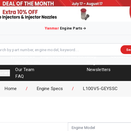
Yanmar
Engine Parts
Se
About Us
Engines
Overhaul Kits
Blog
Contact
Who Are We
Blog Posts
Our Team
Newsletters
ories
FAQ
Events
Home
/
Engine Specs
/
L100V5-GEYSSC
Brochures
Engine Model