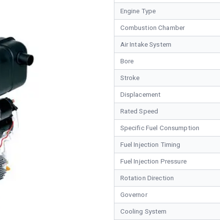
Engine Type
Combustion Chamber
Air Intake System
Bore
Stroke
Displacement
Rated Speed
Specific Fuel Consumption
Fuel Injection Timing
Fuel Injection Pressure
Rotation Direction
Governor
Cooling System