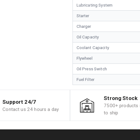
Lubricating System
Starter
Charger
Oil Capacity
Coolant Capacity
Flywheel
Oil Press Switch
Fuel Filter
Strong Stock
Support 24/7
7500+ products i
Contact us 24 hours a day
to ship