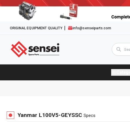
ORIGINAL EQUIPMENT QUALITY
info@senseiparts.com
Categ
Yanmar
L100V5-GEYSSC
Specs