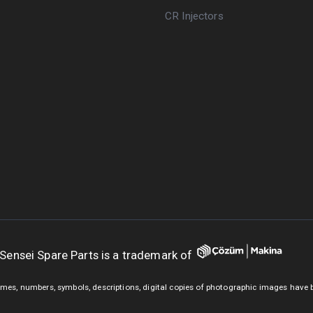
CR Injectors
Sensei Spare Parts is a trademark of
mes, numbers, symbols, descriptions, digital copies of photographic images have 