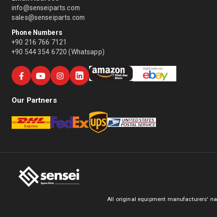
info@senseiparts.com
sales@senseiparts.com
Phone Numbers
+90 216 766 7121
+90 544 354 6720 (Whatsapp)
Our Partners
All original equipment manufacturers' na