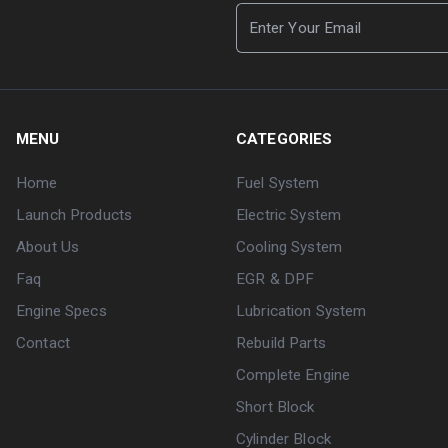
MENU
CATEGORIES
Home
Fuel System
Launch Products
Electric System
About Us
Cooling System
Faq
EGR & DPF
Engine Specs
Lubrication System
Contact
Rebuild Parts
Complete Engine
Short Block
Cylinder Block