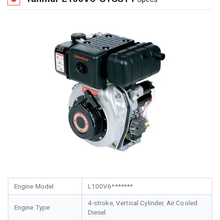
Engine Model
L100V6*******
4-stroke, Vertical Cylinder, Air Cooled
Engine Type
Diesel