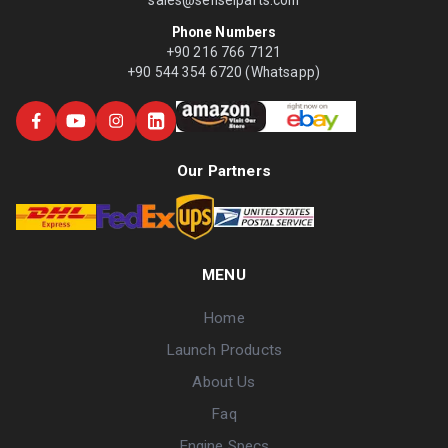
Phone Numbers
+90 216 766 7121
+90 544 354 6720 (Whatsapp)
Our Partners
MENU
Home
Launch Products
About Us
Faq
Engine Specs