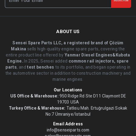
Subscribe
ABOUT US
Sensei Spare Parts LLC, a registered brand of Çözüm
Makina
sells high-quality engine spare parts, covering the
entire product line offered by
Yanmar Diesel Engines&Kubota
Engine.
.In 2025, Sensei added
common rail injectors, spare
parts
, and
test benches
to its portfolio, and began operating in
the automotive sector in addition to construction machinery and
marine engines.
Our Locations
US Office & Warehouse:
950 Ridge Rd Ste D11 Claymont DE
19703 USA
Turkey Office & Warehouse:
Tatlısu Mah. Ertuğrulgazi Sokak
No:7 Ümraniye/İstanbul
Email Address
info@senseiparts.com
sales@senseiparts.com