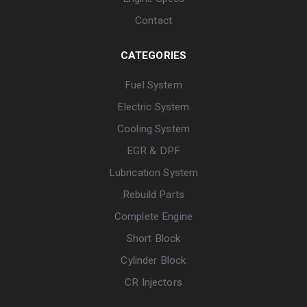
Contact
CATEGORIES
Fuel System
Electric System
Cooling System
EGR & DPF
Lubrication System
Rebuild Parts
Complete Engine
Short Block
Cylinder Block
CR Injectors