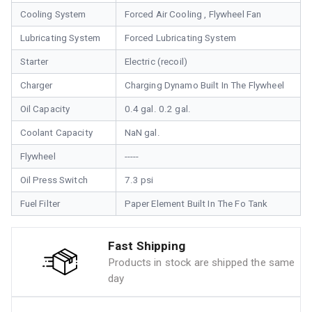
Cooling System
Forced Air Cooling , Flywheel Fan
Lubricating System
Forced Lubricating System
Starter
Electric (recoil)
Charger
Charging Dynamo Built In The Flywheel
Oil Capacity
0.4 gal. 0.2 gal.
Coolant Capacity
NaN gal.
Flywheel
-----
Oil Press Switch
7.3 psi
Fuel Filter
Paper Element Built In The Fo Tank
Fast Shipping
Products in stock are shipped the same
day