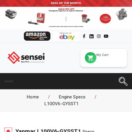
My Cart
Home
/
Engine Specs
/
L100V6-GYSST1
Yanmar
L100V6-GYSST1
Specs