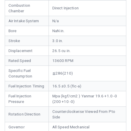
Combustion
Direct Injection
Chamber
Air Intake System
N/a
Bore
NaN in.
Stroke
3.0 in.
Displacement
26.5 cu in.
Rated Speed
13600 RPM
Specific Fuel
≦286(210)
Consumption
Fuel Injection Timing
16.5 ±0.5 (fic-a)
Fuel Injection
Mpa (kgf/cm2 ) Yanmar 19.6 +1.0 -0
Pressure
(200 +10 -0)
Counterclockwise Viewed From Pto
Rotation Direction
Side
Governor
All Speed Mechanical