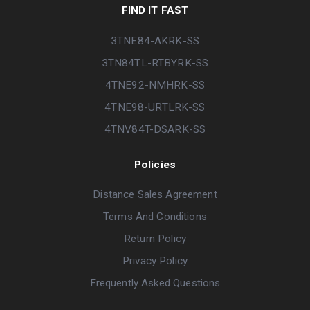
FIND IT FAST
3TNE84-AKRK-SS
3TN84TL-RTBYRK-SS
4TNE92-NMHRK-SS
4TNE98-URTLRK-SS
4TNV84T-DSARK-SS
Policies
Distance Sales Agreement
Terms And Conditions
Return Policy
Privacy Policy
Frequently Asked Questions