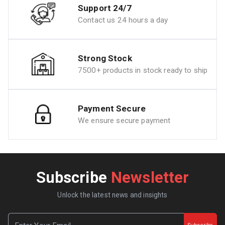
Support 24/7
Contact us 24 hours a day
Strong Stock
7500+ products in stock ready to ship
Payment Secure
We ensure secure payment
Subscribe
Newsletter
Unlock the latest news and insights