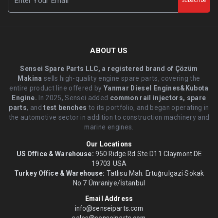
Subscribe
ABOUT US
Sensei Spare Parts LLC, a registered brand of Çözüm
Makina
sells high-quality engine spare parts, covering the
entire product line offered by
Yanmar Diesel Engines&Kubota
Engine.
.In 2025, Sensei added
common rail injectors, spare
parts
, and
test benches
to its portfolio, and began operating in
the automotive sector in addition to construction machinery and
marine engines.
Our Locations
US Office & Warehouse:
950 Ridge Rd Ste D11 Claymont DE
19703 USA
Turkey Office & Warehouse:
Tatlısu Mah. Ertuğrulgazi Sokak
No:7 Ümraniye/İstanbul
Email Address
info@senseiparts.com
sales@senseiparts.com