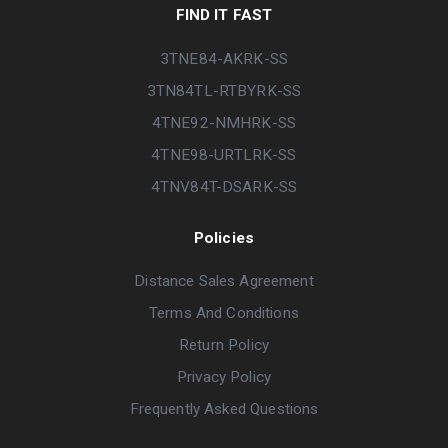
FIND IT FAST
3TNE84-AKRK-SS
3TN84TL-RTBYRK-SS
4TNE92-NMHRK-SS
4TNE98-URTLRK-SS
4TNV84T-DSARK-SS
Policies
Distance Sales Agreement
Terms And Conditions
Return Policy
Privacy Policy
Frequently Asked Questions