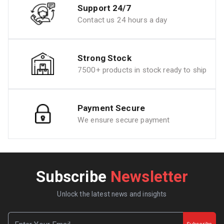
Support 24/7
Contact us 24 hours a day
Strong Stock
7500+ products in stock ready to ship
Payment Secure
We ensure secure payment
Subscribe
Newsletter
Unlock the latest news and insights