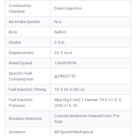
Combustion
Direct Injection
Chamber
Air Intake System
N/a
Bore
NaN in.
Stroke
3.0 in.
Displacement
26.5 cu in.
Rated Speed
13600 RPM
Specific Fuel
≦286(210)
Consumption
Fuel Injection Timing
16.5 ±0.5 (fic-a)
Fuel Injection
Mpa (kgf/cm2 ) Yanmar 19.6 +1.0 -0
Pressure
(200 +10 -0)
Counterclockwise Viewed From Pto
Rotation Direction
Side
Governor
All Speed Mechanical