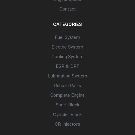
Contact
CATEGORIES
Fuel System
Electric System
Cooling System
EGR & DPF
Lubrication System
Rebuild Parts
Complete Engine
Short Block
Cylinder Block
CR Injectors