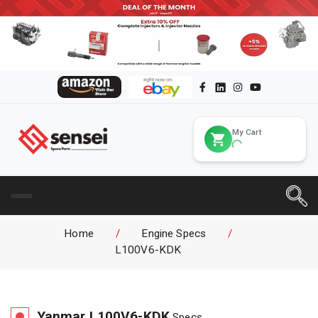
My Cart
Home
/
Engine Specs
/
L100V6-KDK
Yanmar
L100V6-KDK
Specs