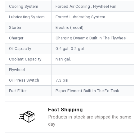
Cooling System
Forced Air Cooling , Flywheel Fan
Lubricating System
Forced Lubricating System
Starter
Electric (recoil)
Charger
Charging Dynamo Built In The Flywheel
Oil Capacity
0.4 gal. 0.2 gal.
Coolant Capacity
NaN gal.
Flywheel
-----
Oil Press Switch
7.3 psi
Fuel Filter
Paper Element Built In The Fo Tank
Fast Shipping
Products in stock are shipped the same
day