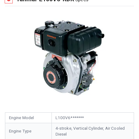
Engine Model
L100V6*******
4-stroke, Vertical Cylinder, Air Cooled
Engine Type
Diesel