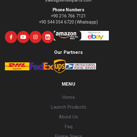
Phone Numbers
+90 216 766 7121
+90 544 354 6720 (Whatsapp)
Our Partners
MENU
Home
Launch Products
About Us
Faq
Engine Specs