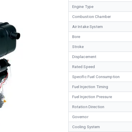
Engine Type
Combustion Chamber
Air Intake System
Bore
Stroke
Displacement
Rated Speed
Specific Fuel Consumption
Fuel Injection Timing
Fuel Injection Pressure
Rotation Direction
Governor
Cooling System