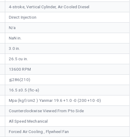
4-stroke, Vertical Cylinder, Air Cooled Diesel
Direct Injection
N/a
NaN in.
3.0 in.
26.5 cu in.
13600 RPM
≦286(210)
16.5 ±0.5 (fic-a)
Mpa (kgf/cm2 ) Yanmar 19.6 +1.0 -0 (200 +10 -0)
Counterclockwise Viewed From Pto Side
All Speed Mechanical
Forced Air Cooling , Flywheel Fan