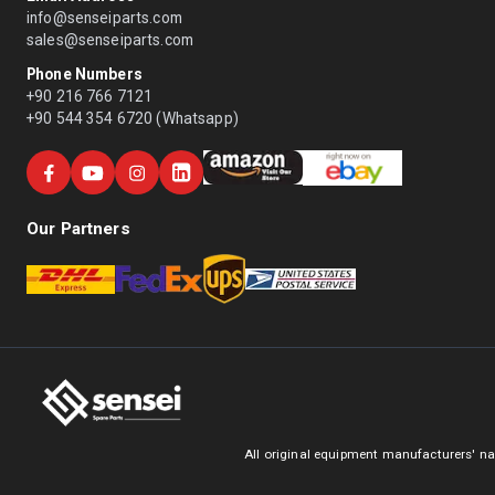
info@senseiparts.com
sales@senseiparts.com
Phone Numbers
+90 216 766 7121
+90 544 354 6720 (Whatsapp)
Our Partners
All original equipment manufacturers' na