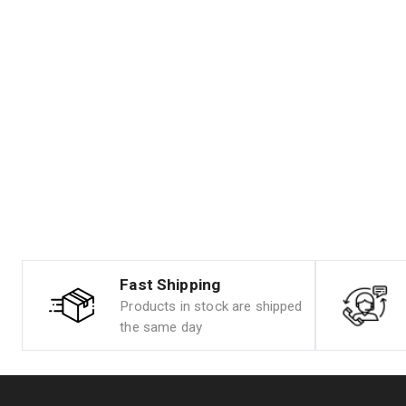
Fast Shipping
Products in stock are shipped
the same day