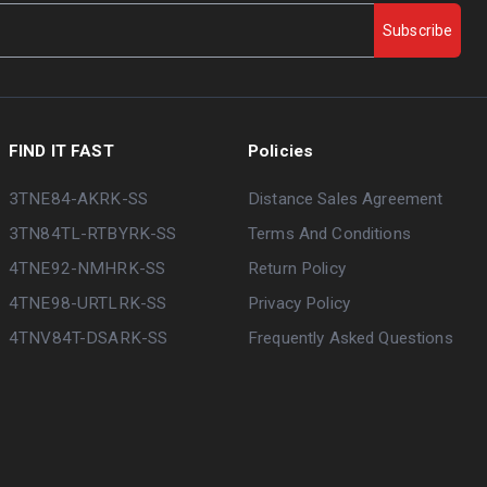
Subscribe
FIND IT FAST
Policies
3TNE84-AKRK-SS
Distance Sales Agreement
3TN84TL-RTBYRK-SS
Terms And Conditions
4TNE92-NMHRK-SS
Return Policy
4TNE98-URTLRK-SS
Privacy Policy
4TNV84T-DSARK-SS
Frequently Asked Questions