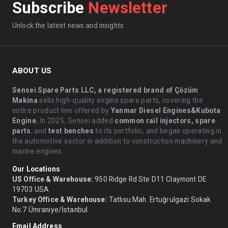
Subscribe
Newsletter
Unlock the latest news and insights
ABOUT US
Sensei Spare Parts LLC, a registered brand of Çözüm
Makina
sells high-quality engine spare parts, covering the
entire product line offered by
Yanmar Diesel Engines&Kubota
Engine.
.In 2025, Sensei added
common rail injectors, spare
parts
, and
test benches
to its portfolio, and began operating in
the automotive sector in addition to construction machinery and
marine engines.
Our Locations
US Office & Warehouse:
950 Ridge Rd Ste D11 Claymont DE
19703 USA
Turkey Office & Warehouse:
Tatlısu Mah. Ertuğrulgazi Sokak
No:7 Ümraniye/İstanbul
Email Address