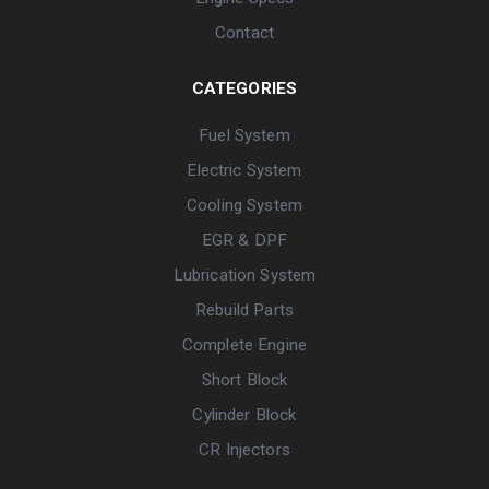
Contact
CATEGORIES
Fuel System
Electric System
Cooling System
EGR & DPF
Lubrication System
Rebuild Parts
Complete Engine
Short Block
Cylinder Block
CR Injectors