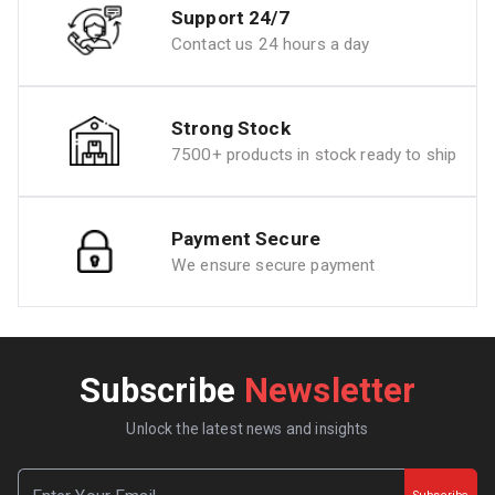
Support 24/7
Contact us 24 hours a day
Strong Stock
7500+ products in stock ready to ship
Payment Secure
We ensure secure payment
Subscribe
Newsletter
Unlock the latest news and insights