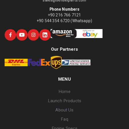
Phone Numbers
+90 216 766 7121
+90 544 354 6720 (Whatsapp)
Our Partners
MENU
Home
Launch Products
About Us
Faq
Engine Specs