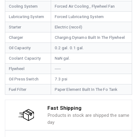
Cooling System
Forced Air Cooling , Flywheel Fan
Lubricating System
Forced Lubricating System
Starter
Electric (recoil)
Charger
Charging Dynamo Built In The Flywheel
Oil Capacity
0.2 gal. 0.1 gal.
Coolant Capacity
NaN gal.
Flywheel
-----
Oil Press Switch
7.3 psi
Fuel Filter
Paper Element Built In The Fo Tank
Fast Shipping
Products in stock are shipped the same
day