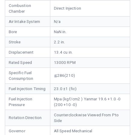
Combustion
Direct Injection
Chamber
Air Intake System
N/a
Bore
NaN in.
Stroke
2.2 in.
Displacement
13.4 cu in.
Rated Speed
13000 RPM
Specific Fuel
≦286(210)
Consumption
Fuel Injection Timing
23.0 ±1 (fic)
Fuel Injection
Mpa (kgf/cm2 ) Yanmar 19.6 +1.0 -0
Pressure
(200 +10 -0)
Counterclockwise Viewed From Pto
Rotation Direction
Side
Governor
All Speed Mechanical