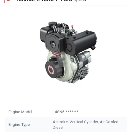
Engine Model
L48N5-*******
4-stroke, Vertical Cylinder, Air Cooled
Engine Type
Diesel