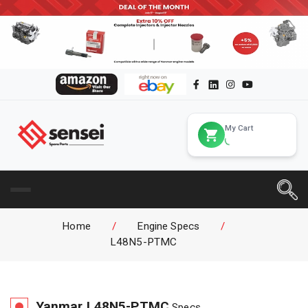
My Cart
Home
/
Engine Specs
/
L48N5-PTMC
Yanmar
L48N5-PTMC
Specs