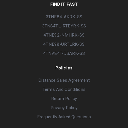
FIND IT FAST
3TNE84-AKRK-SS
3TN84TL-RTBYRK-SS
4TNE92-NMHRK-SS
4TNE98-URTLRK-SS
4TNV84T-DSARK-SS
Policies
Distance Sales Agreement
Terms And Conditions
Return Policy
Privacy Policy
Frequently Asked Questions