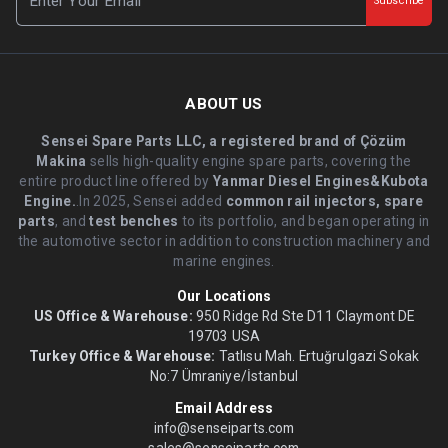
Subscribe
ABOUT US
Sensei Spare Parts LLC, a registered brand of Çözüm
Makina
sells high-quality engine spare parts, covering the
entire product line offered by
Yanmar Diesel Engines&Kubota
Engine.
.In 2025, Sensei added
common rail injectors, spare
parts
, and
test benches
to its portfolio, and began operating in
the automotive sector in addition to construction machinery and
marine engines.
Our Locations
US Office & Warehouse:
950 Ridge Rd Ste D11 Claymont DE
19703 USA
Turkey Office & Warehouse:
Tatlısu Mah. Ertuğrulgazi Sokak
No:7 Ümraniye/İstanbul
Email Address
info@senseiparts.com
sales@senseiparts.com