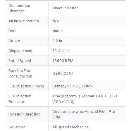
Combustion
Direct Injection
Chamber
Air Intake System
N/a
Bore
NaN in.
Stroke
2.2 in.
Displacement
13.4 cu in.
Rated Speed
13600 RPM
Specific Fuel
≦286(210)
Consumption
Fuel Injection Timing
Stanadyn 17.5 ±1 (fic)
Fuel Injection
Mpa (kgf/cm2 ) Yanmar 19.6 +1.0 -0
Pressure
(200 +10 -0)
Counterclockwise Viewed From Pto
Rotation Direction
Side
Governor
All Speed Mechanical