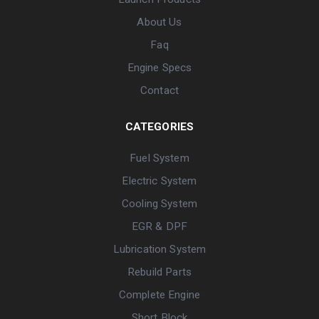
About Us
Faq
Engine Specs
Contact
CATEGORIES
Fuel System
Electric System
Cooling System
EGR & DPF
Lubrication System
Rebuild Parts
Complete Engine
Short Block