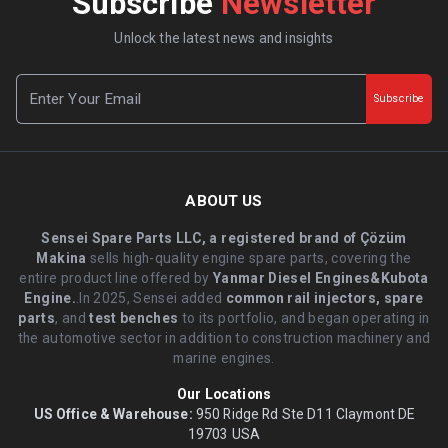
Subscribe
Newsletter
Unlock the latest news and insights
Subscribe
ABOUT US
Sensei Spare Parts LLC, a registered brand of Çözüm
Makina
sells high-quality engine spare parts, covering the
entire product line offered by
Yanmar Diesel Engines&Kubota
Engine.
.In 2025, Sensei added
common rail injectors, spare
parts
, and
test benches
to its portfolio, and began operating in
the automotive sector in addition to construction machinery and
marine engines.
Our Locations
US Office & Warehouse:
950 Ridge Rd Ste D11 Claymont DE
19703 USA