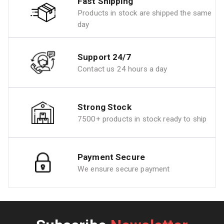
Fast Shipping
Products in stock are shipped the same
day
Support 24/7
Contact us 24 hours a day
Strong Stock
7500+ products in stock ready to ship
Payment Secure
We ensure secure payment