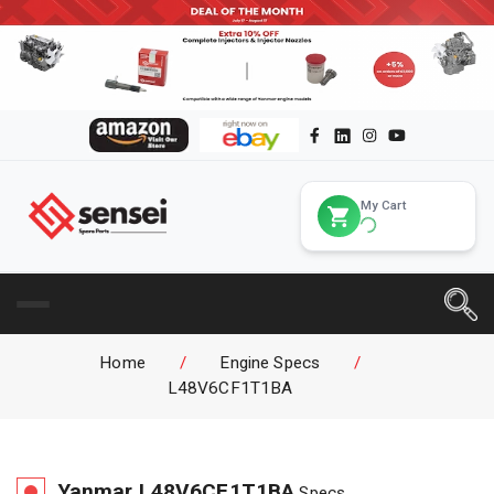
My Cart
Home
/
Engine Specs
/
L48V6CF1T1BA
Yanmar
L48V6CF1T1BA
Specs