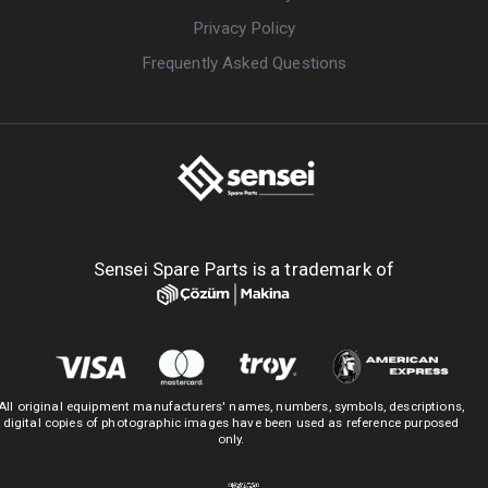
Privacy Policy
Frequently Asked Questions
Sensei Spare Parts is a trademark of
All original equipment manufacturers' names, numbers, symbols, descriptions,
digital copies of photographic images have been used as reference purposed
only.