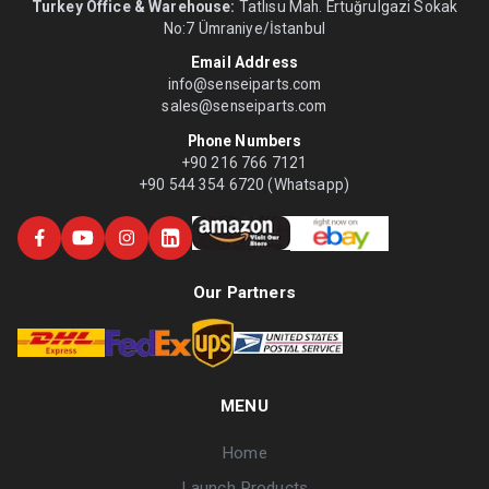
Turkey Office & Warehouse:
Tatlısu Mah. Ertuğrulgazi Sokak
No:7 Ümraniye/İstanbul
Email Address
info@senseiparts.com
sales@senseiparts.com
Phone Numbers
+90 216 766 7121
+90 544 354 6720 (Whatsapp)
Our Partners
MENU
Home
Launch Products