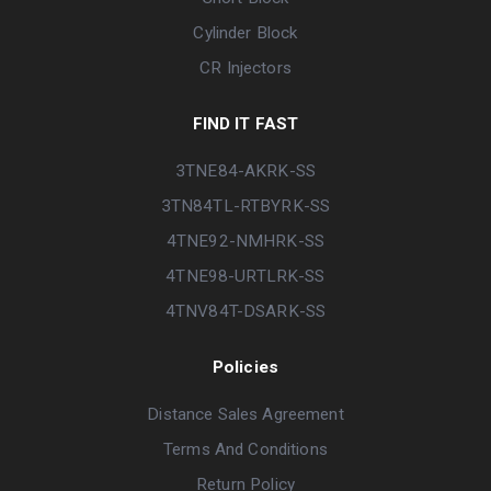
Cylinder Block
CR Injectors
FIND IT FAST
3TNE84-AKRK-SS
3TN84TL-RTBYRK-SS
4TNE92-NMHRK-SS
4TNE98-URTLRK-SS
4TNV84T-DSARK-SS
Policies
Distance Sales Agreement
Terms And Conditions
Return Policy