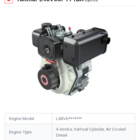
Engine Model
L48V6*******
4-stroke, Vertical Cylinder, Air Cooled
Engine Type
Diesel