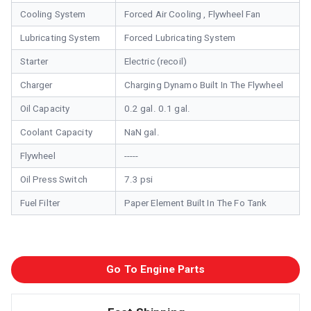
Cooling System
Forced Air Cooling , Flywheel Fan
Lubricating System
Forced Lubricating System
Starter
Electric (recoil)
Charger
Charging Dynamo Built In The Flywheel
Oil Capacity
0.2 gal. 0.1 gal.
Coolant Capacity
NaN gal.
Flywheel
-----
Oil Press Switch
7.3 psi
Fuel Filter
Paper Element Built In The Fo Tank
Go To Engine Parts