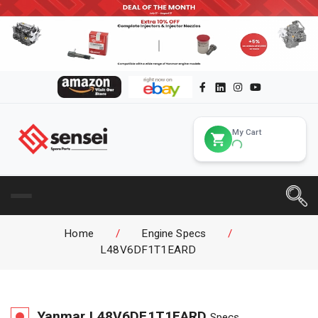
My Cart
Home
/
Engine Specs
/
L48V6DF1T1EARD
Yanmar
L48V6DF1T1EARD
Specs