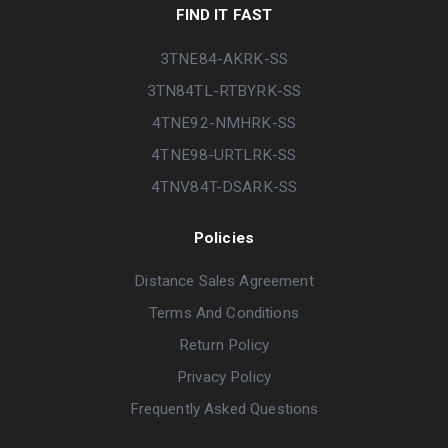
FIND IT FAST
3TNE84-AKRK-SS
3TN84TL-RTBYRK-SS
4TNE92-NMHRK-SS
4TNE98-URTLRK-SS
4TNV84T-DSARK-SS
Policies
Distance Sales Agreement
Terms And Conditions
Return Policy
Privacy Policy
Frequently Asked Questions