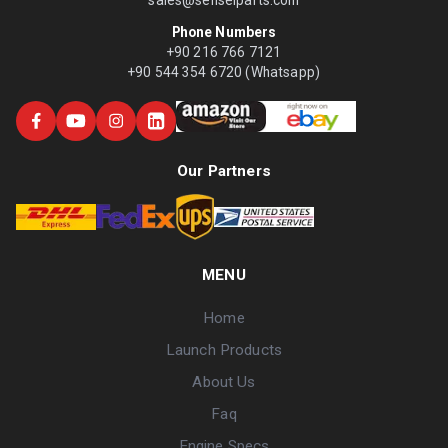
Phone Numbers
+90 216 766 7121
+90 544 354 6720 (Whatsapp)
Our Partners
MENU
Home
Launch Products
About Us
Faq
Engine Specs