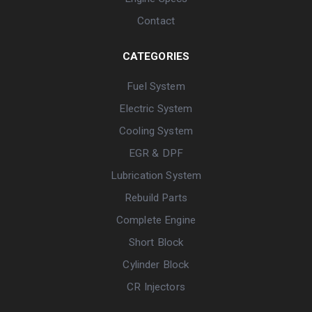
Contact
CATEGORIES
Fuel System
Electric System
Cooling System
EGR & DPF
Lubrication System
Rebuild Parts
Complete Engine
Short Block
Cylinder Block
CR Injectors