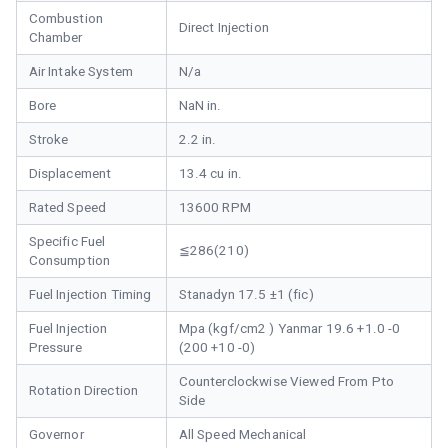
Combustion
Direct Injection
Chamber
Air Intake System
N/a
Bore
NaN in.
Stroke
2.2 in.
Displacement
13.4 cu in.
Rated Speed
13600 RPM
Specific Fuel
≦286(210)
Consumption
Fuel Injection Timing
Stanadyn 17.5 ±1 (fic)
Fuel Injection
Mpa (kgf/cm2 ) Yanmar 19.6 +1.0 -0
Pressure
(200 +10 -0)
Counterclockwise Viewed From Pto
Rotation Direction
Side
Governor
All Speed Mechanical