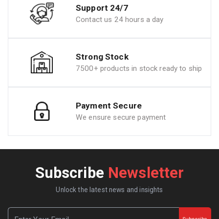
Support 24/7
Contact us 24 hours a day
Strong Stock
7500+ products in stock ready to ship
Payment Secure
We ensure secure payment
Subscribe
Newsletter
Unlock the latest news and insights