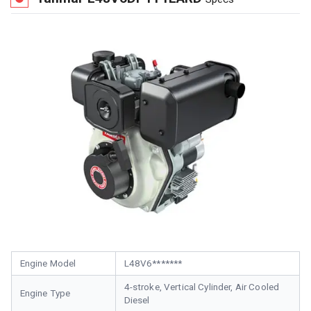
Engine Model
L48V6*******
4-stroke, Vertical Cylinder, Air Cooled
Engine Type
Diesel