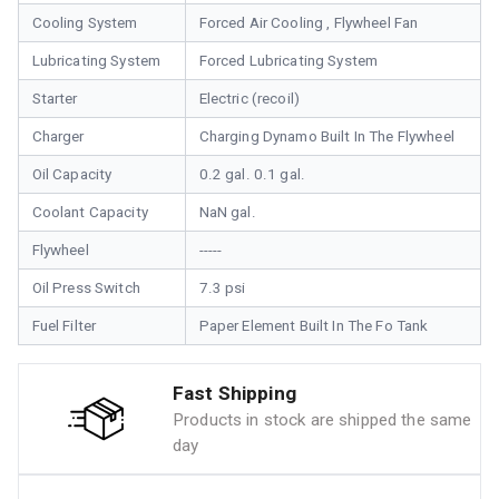
Cooling System
Forced Air Cooling , Flywheel Fan
Lubricating System
Forced Lubricating System
Starter
Electric (recoil)
Charger
Charging Dynamo Built In The Flywheel
Oil Capacity
0.2 gal. 0.1 gal.
Coolant Capacity
NaN gal.
Flywheel
-----
Oil Press Switch
7.3 psi
Fuel Filter
Paper Element Built In The Fo Tank
Fast Shipping
Products in stock are shipped the same
day