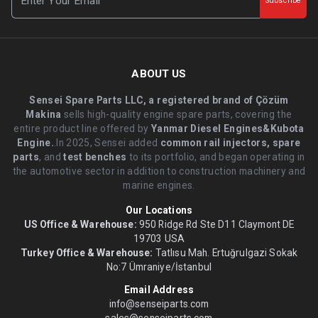
Subscribe
ABOUT US
Sensei Spare Parts LLC, a registered brand of Çözüm
Makina
sells high-quality engine spare parts, covering the
entire product line offered by
Yanmar Diesel Engines&Kubota
Engine.
.In 2025, Sensei added
common rail injectors, spare
parts
, and
test benches
to its portfolio, and began operating in
the automotive sector in addition to construction machinery and
marine engines.
Our Locations
US Office & Warehouse:
950 Ridge Rd Ste D11 Claymont DE
19703 USA
Turkey Office & Warehouse:
Tatlısu Mah. Ertuğrulgazi Sokak
No:7 Ümraniye/İstanbul
Email Address
info@senseiparts.com
sales@senseiparts.com