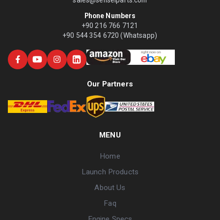
Phone Numbers
+90 216 766 7121
+90 544 354 6720 (Whatsapp)
Our Partners
MENU
Home
Launch Products
About Us
Faq
Engine Specs