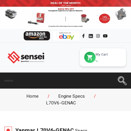
My Cart
Home
/
Engine Specs
/
L70V6-GENAC
Yanmar
L70V6-GENAC
Specs