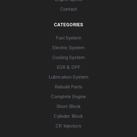
Contact
CATEGORIES
Fuel System
Electric System
Cooling System
EGR & DPF
Lubrication System
Rebuild Parts
Complete Engine
Short Block
Cylinder Block
CR Injectors