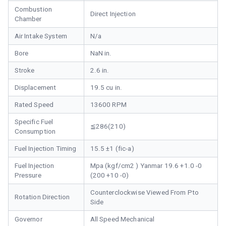
Combustion
Direct Injection
Chamber
Air Intake System
N/a
Bore
NaN in.
Stroke
2.6 in.
Displacement
19.5 cu in.
Rated Speed
13600 RPM
Specific Fuel
≦286(210)
Consumption
Fuel Injection Timing
15.5 ±1 (fic-a)
Fuel Injection
Mpa (kgf/cm2 ) Yanmar 19.6 +1.0 -0
Pressure
(200 +10 -0)
Counterclockwise Viewed From Pto
Rotation Direction
Side
Governor
All Speed Mechanical