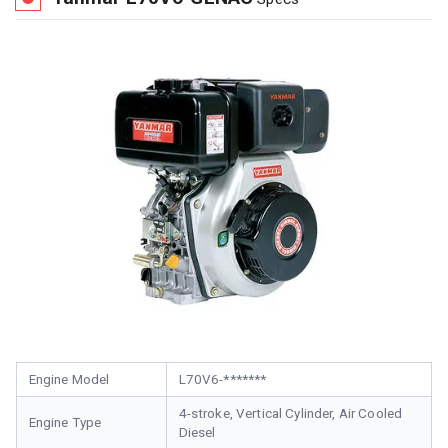
Engine Model
L70V6-*******
4-stroke, Vertical Cylinder, Air Cooled
Engine Type
Diesel