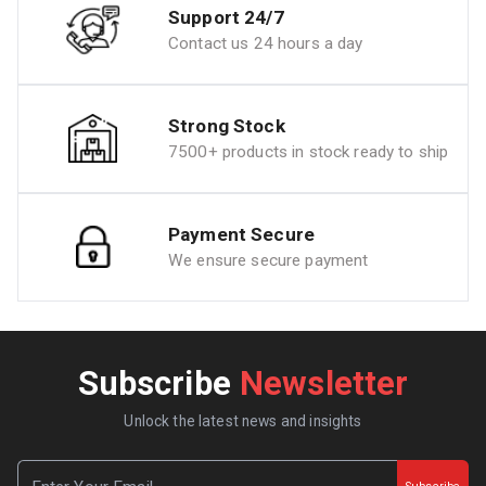
Support 24/7
Contact us 24 hours a day
Strong Stock
7500+ products in stock ready to ship
Payment Secure
We ensure secure payment
Subscribe
Newsletter
Unlock the latest news and insights