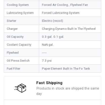
Cooling System
Forced Air Cooling , Flywheel Fan
Lubricating System
Forced Lubricating System
Starter
Electric (recoil)
Charger
Charging Dynamo Built In The Flywheel
Oil Capacity
0.3 gal. 0.1 gal.
Coolant Capacity
NaN gal.
Flywheel
-----
Oil Press Switch
7.3 psi
Fuel Filter
Paper Element Built In The Fo Tank
Fast Shipping
Products in stock are shipped the same
day