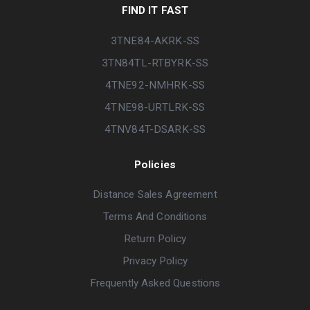
FIND IT FAST
3TNE84-AKRK-SS
3TN84TL-RTBYRK-SS
4TNE92-NMHRK-SS
4TNE98-URTLRK-SS
4TNV84T-DSARK-SS
Policies
Distance Sales Agreement
Terms And Conditions
Return Policy
Privacy Policy
Frequently Asked Questions