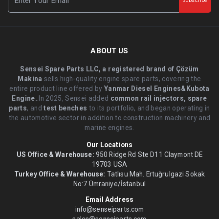
Subscribe
ABOUT US
Sensei Spare Parts LLC, a registered brand of Çözüm
Makina
sells high-quality engine spare parts, covering the
entire product line offered by
Yanmar Diesel Engines&Kubota
Engine.
.In 2025, Sensei added
common rail injectors, spare
parts
, and
test benches
to its portfolio, and began operating in
the automotive sector in addition to construction machinery and
marine engines.
Our Locations
US Office & Warehouse:
950 Ridge Rd Ste D11 Claymont DE
19703 USA
Turkey Office & Warehouse:
Tatlısu Mah. Ertuğrulgazi Sokak
No:7 Ümraniye/İstanbul
Email Address
info@senseiparts.com
sales@senseiparts.com