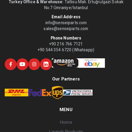
Turkey Office & Warehouse:
Tatlısu Mah. Ertuğrulgazi Sokak
No:7 Ümraniye/İstanbul
Email Address
info@senseiparts.com
sales@senseiparts.com
Phone Numbers
+90 216 766 7121
+90 544 354 6720 (Whatsapp)
Our Partners
MENU
Home
Launch Products