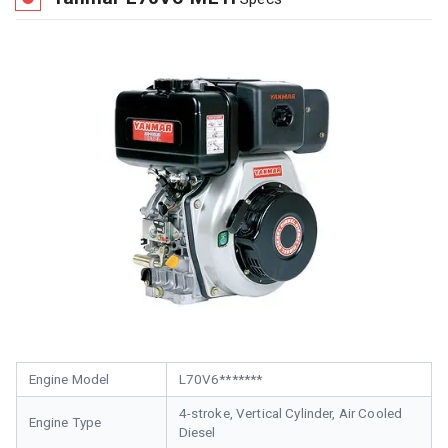
Engine Model
L70V6*******
4-stroke, Vertical Cylinder, Air Cooled
Engine Type
Diesel