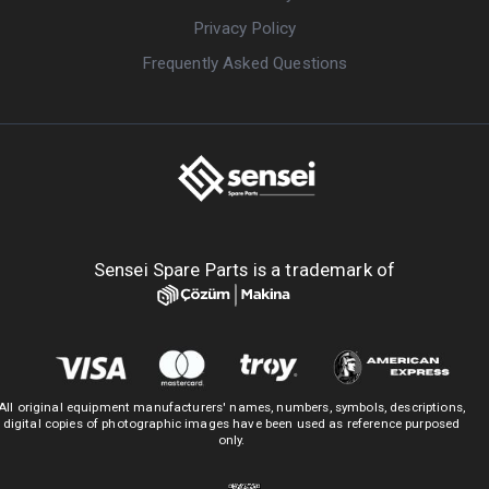
Privacy Policy
Frequently Asked Questions
Sensei Spare Parts is a trademark of
All original equipment manufacturers' names, numbers, symbols, descriptions,
digital copies of photographic images have been used as reference purposed
only.