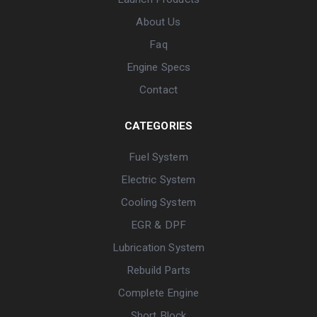
About Us
Faq
Engine Specs
Contact
CATEGORIES
Fuel System
Electric System
Cooling System
EGR & DPF
Lubrication System
Rebuild Parts
Complete Engine
Short Block