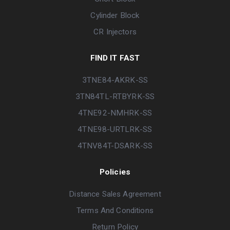
Cylinder Block
CR Injectors
FIND IT FAST
3TNE84-AKRK-SS
3TN84TL-RTBYRK-SS
4TNE92-NMHRK-SS
4TNE98-URTLRK-SS
4TNV84T-DSARK-SS
Policies
Distance Sales Agreement
Terms And Conditions
Return Policy