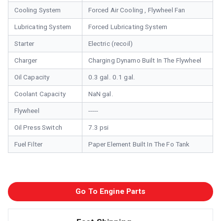
Cooling System
Forced Air Cooling , Flywheel Fan
Lubricating System
Forced Lubricating System
Starter
Electric (recoil)
Charger
Charging Dynamo Built In The Flywheel
Oil Capacity
0.3 gal. 0.1 gal.
Coolant Capacity
NaN gal.
Flywheel
-----
Oil Press Switch
7.3 psi
Fuel Filter
Paper Element Built In The Fo Tank
Go To Engine Parts