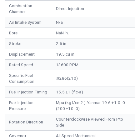
Combustion
Direct Injection
Chamber
Air Intake System
N/a
Bore
NaN in.
Stroke
2.6 in.
Displacement
19.5 cu in.
Rated Speed
13600 RPM
Specific Fuel
≦286(210)
Consumption
Fuel Injection Timing
15.5 ±1 (fic-a)
Fuel Injection
Mpa (kgf/cm2 ) Yanmar 19.6 +1.0 -0
Pressure
(200 +10 -0)
Counterclockwise Viewed From Pto
Rotation Direction
Side
Governor
All Speed Mechanical