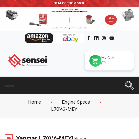
My Cart
Home
/
Engine Specs
/
L70V6-MEYI
Yanmar
L70V6-MEYI
Specs