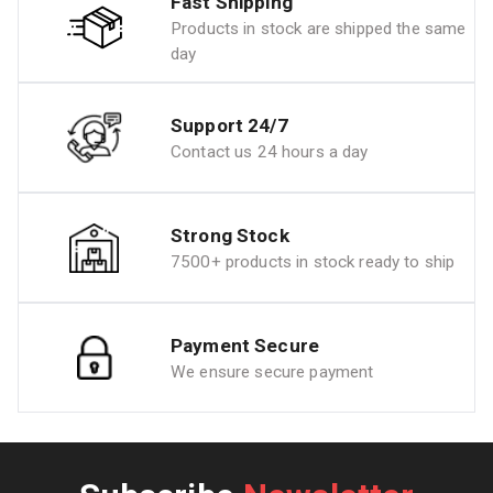
Fast Shipping
Products in stock are shipped the same
day
Support 24/7
Contact us 24 hours a day
Strong Stock
7500+ products in stock ready to ship
Payment Secure
We ensure secure payment