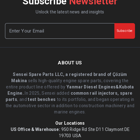
Subscribe
Newsletter
Unlock the latest news and insights
Subscribe
ABOUT US
Sensei Spare Parts LLC, a registered brand of Çözüm
Makina
sells high-quality engine spare parts, covering the
entire product line offered by
Yanmar Diesel Engines&Kubota
Engine.
.In 2025, Sensei added
common rail injectors, spare
parts
, and
test benches
to its portfolio, and began operating in
the automotive sector in addition to construction machinery and
marine engines.
Our Locations
US Office & Warehouse:
950 Ridge Rd Ste D11 Claymont DE
19703 USA