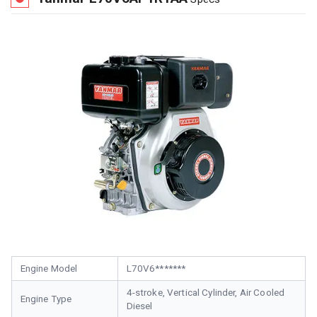
Engine Model
L70V6*******
4-stroke, Vertical Cylinder, Air Cooled
Engine Type
Diesel