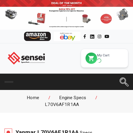
My Cart
Home
/
Engine Specs
/
L70V6AF1R1AA
Yanmar
L70V6AF1R1AA
Specs