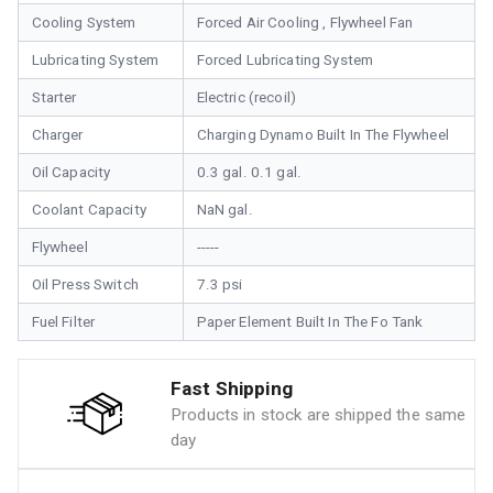
Cooling System
Forced Air Cooling , Flywheel Fan
Lubricating System
Forced Lubricating System
Starter
Electric (recoil)
Charger
Charging Dynamo Built In The Flywheel
Oil Capacity
0.3 gal. 0.1 gal.
Coolant Capacity
NaN gal.
Flywheel
-----
Oil Press Switch
7.3 psi
Fuel Filter
Paper Element Built In The Fo Tank
Fast Shipping
Products in stock are shipped the same
day