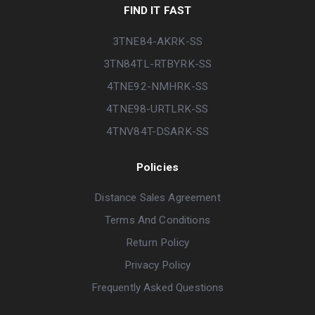
FIND IT FAST
3TNE84-AKRK-SS
3TN84TL-RTBYRK-SS
4TNE92-NMHRK-SS
4TNE98-URTLRK-SS
4TNV84T-DSARK-SS
Policies
Distance Sales Agreement
Terms And Conditions
Return Policy
Privacy Policy
Frequently Asked Questions