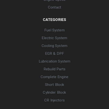
Contact
CATEGORIES
Fuel System
Electric System
Cooling System
EGR & DPF
Lubrication System
Rebuild Parts
Complete Engine
Short Block
Cylinder Block
CR Injectors