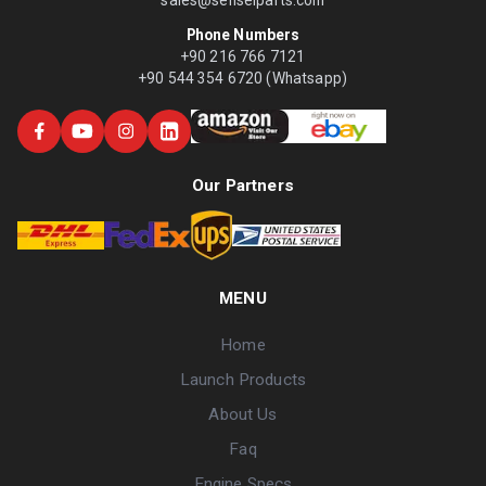
Phone Numbers
+90 216 766 7121
+90 544 354 6720 (Whatsapp)
Our Partners
MENU
Home
Launch Products
About Us
Faq
Engine Specs