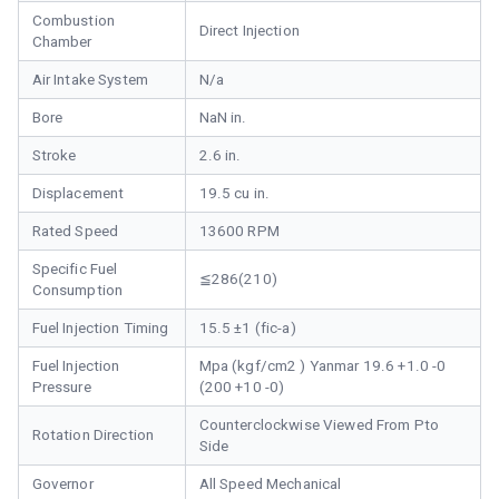
Combustion
Direct Injection
Chamber
Air Intake System
N/a
Bore
NaN in.
Stroke
2.6 in.
Displacement
19.5 cu in.
Rated Speed
13600 RPM
Specific Fuel
≦286(210)
Consumption
Fuel Injection Timing
15.5 ±1 (fic-a)
Fuel Injection
Mpa (kgf/cm2 ) Yanmar 19.6 +1.0 -0
Pressure
(200 +10 -0)
Counterclockwise Viewed From Pto
Rotation Direction
Side
Governor
All Speed Mechanical