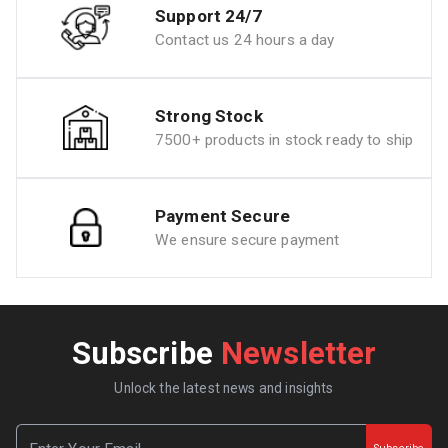
Support 24/7
Contact us 24 hours a day
Strong Stock
7500+ products in stock ready to ship
Payment Secure
We ensure secure payment
Subscribe
Newsletter
Unlock the latest news and insights