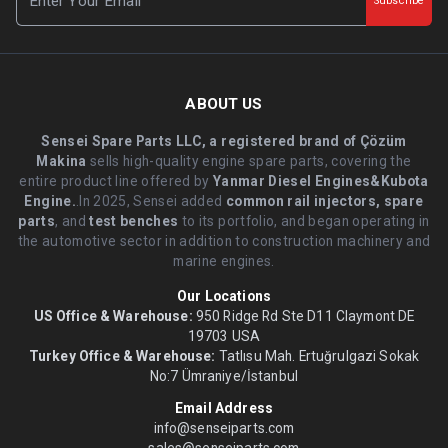
Subscribe
ABOUT US
Sensei Spare Parts LLC, a registered brand of Çözüm
Makina
sells high-quality engine spare parts, covering the
entire product line offered by
Yanmar Diesel Engines&Kubota
Engine.
.In 2025, Sensei added
common rail injectors, spare
parts
, and
test benches
to its portfolio, and began operating in
the automotive sector in addition to construction machinery and
marine engines.
Our Locations
US Office & Warehouse:
950 Ridge Rd Ste D11 Claymont DE
19703 USA
Turkey Office & Warehouse:
Tatlısu Mah. Ertuğrulgazi Sokak
No:7 Ümraniye/İstanbul
Email Address
info@senseiparts.com
sales@senseiparts.com