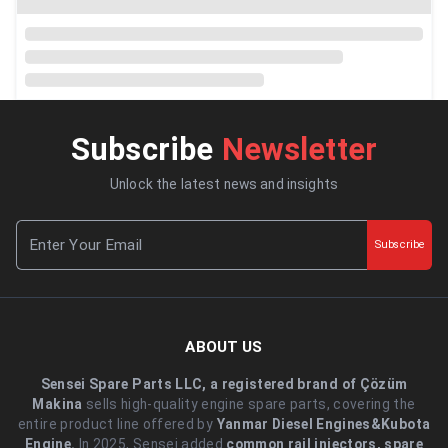
Subscribe
Newsletter
Unlock the latest news and insights
Subscribe
ABOUT US
Sensei Spare Parts LLC, a registered brand of Çözüm
Makina
sells high-quality engine spare parts, covering the
entire product line offered by
Yanmar Diesel Engines&Kubota
Engine.
.In 2025, Sensei added
common rail injectors, spare