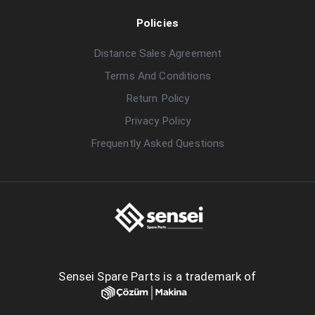
Policies
Distance Sales Agreement
Terms And Conditions
Return Policy
Privacy Policy
Frequently Asked Questions
Sensei Spare Parts is a trademark of