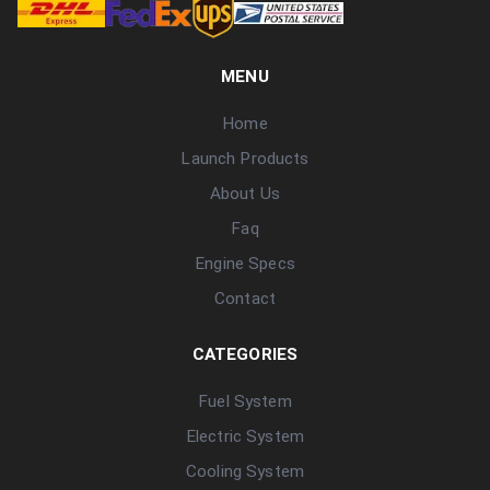
MENU
Home
Launch Products
About Us
Faq
Engine Specs
Contact
CATEGORIES
Fuel System
Electric System
Cooling System