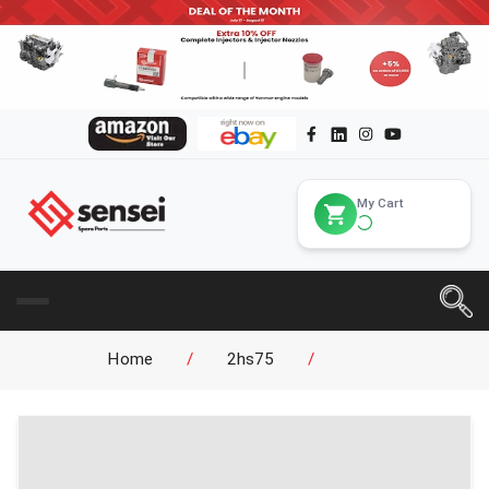
My Cart
Home
/
2hs75
/