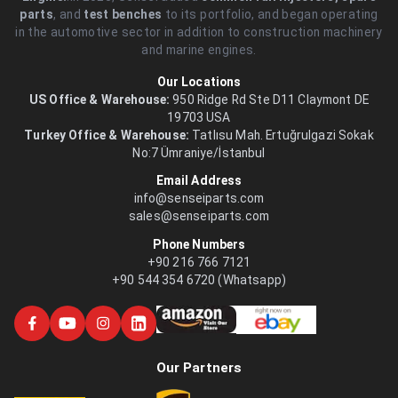
parts
, and
test benches
to its portfolio, and began operating
in the automotive sector in addition to construction machinery
and marine engines.
Our Locations
US Office & Warehouse:
950 Ridge Rd Ste D11 Claymont DE
19703 USA
Turkey Office & Warehouse:
Tatlısu Mah. Ertuğrulgazi Sokak
No:7 Ümraniye/İstanbul
Email Address
info@senseiparts.com
sales@senseiparts.com
Phone Numbers
+90 216 766 7121
+90 544 354 6720 (Whatsapp)
Our Partners