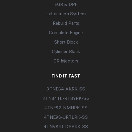
EGR & DPF
Lubrication System
Rebuild Parts
Complete Engine
Short Block
Cylinder Block
CR Injectors
FIND IT FAST
3TNE84-AKRK-SS
3TN84TL-RTBYRK-SS
4TNE92-NMHRK-SS
4TNE98-URTLRK-SS
4TNV84T-DSARK-SS