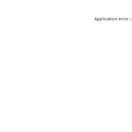
Application error: