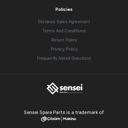
Policies
Distance Sales Agreement
Terms And Conditions
Return Policy
Privacy Policy
Frequently Asked Questions
Sensei Spare Parts is a trademark of