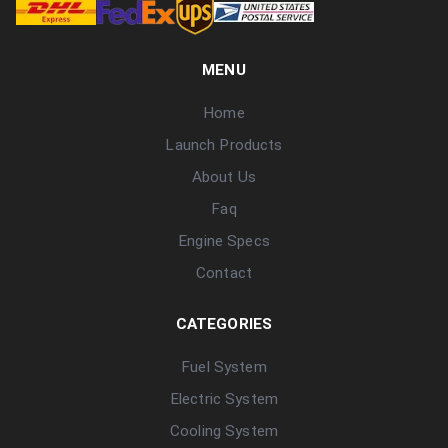
MENU
Home
Launch Products
About Us
Faq
Engine Specs
Contact
CATEGORIES
Fuel System
Electric System
Cooling System