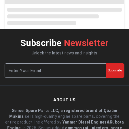
Subscribe
Newsletter
Unlock the latest news and insights
Subscribe
ABOUT US
Sensei Spare Parts LLC, a registered brand of Çözüm
Makina
sells high-quality engine spare parts, covering the
entire product line offered by
Yanmar Diesel Engines&Kubota
Engine.
.In 2025, Sensei added
common rail injectors, spare