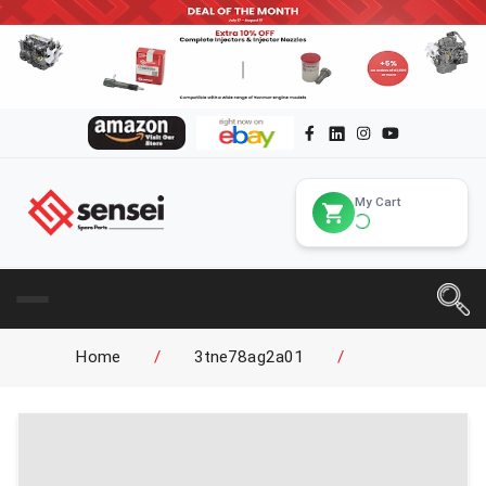
My Cart
Home
/
3tne78ag2a01
/