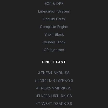
EGR & DPF
Lubrication System
Rebuild Parts
Complete Engine
Short Block
Cylinder Block
CR Injectors
FIND IT FAST
3TNE84-AKRK-SS
3TN84TL-RTBYRK-SS
4TNE92-NMHRK-SS
4TNE98-URTLRK-SS
4TNV84T-DSARK-SS