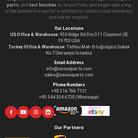
parts
, and
test benches
to its portfolio, and began operating
in the automotive sector in addition to construction machinery
and marine engines.
Our Locations
US Office & Warehouse:
950 Ridge Rd Ste D11 Claymont DE
19703 USA
Turkey Office & Warehouse:
Tatlısu Mah. Ertuğrulgazi Sokak
No:7 Ümraniye/İstanbul
Email Address
info@senseiparts.com
sales@senseiparts.com
Phone Numbers
+90 216 766 7121
+90 544 354 6720 (Whatsapp)
Our Partners