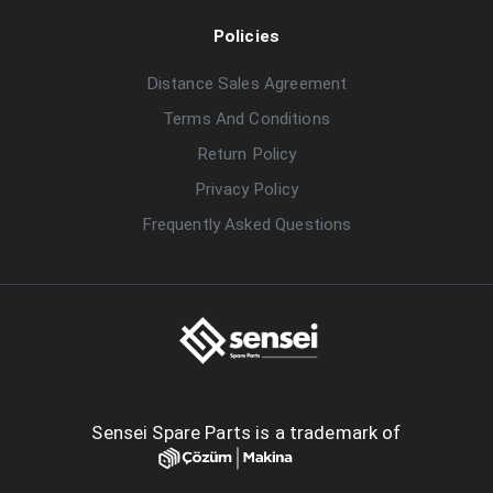
Policies
Distance Sales Agreement
Terms And Conditions
Return Policy
Privacy Policy
Frequently Asked Questions
Sensei Spare Parts is a trademark of