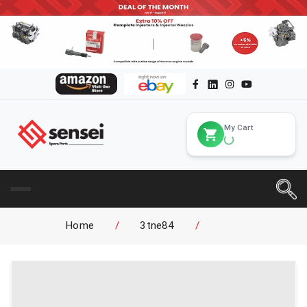
My Cart
Home
/
3tne84
/