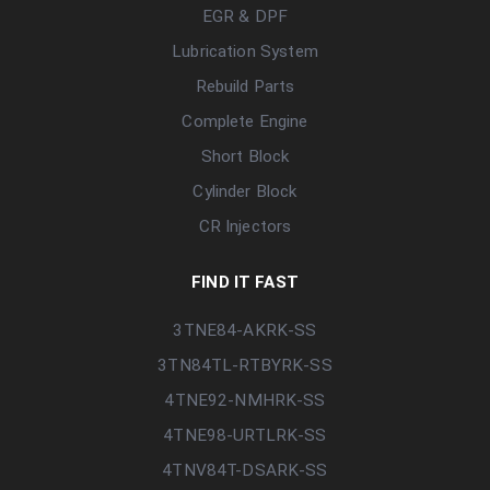
EGR & DPF
Lubrication System
Rebuild Parts
Complete Engine
Short Block
Cylinder Block
CR Injectors
FIND IT FAST
3TNE84-AKRK-SS
3TN84TL-RTBYRK-SS
4TNE92-NMHRK-SS
4TNE98-URTLRK-SS
4TNV84T-DSARK-SS