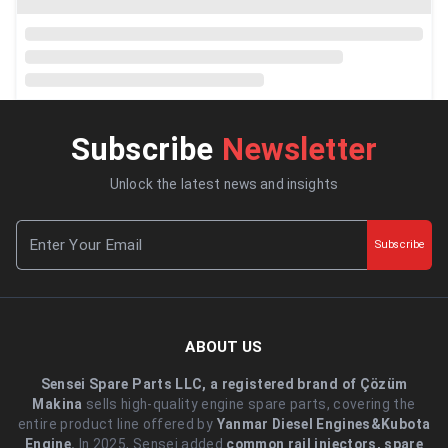
Subscribe
Newsletter
Unlock the latest news and insights
Subscribe
ABOUT US
Sensei Spare Parts LLC, a registered brand of Çözüm
Makina
sells high-quality engine spare parts, covering the
entire product line offered by
Yanmar Diesel Engines&Kubota
Engine.
.In 2025, Sensei added
common rail injectors, spare