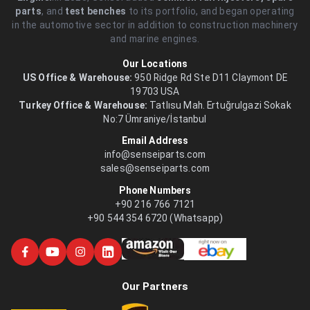
parts
, and
test benches
to its portfolio, and began operating
in the automotive sector in addition to construction machinery
and marine engines.
Our Locations
US Office & Warehouse:
950 Ridge Rd Ste D11 Claymont DE
19703 USA
Turkey Office & Warehouse:
Tatlısu Mah. Ertuğrulgazi Sokak
No:7 Ümraniye/İstanbul
Email Address
info@senseiparts.com
sales@senseiparts.com
Phone Numbers
+90 216 766 7121
+90 544 354 6720 (Whatsapp)
Our Partners