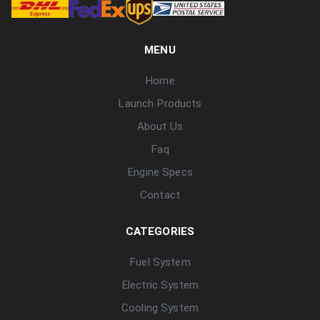
MENU
Home
Launch Products
About Us
Faq
Engine Specs
Contact
CATEGORIES
Fuel System
Electric System
Cooling System