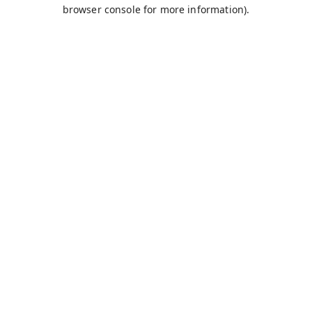
browser console for more information).