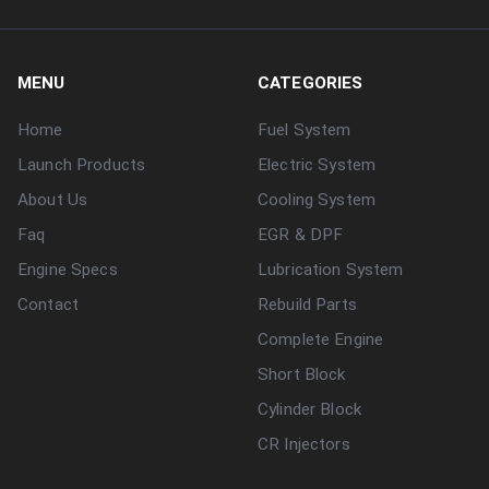
MENU
CATEGORIES
Home
Fuel System
Launch Products
Electric System
About Us
Cooling System
Faq
EGR & DPF
Engine Specs
Lubrication System
Contact
Rebuild Parts
Complete Engine
Short Block
Cylinder Block
CR Injectors