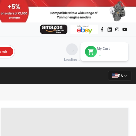
My Cart
arch
Loading...
EN