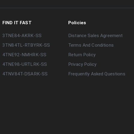
FIND IT FAST
Policies
3TNE84-AKRK-SS
Distance Sales Agreement
3TN84TL-RTBYRK-SS
Terms And Conditions
4TNE92-NMHRK-SS
Return Policy
4TNE98-URTLRK-SS
Privacy Policy
4TNV84T-DSARK-SS
Frequently Asked Questions