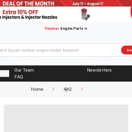
Yanmar
Engine Parts
Se
About Us
Engines
Overhaul Kits
Blog
Contact
Who Are We
Blog Posts
Our Team
Newsletters
ries
FAQ
Events
Home
/
4jh2
/
Brochures