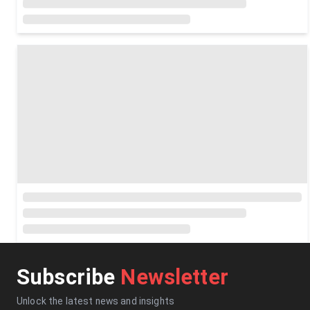
Subscribe
Newsletter
Unlock the latest news and insights