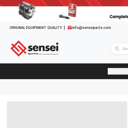
ORIGINAL EQUIPMENT QUALITY
info@senseiparts.com
Catego