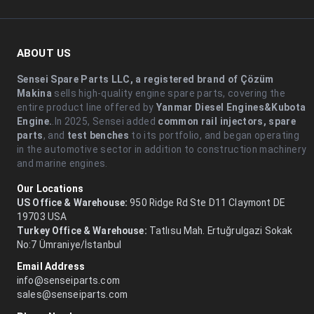
ABOUT US
Sensei Spare Parts LLC, a registered brand of Çözüm
Makina
sells high-quality engine spare parts, covering the
entire product line offered by
Yanmar Diesel Engines&Kubota
Engine.
.In 2025, Sensei added
common rail injectors, spare
parts
, and
test benches
to its portfolio, and began operating
in the automotive sector in addition to construction machinery
and marine engines.
Our Locations
US Office & Warehouse:
950 Ridge Rd Ste D11 Claymont DE
19703 USA
Turkey Office & Warehouse:
Tatlısu Mah. Ertuğrulgazi Sokak
No:7 Ümraniye/İstanbul
Email Address
info@senseiparts.com
sales@senseiparts.com