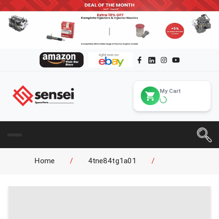
My Cart
Home
/
4tne84tg1a01
/