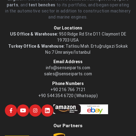
parts
, and
test benches
to its portfolio, and began operating
in the automotive sector in addition to construction machinery
and marine engines.
Our Locations
US Office & Warehouse:
950 Ridge Rd Ste D11 Claymont DE
19703 USA
Turkey Office & Warehouse:
Tatlısu Mah. Ertuğrulgazi Sokak
No:7 Ümraniye/İstanbul
Email Address
info@senseiparts.com
sales@senseiparts.com
Phone Numbers
+90 216 766 7121
+90 544 354 6720 (Whatsapp)
Our Partners