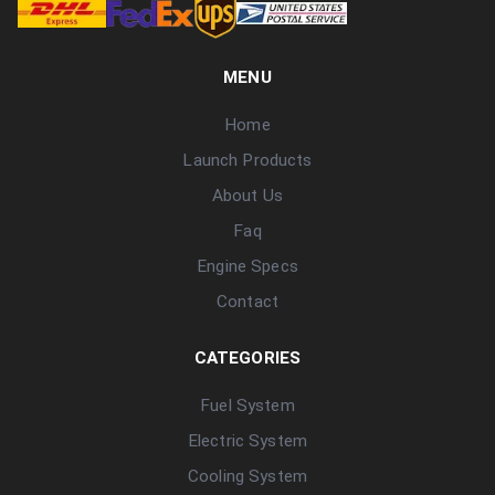
MENU
Home
Launch Products
About Us
Faq
Engine Specs
Contact
CATEGORIES
Fuel System
Electric System
Cooling System