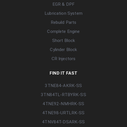
EGR & DPF
Lubrication System
Rebuild Parts
Complete Engine
Short Block
Cylinder Block
CR Injectors
FIND IT FAST
3TNE84-AKRK-SS
3TN84TL-RTBYRK-SS
4TNE92-NMHRK-SS
4TNE98-URTLRK-SS
4TNV84T-DSARK-SS