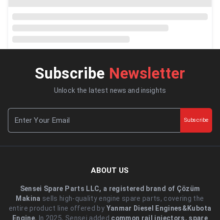
Subscribe
Newsletter
Unlock the latest news and insights
Subscribe
ABOUT US
Sensei Spare Parts LLC, a registered brand of Çözüm
Makina
sells high-quality engine spare parts, covering the
entire product line offered by
Yanmar Diesel Engines&Kubota
Engine.
.In 2025, Sensei added
common rail injectors, spare