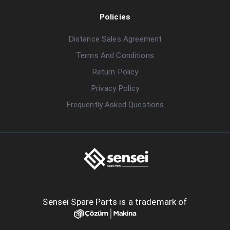
Policies
Distance Sales Agreement
Terms And Conditions
Return Policy
Privacy Policy
Frequently Asked Questions
Sensei Spare Parts is a trademark of