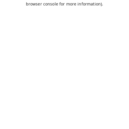
browser console for more information).