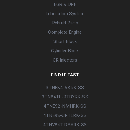
EGR & DPF
Lubrication System
Rebuild Parts
Complete Engine
Short Block
Cylinder Block
CR Injectors
FIND IT FAST
3TNE84-AKRK-SS
3TN84TL-RTBYRK-SS
4TNE92-NMHRK-SS
4TNE98-URTLRK-SS
4TNV84T-DSARK-SS