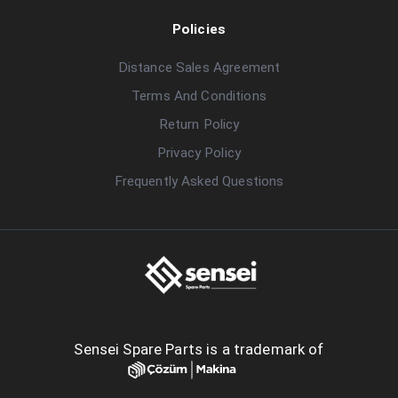
Policies
Distance Sales Agreement
Terms And Conditions
Return Policy
Privacy Policy
Frequently Asked Questions
Sensei Spare Parts is a trademark of