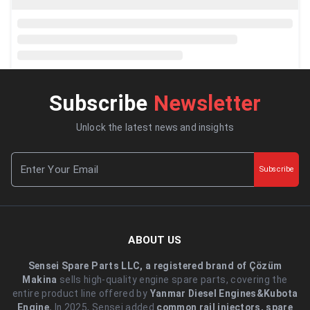
Subscribe
Newsletter
Unlock the latest news and insights
Subscribe
ABOUT US
Sensei Spare Parts LLC, a registered brand of Çözüm
Makina
sells high-quality engine spare parts, covering the
entire product line offered by
Yanmar Diesel Engines&Kubota
Engine.
.In 2025, Sensei added
common rail injectors, spare