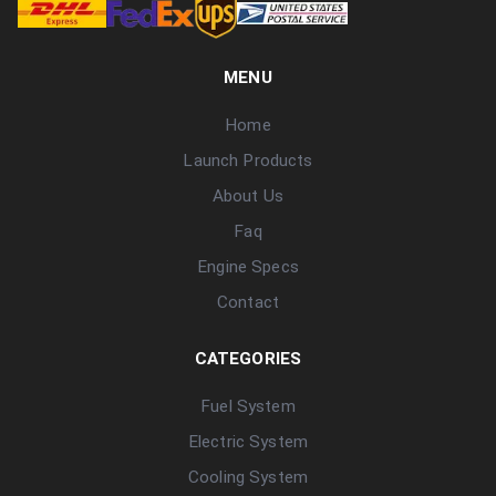
MENU
Home
Launch Products
About Us
Faq
Engine Specs
Contact
CATEGORIES
Fuel System
Electric System
Cooling System