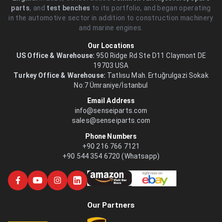
parts
, and
test benches
to its portfolio, and began operating
in the automotive sector in addition to construction machinery
and marine engines.
Our Locations
US Office & Warehouse:
950 Ridge Rd Ste D11 Claymont DE
19703 USA
Turkey Office & Warehouse:
Tatlısu Mah. Ertuğrulgazi Sokak
No:7 Ümraniye/İstanbul
Email Address
info@senseiparts.com
sales@senseiparts.com
Phone Numbers
+90 216 766 7121
+90 544 354 6720 (Whatsapp)
Our Partners