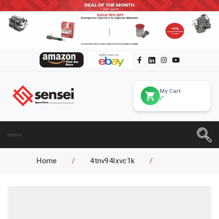
My Cart
Home
/
4tnv94lxvc1k
/