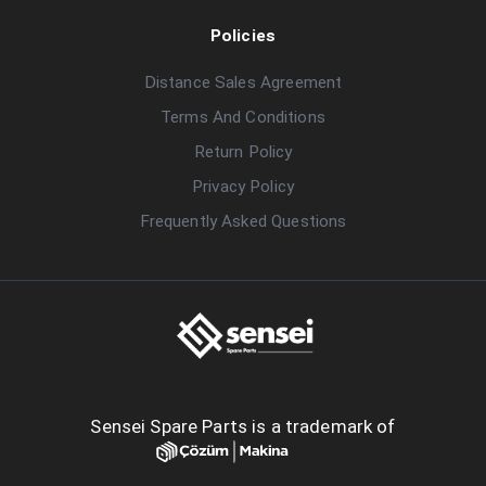
Policies
Distance Sales Agreement
Terms And Conditions
Return Policy
Privacy Policy
Frequently Asked Questions
Sensei Spare Parts is a trademark of