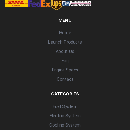
MENU
Home
Launch Products
About Us
Faq
Engine Specs
Contact
CATEGORIES
Fuel System
Electric System
Cooling System