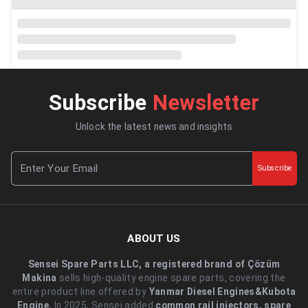
Subscribe
Newsletter
Unlock the latest news and insights
Subscribe
ABOUT US
Sensei Spare Parts LLC, a registered brand of Çözüm
Makina
sells high-quality engine spare parts, covering the
entire product line offered by
Yanmar Diesel Engines&Kubota
Engine.
.In 2025, Sensei added
common rail injectors, spare