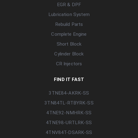
EGR & DPF
Lubrication System
Rebuild Parts
Complete Engine
Short Block
Cylinder Block
CR Injectors
FIND IT FAST
3TNE84-AKRK-SS
3TN84TL-RTBYRK-SS
4TNE92-NMHRK-SS
4TNE98-URTLRK-SS
4TNV84T-DSARK-SS