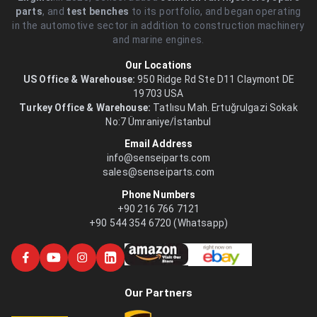
parts
, and
test benches
to its portfolio, and began operating
in the automotive sector in addition to construction machinery
and marine engines.
Our Locations
US Office & Warehouse:
950 Ridge Rd Ste D11 Claymont DE
19703 USA
Turkey Office & Warehouse:
Tatlısu Mah. Ertuğrulgazi Sokak
No:7 Ümraniye/İstanbul
Email Address
info@senseiparts.com
sales@senseiparts.com
Phone Numbers
+90 216 766 7121
+90 544 354 6720 (Whatsapp)
Our Partners