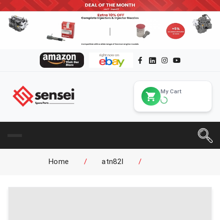
My Cart
Home
/
atn82l
/