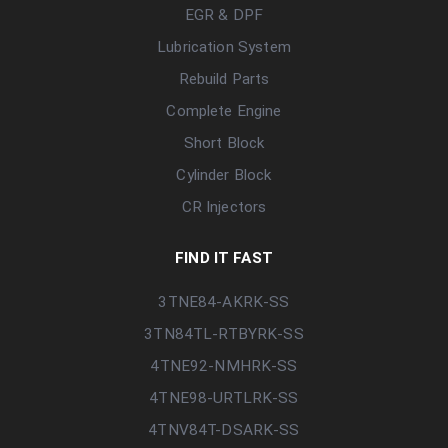
EGR & DPF
Lubrication System
Rebuild Parts
Complete Engine
Short Block
Cylinder Block
CR Injectors
FIND IT FAST
3TNE84-AKRK-SS
3TN84TL-RTBYRK-SS
4TNE92-NMHRK-SS
4TNE98-URTLRK-SS
4TNV84T-DSARK-SS