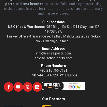
parts
, and
test benches
to its portfolio, and began operating
in the automotive sector in addition to construction machinery
and marine engines.
Our Locations
US Office & Warehouse:
950 Ridge Rd Ste D11 Claymont DE
19703 USA
Turkey Office & Warehouse:
Tatlısu Mah. Ertuğrulgazi Sokak
No:7 Ümraniye/İstanbul
Email Address
info@senseiparts.com
sales@senseiparts.com
Phone Numbers
+90 216 766 7121
+90 544 354 6720 (Whatsapp)
Our Partners