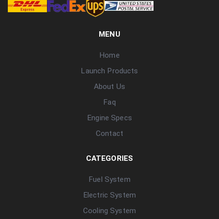
MENU
Home
Launch Products
About Us
Faq
Engine Specs
Contact
CATEGORIES
Fuel System
Electric System
Cooling System