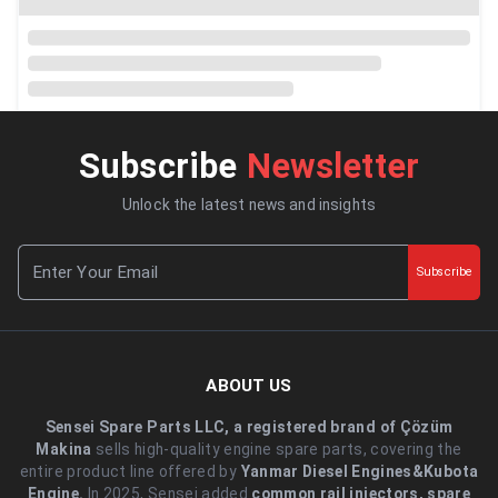
Subscribe
Newsletter
Unlock the latest news and insights
Subscribe
ABOUT US
Sensei Spare Parts LLC, a registered brand of Çözüm
Makina
sells high-quality engine spare parts, covering the
entire product line offered by
Yanmar Diesel Engines&Kubota
Engine.
.In 2025, Sensei added
common rail injectors, spare