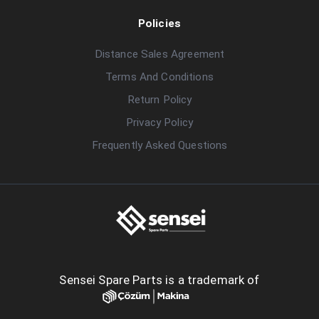
Policies
Distance Sales Agreement
Terms And Conditions
Return Policy
Privacy Policy
Frequently Asked Questions
Sensei Spare Parts is a trademark of