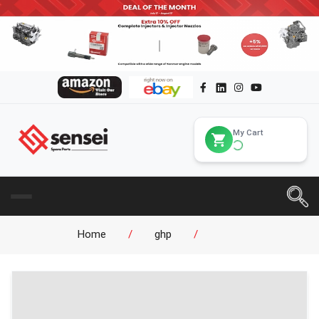
My Cart
Home
/
ghp
/