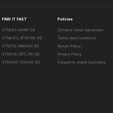
FIND IT FAST
Policies
3TNE84-AKRK-SS
Distance Sales Agreement
3TN84TL-RTBYRK-SS
Terms And Conditions
4TNE92-NMHRK-SS
Return Policy
4TNE98-URTLRK-SS
Privacy Policy
4TNV84T-DSARK-SS
Frequently Asked Questions