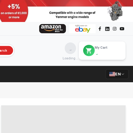
My Cart
arch
Loading...
EN