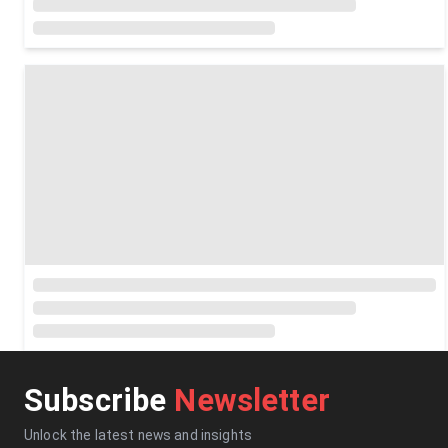
Subscribe
Newsletter
Unlock the latest news and insights