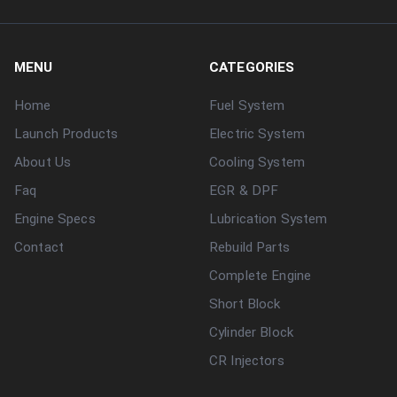
MENU
CATEGORIES
Home
Fuel System
Launch Products
Electric System
About Us
Cooling System
Faq
EGR & DPF
Engine Specs
Lubrication System
Contact
Rebuild Parts
Complete Engine
Short Block
Cylinder Block
CR Injectors