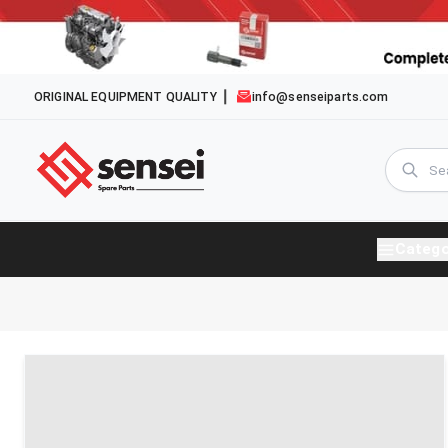
ORIGINAL EQUIPMENT QUALITY
info@senseiparts.com
Catego