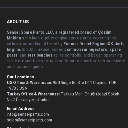
ABOUT US
Sensei Spare Parts LLC, a registered brand of Çözüm
Makina
sells high-quality engine spare parts, covering the
entire product line offered by
Yanmar Diesel Engines&Kubota
Engine.
.In 2025, Sensei added
common rail injectors, spare
parts
, and
test benches
to its portfolio, and began operating
in the automotive sector in addition to construction machinery
and marine engines.
Our Locations
US Office & Warehouse:
950 Ridge Rd Ste D11 Claymont DE
19703 USA
Turkey Office & Warehouse:
Tatlısu Mah. Ertuğrulgazi Sokak
No:7 Ümraniye/İstanbul
Email Address
info@senseiparts.com
sales@senseiparts.com