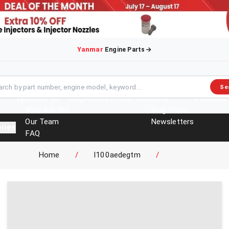
Yanmar
Engine Parts
Se
About Us
Engines
Overhaul Kits
Blog
Contact
Who Are We
Blog Posts
Our Team
Newsletters
ries
FAQ
Events
Home
/
l100aedegtm
/
Brochures