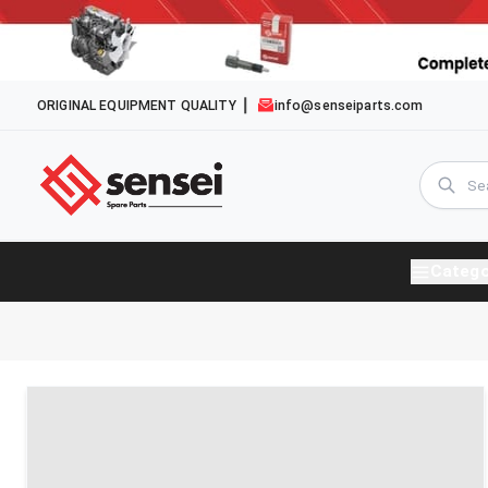
ORIGINAL EQUIPMENT QUALITY
info@senseiparts.com
Catego