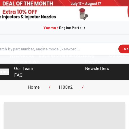
Yanmar
Engine Parts
Se
About Us
Engines
Overhaul Kits
Blog
Contact
Who Are We
Blog Posts
Our Team
Newsletters
ries
FAQ
Events
Home
/
l100n2
/
Brochures