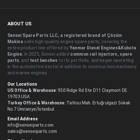
ABOUT US
Sensei Spare Parts LLC, a registered brand of Çözüm
Makina
sells high-quality engine spare parts, covering the
entire product line offered by
Yanmar Diesel Engines&Kubota
Engine.
.In 2025, Sensei added
common rail injectors, spare
parts
, and
test benches
to its portfolio, and began operating
in the automotive sector in addition to construction machinery
and marine engines.
Our Locations
US Office & Warehouse:
950 Ridge Rd Ste D11 Claymont DE
19703 USA
Turkey Office & Warehouse:
Tatlısu Mah. Ertuğrulgazi Sokak
No:7 Ümraniye/İstanbul
Email Address
info@senseiparts.com
sales@senseiparts.com