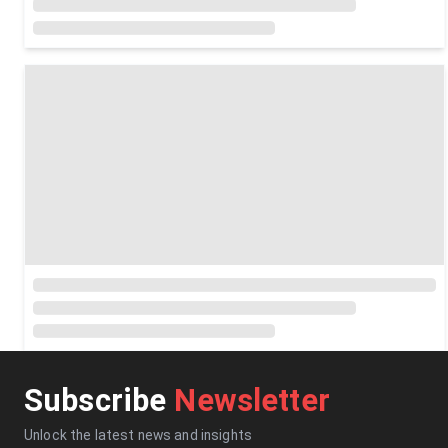
Subscribe
Newsletter
Unlock the latest news and insights