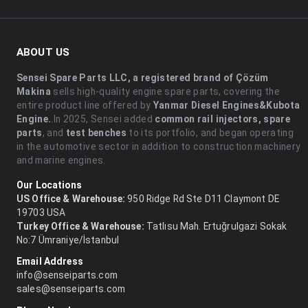
ABOUT US
Sensei Spare Parts LLC, a registered brand of Çözüm
Makina
sells high-quality engine spare parts, covering the
entire product line offered by
Yanmar Diesel Engines&Kubota
Engine.
.In 2025, Sensei added
common rail injectors, spare
parts
, and
test benches
to its portfolio, and began operating
in the automotive sector in addition to construction machinery
and marine engines.
Our Locations
US Office & Warehouse:
950 Ridge Rd Ste D11 Claymont DE
19703 USA
Turkey Office & Warehouse:
Tatlısu Mah. Ertuğrulgazi Sokak
No:7 Ümraniye/İstanbul
Email Address
info@senseiparts.com
sales@senseiparts.com