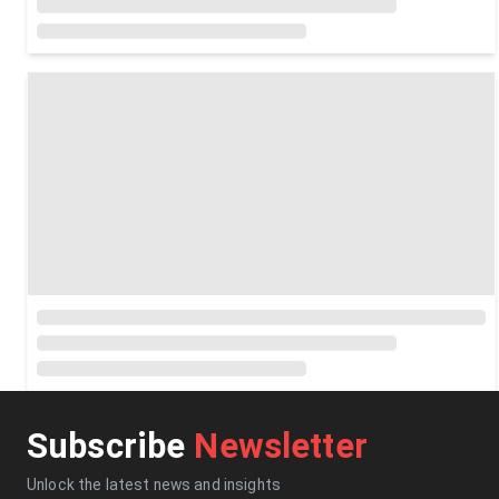
Subscribe
Newsletter
Unlock the latest news and insights