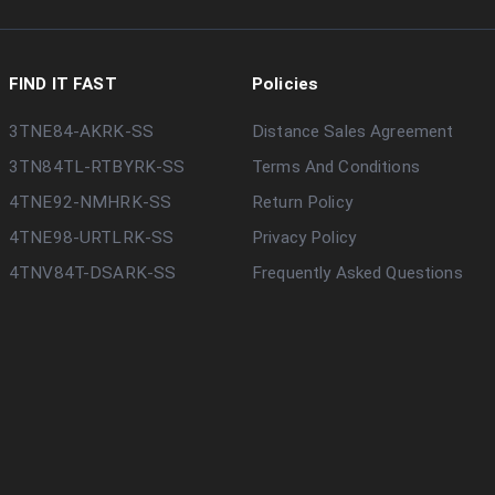
FIND IT FAST
Policies
3TNE84-AKRK-SS
Distance Sales Agreement
3TN84TL-RTBYRK-SS
Terms And Conditions
4TNE92-NMHRK-SS
Return Policy
4TNE98-URTLRK-SS
Privacy Policy
4TNV84T-DSARK-SS
Frequently Asked Questions