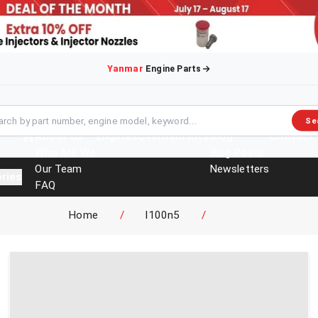
Yanmar
Engine Parts
Se
About Us
Engines
Overhaul Kits
Blog
Contact
Who Are We
Blog Posts
Our Team
Newsletters
ries
FAQ
Events
Home
/
l100n5
/
Brochures