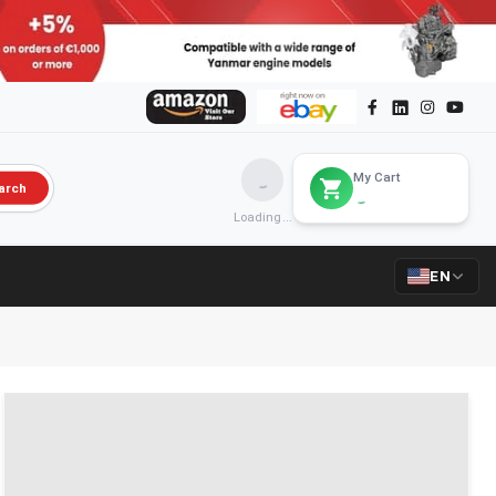
My Cart
arch
Loading...
EN