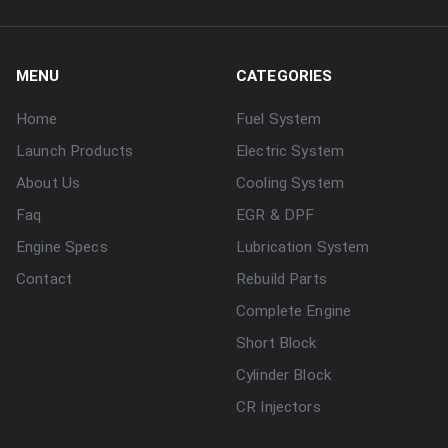
MENU
CATEGORIES
Home
Fuel System
Launch Products
Electric System
About Us
Cooling System
Faq
EGR & DPF
Engine Specs
Lubrication System
Contact
Rebuild Parts
Complete Engine
Short Block
Cylinder Block
CR Injectors