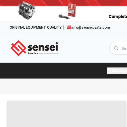
ORIGINAL EQUIPMENT QUALITY
info@senseiparts.com
Catego