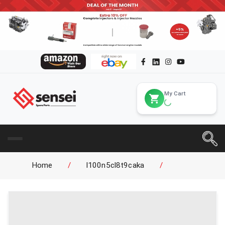
My Cart
Home
/
l100n5cl8t9caka
/