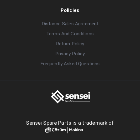
Policies
Distance Sales Agreement
Terms And Conditions
Return Policy
Privacy Policy
Frequently Asked Questions
Sensei Spare Parts is a trademark of