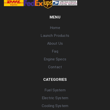
MENU
Home
Launch Products
About Us
Faq
Engine Specs
Contact
CATEGORIES
Fuel System
Electric System
Cooling System