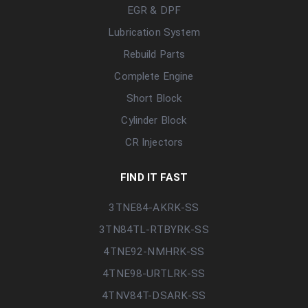
EGR & DPF
Lubrication System
Rebuild Parts
Complete Engine
Short Block
Cylinder Block
CR Injectors
FIND IT FAST
3TNE84-AKRK-SS
3TN84TL-RTBYRK-SS
4TNE92-NMHRK-SS
4TNE98-URTLRK-SS
4TNV84T-DSARK-SS