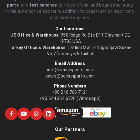
parts
, and
test benches
to its portfolio, and began operating
in the automotive sector in addition to construction machinery
and marine engines.
Our Locations
US Office & Warehouse:
950 Ridge Rd Ste D11 Claymont DE
19703 USA
Turkey Office & Warehouse:
Tatlısu Mah. Ertuğrulgazi Sokak
No:7 Ümraniye/İstanbul
Email Address
info@senseiparts.com
sales@senseiparts.com
Phone Numbers
+90 216 766 7121
+90 544 354 6720 (Whatsapp)
Our Partners