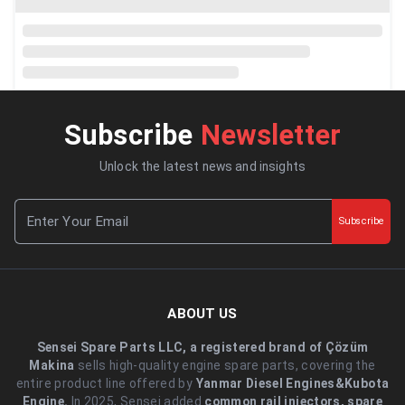
Subscribe
Newsletter
Unlock the latest news and insights
Subscribe
ABOUT US
Sensei Spare Parts LLC, a registered brand of Çözüm
Makina
sells high-quality engine spare parts, covering the
entire product line offered by
Yanmar Diesel Engines&Kubota
Engine.
.In 2025, Sensei added
common rail injectors, spare