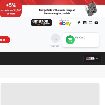
My Cart
arch
Loading...
EN