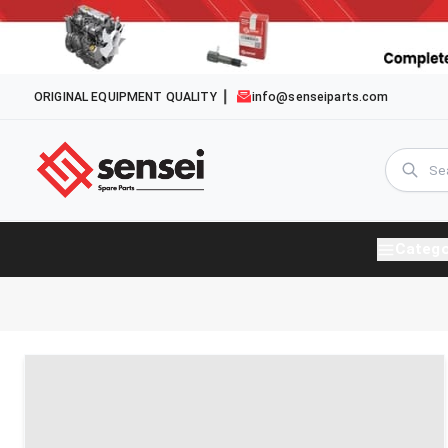
ORIGINAL EQUIPMENT QUALITY
info@senseiparts.com
Catego