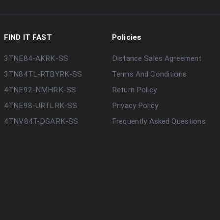
FIND IT FAST
Policies
3TNE84-AKRK-SS
Distance Sales Agreement
3TN84TL-RTBYRK-SS
Terms And Conditions
4TNE92-NMHRK-SS
Return Policy
4TNE98-URTLRK-SS
Privacy Policy
4TNV84T-DSARK-SS
Frequently Asked Questions