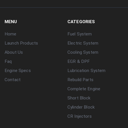
MENU
CATEGORIES
Home
Fuel System
Launch Products
Electric System
About Us
Cooling System
Faq
EGR & DPF
Engine Specs
Lubrication System
Contact
Rebuild Parts
Complete Engine
Short Block
Cylinder Block
CR Injectors