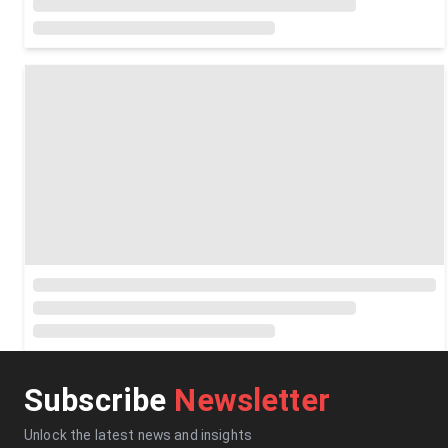
Subscribe
Newsletter
Unlock the latest news and insights