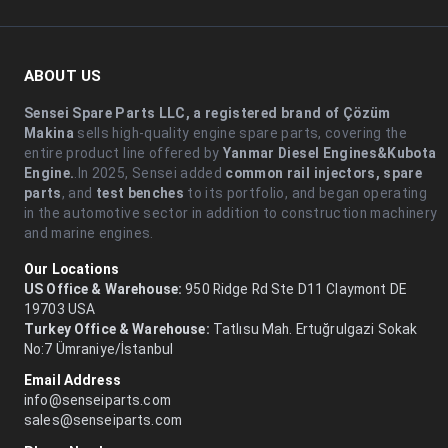
ABOUT US
Sensei Spare Parts LLC, a registered brand of Çözüm
Makina
sells high-quality engine spare parts, covering the
entire product line offered by
Yanmar Diesel Engines&Kubota
Engine.
.In 2025, Sensei added
common rail injectors, spare
parts
, and
test benches
to its portfolio, and began operating
in the automotive sector in addition to construction machinery
and marine engines.
Our Locations
US Office & Warehouse:
950 Ridge Rd Ste D11 Claymont DE
19703 USA
Turkey Office & Warehouse:
Tatlısu Mah. Ertuğrulgazi Sokak
No:7 Ümraniye/İstanbul
Email Address
info@senseiparts.com
sales@senseiparts.com