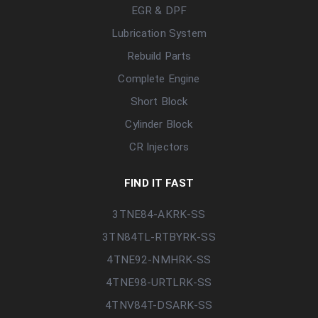
EGR & DPF
Lubrication System
Rebuild Parts
Complete Engine
Short Block
Cylinder Block
CR Injectors
FIND IT FAST
3TNE84-AKRK-SS
3TN84TL-RTBYRK-SS
4TNE92-NMHRK-SS
4TNE98-URTLRK-SS
4TNV84T-DSARK-SS