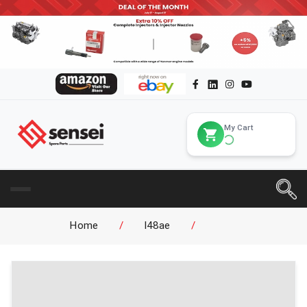
My Cart
Home
/
l48ae
/