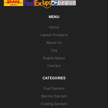
MENU
Home
Launch Products
About Us
Faq
Engine Specs
Contact
CATEGORIES
Fuel System
Electric System
Cooling System