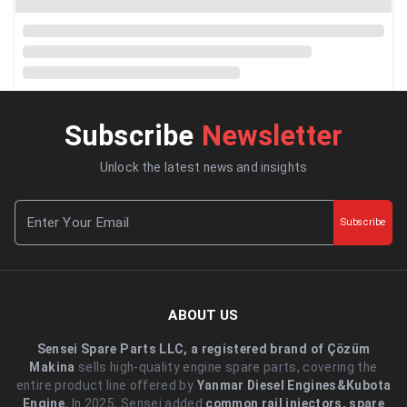
Subscribe
Newsletter
Unlock the latest news and insights
Subscribe
ABOUT US
Sensei Spare Parts LLC, a registered brand of Çözüm
Makina
sells high-quality engine spare parts, covering the
entire product line offered by
Yanmar Diesel Engines&Kubota
Engine.
.In 2025, Sensei added
common rail injectors, spare