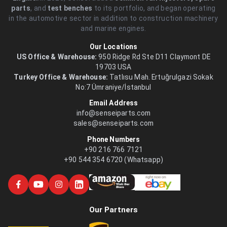
parts
, and
test benches
to its portfolio, and began operating
in the automotive sector in addition to construction machinery
and marine engines.
Our Locations
US Office & Warehouse:
950 Ridge Rd Ste D11 Claymont DE
19703 USA
Turkey Office & Warehouse:
Tatlısu Mah. Ertuğrulgazi Sokak
No:7 Ümraniye/İstanbul
Email Address
info@senseiparts.com
sales@senseiparts.com
Phone Numbers
+90 216 766 7121
+90 544 354 6720 (Whatsapp)
Our Partners