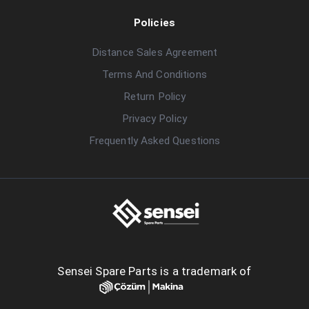
Policies
Distance Sales Agreement
Terms And Conditions
Return Policy
Privacy Policy
Frequently Asked Questions
Sensei Spare Parts is a trademark of