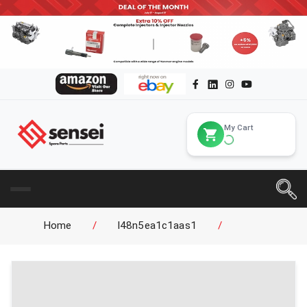
My Cart
Home
/
l48n5ea1c1aas1
/