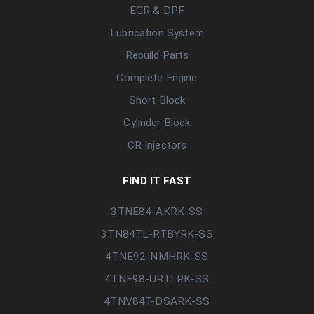
EGR & DPF
Lubrication System
Rebuild Parts
Complete Engine
Short Block
Cylinder Block
CR Injectors
FIND IT FAST
3TNE84-AKRK-SS
3TN84TL-RTBYRK-SS
4TNE92-NMHRK-SS
4TNE98-URTLRK-SS
4TNV84T-DSARK-SS