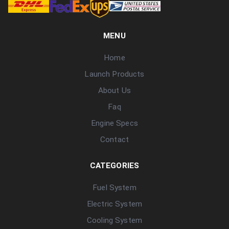
MENU
Home
Launch Products
About Us
Faq
Engine Specs
Contact
CATEGORIES
Fuel System
Electric System
Cooling System