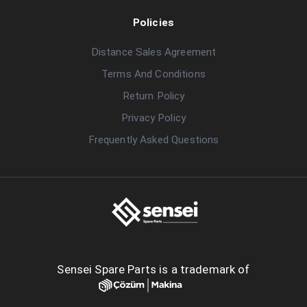
Policies
Distance Sales Agreement
Terms And Conditions
Return Policy
Privacy Policy
Frequently Asked Questions
Sensei Spare Parts is a trademark of