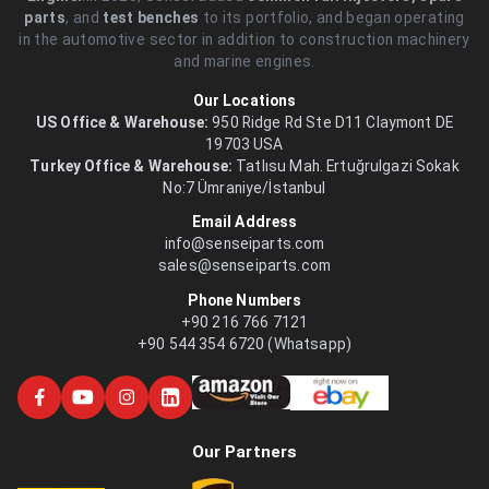
parts
, and
test benches
to its portfolio, and began operating
in the automotive sector in addition to construction machinery
and marine engines.
Our Locations
US Office & Warehouse:
950 Ridge Rd Ste D11 Claymont DE
19703 USA
Turkey Office & Warehouse:
Tatlısu Mah. Ertuğrulgazi Sokak
No:7 Ümraniye/İstanbul
Email Address
info@senseiparts.com
sales@senseiparts.com
Phone Numbers
+90 216 766 7121
+90 544 354 6720 (Whatsapp)
Our Partners