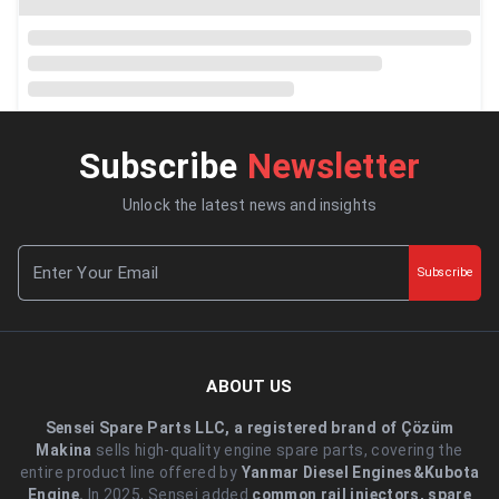
Subscribe
Newsletter
Unlock the latest news and insights
Subscribe
ABOUT US
Sensei Spare Parts LLC, a registered brand of Çözüm
Makina
sells high-quality engine spare parts, covering the
entire product line offered by
Yanmar Diesel Engines&Kubota
Engine.
.In 2025, Sensei added
common rail injectors, spare