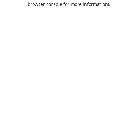
browser console for more information).