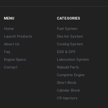
MENU
CATEGORIES
Home
Fuel System
Launch Products
Electric System
About Us
Cooling System
Faq
EGR & DPF
Engine Specs
Lubrication System
Contact
Rebuild Parts
Complete Engine
Short Block
Cylinder Block
CR Injectors