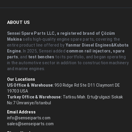
ABOUT US
Sensei Spare Parts LLC, a registered brand of Çözüm
Makina
sells high-quality engine spare parts, covering the
entire product line offered by
Yanmar Diesel Engines&Kubota
Engine.
.In 2025, Sensei added
common rail injectors, spare
parts
, and
test benches
to its portfolio, and began operating
in the automotive sector in addition to construction machinery
and marine engines.
Our Locations
US Office & Warehouse:
950 Ridge Rd Ste D11 Claymont DE
19703 USA
Turkey Office & Warehouse:
Tatlısu Mah. Ertuğrulgazi Sokak
No:7 Ümraniye/İstanbul
Email Address
info@senseiparts.com
sales@senseiparts.com