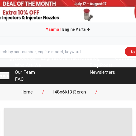
Yanmar
Engine Parts
Se
About Us
Engines
Overhaul Kits
Blog
Contact
Who Are We
Blog Posts
Our Team
Newsletters
ries
FAQ
Events
Home
/
l48n6kf3t3eren
/
Brochures