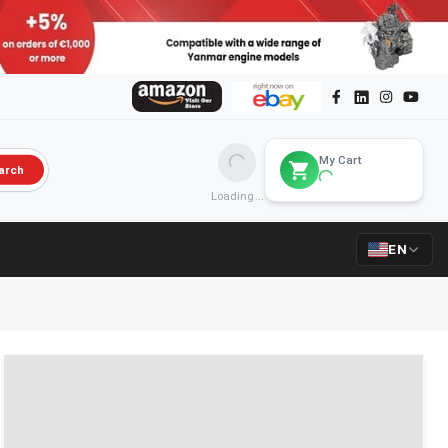
My Cart
arch
Loading...
EN