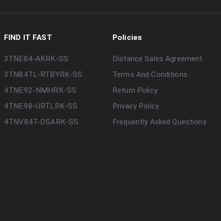
FIND IT FAST
Policies
3TNE84-AKRK-SS
Distance Sales Agreement
3TN84TL-RTBYRK-SS
Terms And Conditions
4TNE92-NMHRK-SS
Return Policy
4TNE98-URTLRK-SS
Privacy Policy
4TNV84T-DSARK-SS
Frequently Asked Questions