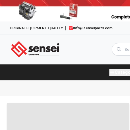
ORIGINAL EQUIPMENT QUALITY
info@senseiparts.com
Catego