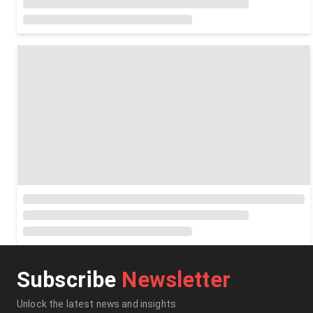
Subscribe
Newsletter
Unlock the latest news and insights