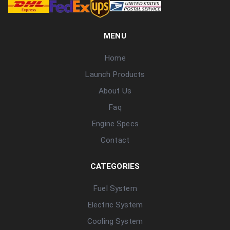
MENU
Home
Launch Products
About Us
Faq
Engine Specs
Contact
CATEGORIES
Fuel System
Electric System
Cooling System