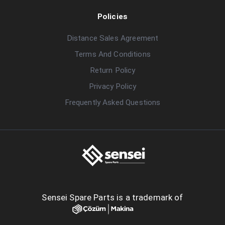
Policies
Distance Sales Agreement
Terms And Conditions
Return Policy
Privacy Policy
Frequently Asked Questions
Sensei Spare Parts is a trademark of