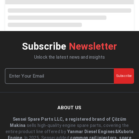
Subscribe
Newsletter
Unlock the latest news and insights
Subscribe
ABOUT US
Sensei Spare Parts LLC, a registered brand of Çözüm
Makina
sells high-quality engine spare parts, covering the
entire product line offered by
Yanmar Diesel Engines&Kubota
Engine.
.In 2025, Sensei added
common rail injectors, spare