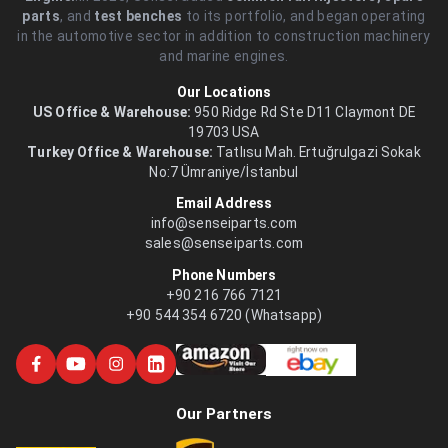
parts
, and
test benches
to its portfolio, and began operating
in the automotive sector in addition to construction machinery
and marine engines.
Our Locations
US Office & Warehouse:
950 Ridge Rd Ste D11 Claymont DE
19703 USA
Turkey Office & Warehouse:
Tatlısu Mah. Ertuğrulgazi Sokak
No:7 Ümraniye/İstanbul
Email Address
info@senseiparts.com
sales@senseiparts.com
Phone Numbers
+90 216 766 7121
+90 544 354 6720 (Whatsapp)
Our Partners