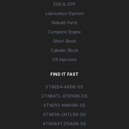
EGR & DPF
Lubrication System
Rebuild Parts
Complete Engine
Short Block
Cylinder Block
CR Injectors
FIND IT FAST
3TNE84-AKRK-SS
3TN84TL-RTBYRK-SS
4TNE92-NMHRK-SS
4TNE98-URTLRK-SS
4TNV84T-DSARK-SS