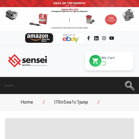
My Cart
Home
/
l70n5ea1c1jaep
/