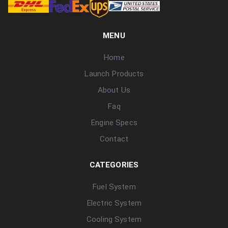
MENU
Home
Launch Products
About Us
Faq
Engine Specs
Contact
CATEGORIES
Fuel System
Electric System
Cooling System