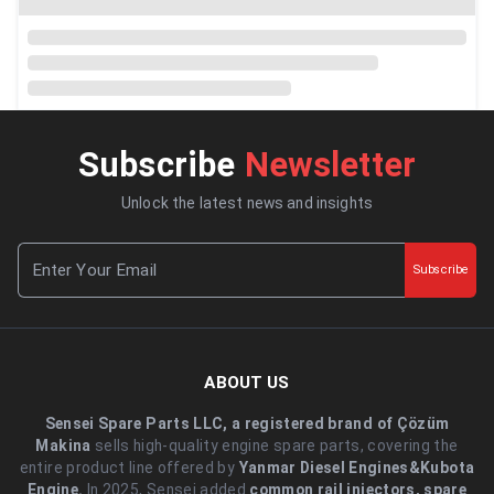
Subscribe
Newsletter
Unlock the latest news and insights
Subscribe
ABOUT US
Sensei Spare Parts LLC, a registered brand of Çözüm
Makina
sells high-quality engine spare parts, covering the
entire product line offered by
Yanmar Diesel Engines&Kubota
Engine.
.In 2025, Sensei added
common rail injectors, spare