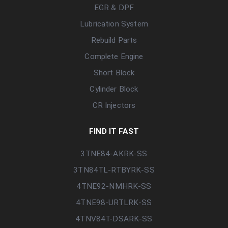
EGR & DPF
Lubrication System
Rebuild Parts
Complete Engine
Short Block
Cylinder Block
CR Injectors
FIND IT FAST
3TNE84-AKRK-SS
3TN84TL-RTBYRK-SS
4TNE92-NMHRK-SS
4TNE98-URTLRK-SS
4TNV84T-DSARK-SS