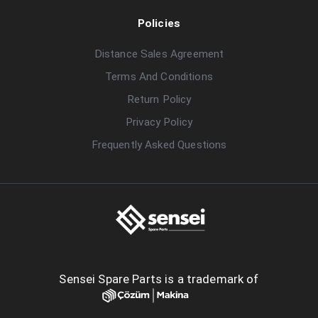
Policies
Distance Sales Agreement
Terms And Conditions
Return Policy
Privacy Policy
Frequently Asked Questions
Sensei Spare Parts is a trademark of