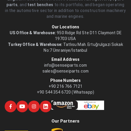
parts
, and
test benches
to its portfolio, and began operating
in the automotive sector in addition to construction machinery
and marine engines.
Our Locations
US Office & Warehouse:
950 Ridge Rd Ste D11 Claymont DE
19703 USA
Turkey Office & Warehouse:
Tatlısu Mah. Ertuğrulgazi Sokak
No:7 Ümraniye/İstanbul
Email Address
info@senseiparts.com
sales@senseiparts.com
Phone Numbers
+90 216 766 7121
+90 544 354 6720 (Whatsapp)
Our Partners