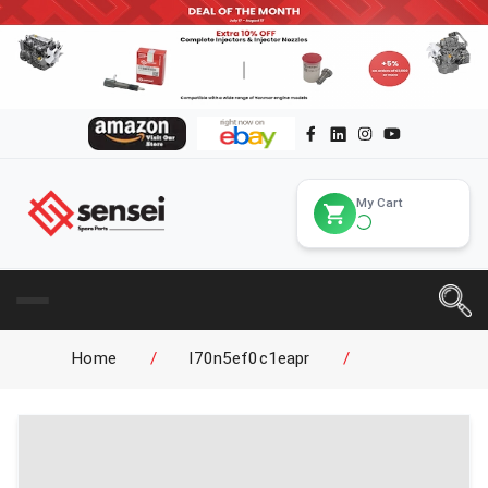
My Cart
Home
/
l70n5ef0c1eapr
/