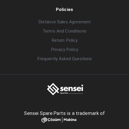
Policies
Distance Sales Agreement
Terms And Conditions
Return Policy
Privacy Policy
Frequently Asked Questions
Sensei Spare Parts is a trademark of