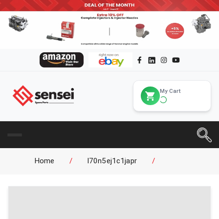
My Cart
Home
/
l70n5ej1c1japr
/