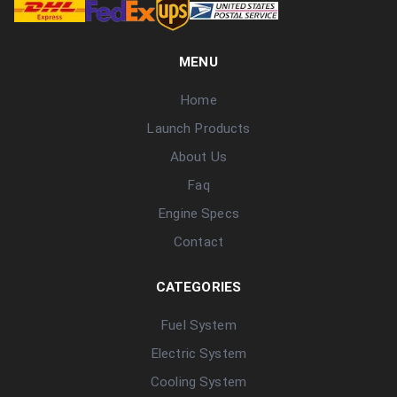
MENU
Home
Launch Products
About Us
Faq
Engine Specs
Contact
CATEGORIES
Fuel System
Electric System
Cooling System