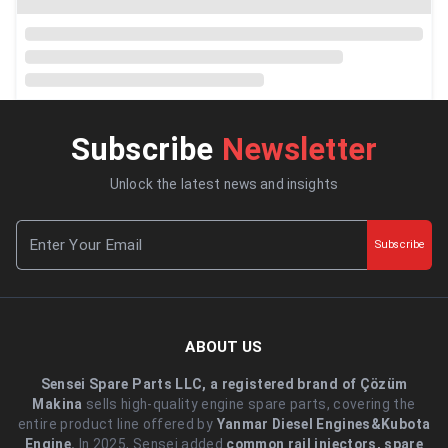
Subscribe
Newsletter
Unlock the latest news and insights
Subscribe
ABOUT US
Sensei Spare Parts LLC, a registered brand of Çözüm
Makina
sells high-quality engine spare parts, covering the
entire product line offered by
Yanmar Diesel Engines&Kubota
Engine.
.In 2025, Sensei added
common rail injectors, spare