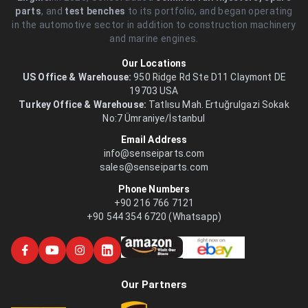
parts
, and
test benches
to its portfolio, and began operating
in the automotive sector in addition to construction machinery
and marine engines.
Our Locations
US Office & Warehouse:
950 Ridge Rd Ste D11 Claymont DE
19703 USA
Turkey Office & Warehouse:
Tatlısu Mah. Ertuğrulgazi Sokak
No:7 Ümraniye/İstanbul
Email Address
info@senseiparts.com
sales@senseiparts.com
Phone Numbers
+90 216 766 7121
+90 544 354 6720 (Whatsapp)
Our Partners