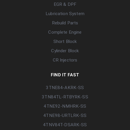
EGR & DPF
Lubrication System
Rebuild Parts
Complete Engine
Short Block
Cylinder Block
CR Injectors
FIND IT FAST
3TNE84-AKRK-SS
3TN84TL-RTBYRK-SS
4TNE92-NMHRK-SS
4TNE98-URTLRK-SS
4TNV84T-DSARK-SS