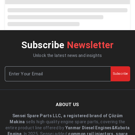
Subscribe
Newsletter
Unlock the latest news and insights
Subscribe
ABOUT US
Sensei Spare Parts LLC, a registered brand of Çözüm
Makina
sells high-quality engine spare parts, covering the
entire product line offered by
Yanmar Diesel Engines&Kubota
Engine.
.In 2025, Sensei added
common rail injectors, spare