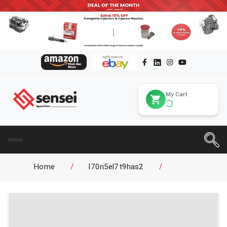
My Cart
Home
/
l70n5el7t9has2
/