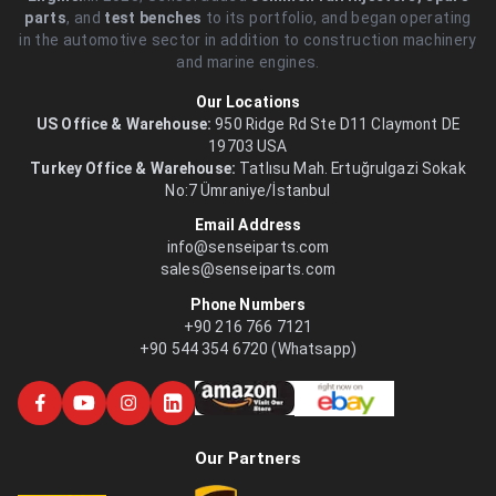
parts
, and
test benches
to its portfolio, and began operating
in the automotive sector in addition to construction machinery
and marine engines.
Our Locations
US Office & Warehouse:
950 Ridge Rd Ste D11 Claymont DE
19703 USA
Turkey Office & Warehouse:
Tatlısu Mah. Ertuğrulgazi Sokak
No:7 Ümraniye/İstanbul
Email Address
info@senseiparts.com
sales@senseiparts.com
Phone Numbers
+90 216 766 7121
+90 544 354 6720 (Whatsapp)
Our Partners