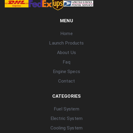
MENU
Home
Launch Products
About Us
Faq
Engine Specs
Contact
CATEGORIES
Fuel System
Electric System
Cooling System