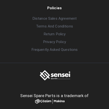
Policies
Distance Sales Agreement
Terms And Conditions
Return Policy
Privacy Policy
Frequently Asked Questions
Sensei Spare Parts is a trademark of