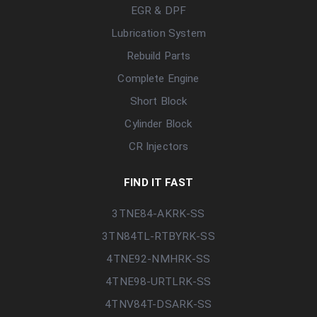
EGR & DPF
Lubrication System
Rebuild Parts
Complete Engine
Short Block
Cylinder Block
CR Injectors
FIND IT FAST
3TNE84-AKRK-SS
3TN84TL-RTBYRK-SS
4TNE92-NMHRK-SS
4TNE98-URTLRK-SS
4TNV84T-DSARK-SS