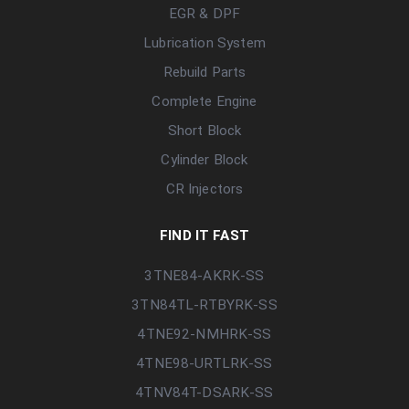
EGR & DPF
Lubrication System
Rebuild Parts
Complete Engine
Short Block
Cylinder Block
CR Injectors
FIND IT FAST
3TNE84-AKRK-SS
3TN84TL-RTBYRK-SS
4TNE92-NMHRK-SS
4TNE98-URTLRK-SS
4TNV84T-DSARK-SS