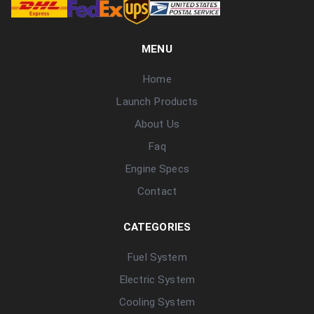
MENU
Home
Launch Products
About Us
Faq
Engine Specs
Contact
CATEGORIES
Fuel System
Electric System
Cooling System