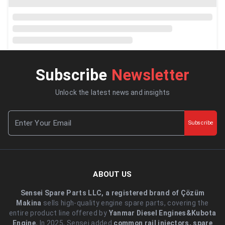
Subscribe
Newsletter
Unlock the latest news and insights
Subscribe
ABOUT US
Sensei Spare Parts LLC, a registered brand of Çözüm
Makina
sells high-quality engine spare parts, covering the
entire product line offered by
Yanmar Diesel Engines&Kubota
Engine.
.In 2025, Sensei added
common rail injectors, spare