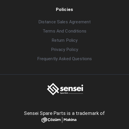
Policies
Distance Sales Agreement
Terms And Conditions
Return Policy
Privacy Policy
Frequently Asked Questions
Sensei Spare Parts is a trademark of