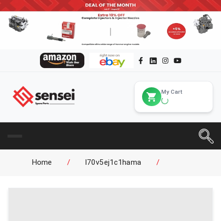
My Cart
Home
/
l70v5ej1c1hama
/