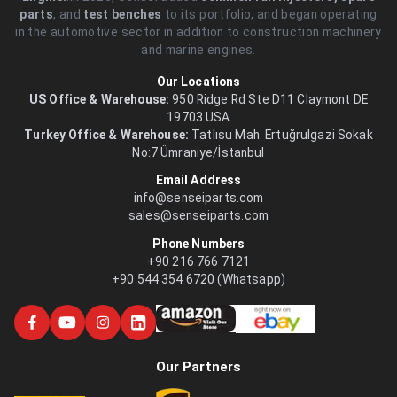
parts
, and
test benches
to its portfolio, and began operating
in the automotive sector in addition to construction machinery
and marine engines.
Our Locations
US Office & Warehouse:
950 Ridge Rd Ste D11 Claymont DE
19703 USA
Turkey Office & Warehouse:
Tatlısu Mah. Ertuğrulgazi Sokak
No:7 Ümraniye/İstanbul
Email Address
info@senseiparts.com
sales@senseiparts.com
Phone Numbers
+90 216 766 7121
+90 544 354 6720 (Whatsapp)
Our Partners