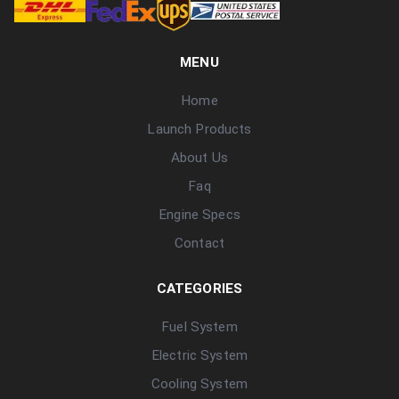
MENU
Home
Launch Products
About Us
Faq
Engine Specs
Contact
CATEGORIES
Fuel System
Electric System
Cooling System