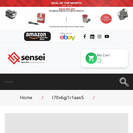
My Cart
Home
/
l70v6gj1r1aas5
/