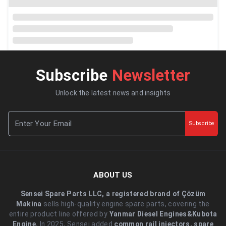
Subscribe
Newsletter
Unlock the latest news and insights
Subscribe
ABOUT US
Sensei Spare Parts LLC, a registered brand of Çözüm
Makina
sells high-quality engine spare parts, covering the
entire product line offered by
Yanmar Diesel Engines&Kubota
Engine.
.In 2025, Sensei added
common rail injectors, spare