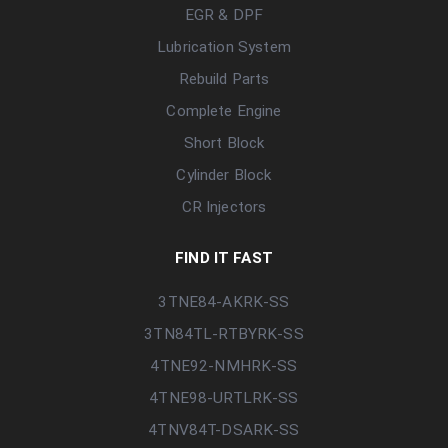
EGR & DPF
Lubrication System
Rebuild Parts
Complete Engine
Short Block
Cylinder Block
CR Injectors
FIND IT FAST
3TNE84-AKRK-SS
3TN84TL-RTBYRK-SS
4TNE92-NMHRK-SS
4TNE98-URTLRK-SS
4TNV84T-DSARK-SS