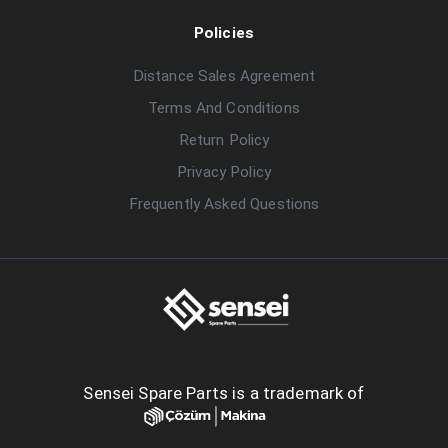
Policies
Distance Sales Agreement
Terms And Conditions
Return Policy
Privacy Policy
Frequently Asked Questions
Sensei Spare Parts is a trademark of